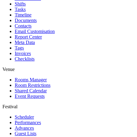
Shifts
Tasks
Timeline
Documents
Contacts
Email Customisation
Report Center
Meta Data
Tags
Invoices
Checklists
Venue
Rooms Manager
Room Restrictions
Shared Calendar
Event Requests
Festival
Scheduler
Performances
Advances
Guest Lists