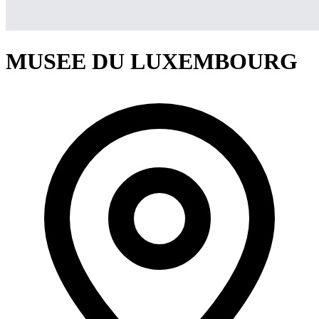
MUSEE DU LUXEMBOURG