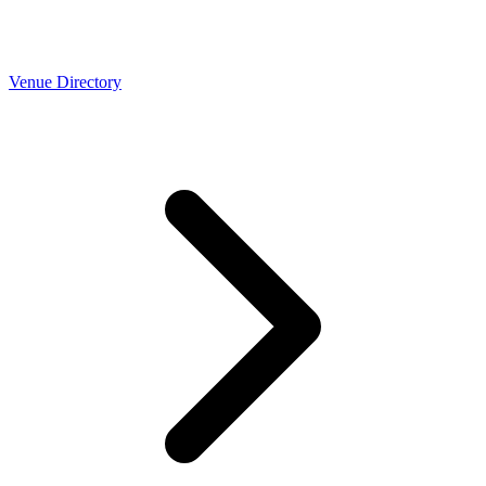
Venue Directory