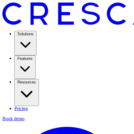
Solutions
Features
Resources
Pricing
Book demo