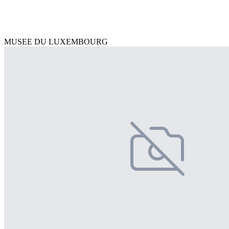
MUSEE DU LUXEMBOURG