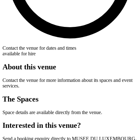
Contact the venue for dates and times
available for hire
About this venue
Contact the venue for more information about its spaces and event
services.
The Spaces
Space details are available directly from the venue.
Interested in this venue?
Send a booking enquiry directly to MUSEE DU LUXEMBOURG.