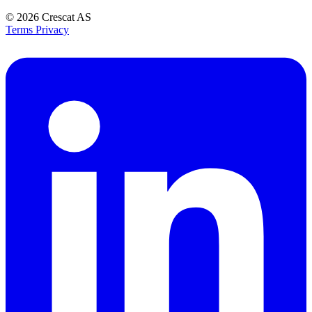
© 2026
Crescat AS
Terms
Privacy