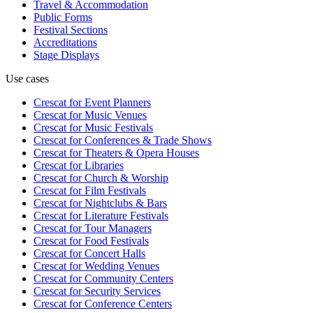
Travel & Accommodation
Public Forms
Festival Sections
Accreditations
Stage Displays
Use cases
Crescat for
Event Planners
Crescat for
Music Venues
Crescat for
Music Festivals
Crescat for
Conferences & Trade Shows
Crescat for
Theaters & Opera Houses
Crescat for
Libraries
Crescat for
Church & Worship
Crescat for
Film Festivals
Crescat for
Nightclubs & Bars
Crescat for
Literature Festivals
Crescat for
Tour Managers
Crescat for
Food Festivals
Crescat for
Concert Halls
Crescat for
Wedding Venues
Crescat for
Community Centers
Crescat for
Security Services
Crescat for
Conference Centers