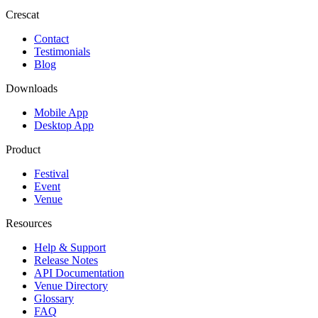
Crescat
Contact
Testimonials
Blog
Downloads
Mobile App
Desktop App
Product
Festival
Event
Venue
Resources
Help & Support
Release Notes
API Documentation
Venue Directory
Glossary
FAQ