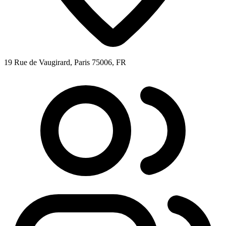
19 Rue de Vaugirard, Paris 75006, FR