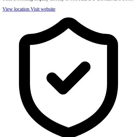
View location
Visit website