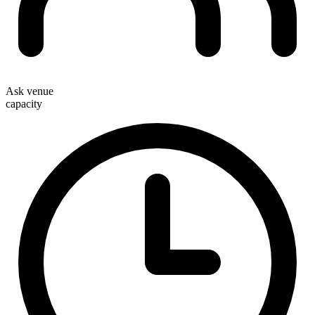
Ask venue
capacity