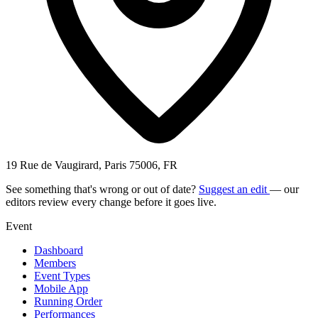
19 Rue de Vaugirard, Paris 75006, FR
See something that's wrong or out of date?
Suggest an edit
— our
editors review every change before it goes live.
Event
Dashboard
Members
Event Types
Mobile App
Running Order
Performances