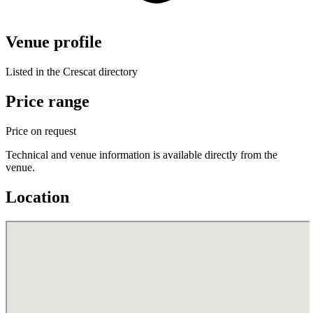
Venue profile
Listed in the Crescat directory
Price range
Price on request
Technical and venue information is available directly from the
venue.
Location