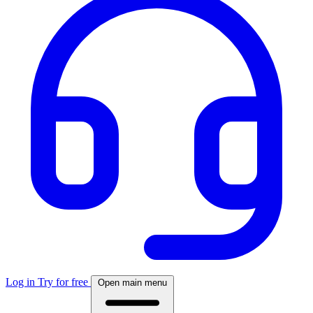
Log in
Try for free
Open main menu