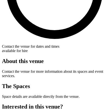
Contact the venue for dates and times
available for hire
About this venue
Contact the venue for more information about its spaces and event
services.
The Spaces
Space details are available directly from the venue.
Interested in this venue?