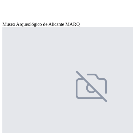
Museo Arqueológico de Alicante MARQ