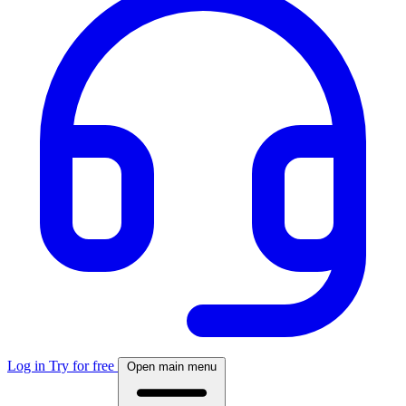
Log in
Try for free
Open main menu