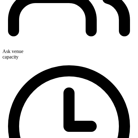
Ask venue
capacity