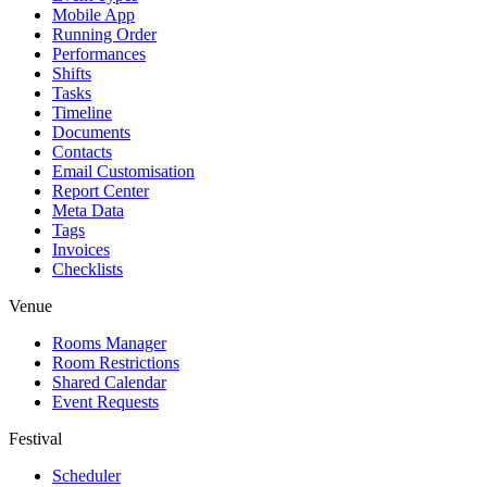
Mobile App
Running Order
Performances
Shifts
Tasks
Timeline
Documents
Contacts
Email Customisation
Report Center
Meta Data
Tags
Invoices
Checklists
Venue
Rooms Manager
Room Restrictions
Shared Calendar
Event Requests
Festival
Scheduler