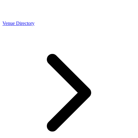
Venue Directory