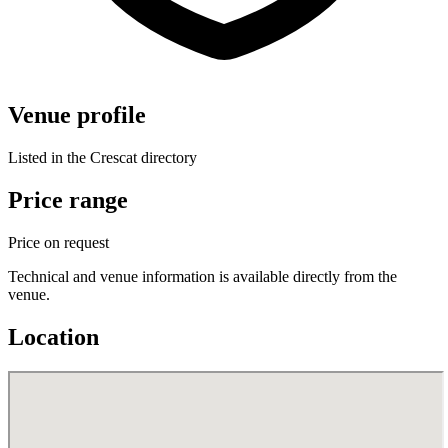
Venue profile
Listed in the Crescat directory
Price range
Price on request
Technical and venue information is available directly from the
venue.
Location