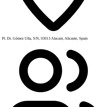
Pl. Dr. Gómez Ulla, S/N, 03013 Alacant, Alicante, Spain