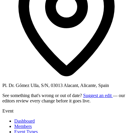
Pl. Dr. Gómez Ulla, S/N, 03013 Alacant, Alicante, Spain
See something that's wrong or out of date?
Suggest an edit
— our
editors review every change before it goes live.
Event
Dashboard
Members
Event Types