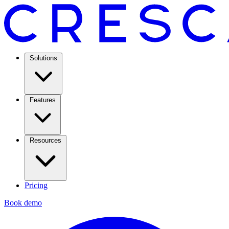
Solutions
Features
Resources
Pricing
Book demo