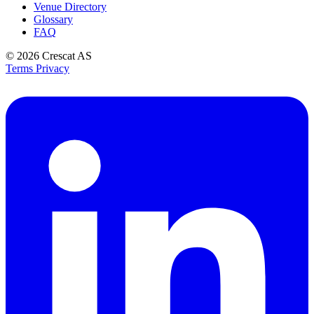
Venue Directory
Glossary
FAQ
© 2026
Crescat AS
Terms
Privacy