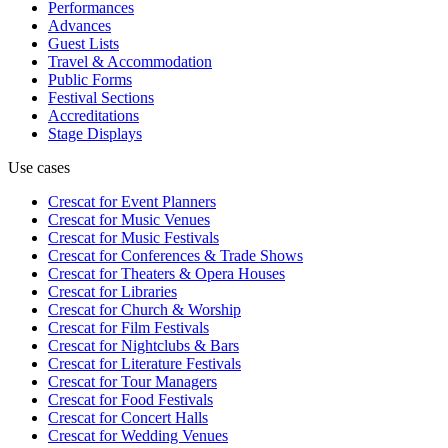
Performances
Advances
Guest Lists
Travel & Accommodation
Public Forms
Festival Sections
Accreditations
Stage Displays
Use cases
Crescat for
Event Planners
Crescat for
Music Venues
Crescat for
Music Festivals
Crescat for
Conferences & Trade Shows
Crescat for
Theaters & Opera Houses
Crescat for
Libraries
Crescat for
Church & Worship
Crescat for
Film Festivals
Crescat for
Nightclubs & Bars
Crescat for
Literature Festivals
Crescat for
Tour Managers
Crescat for
Food Festivals
Crescat for
Concert Halls
Crescat for
Wedding Venues