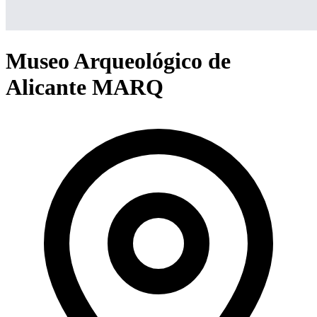
Museo Arqueológico de
Alicante MARQ