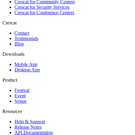
Crescat for
Community Centers
Crescat for
Security Services
Crescat for
Conference Centers
Crescat
Contact
Testimonials
Blog
Downloads
Mobile App
Desktop App
Product
Festival
Event
Venue
Resources
Help & Support
Release Notes
API Documentation