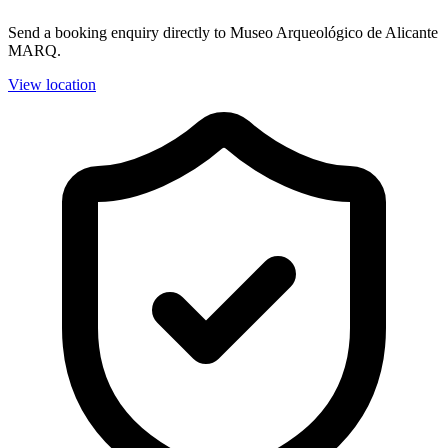
Send a booking enquiry directly to Museo Arqueológico de Alicante
MARQ.
View location