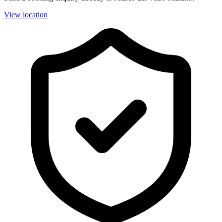
View location