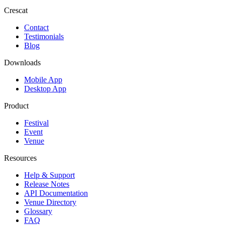
Crescat
Contact
Testimonials
Blog
Downloads
Mobile App
Desktop App
Product
Festival
Event
Venue
Resources
Help & Support
Release Notes
API Documentation
Venue Directory
Glossary
FAQ