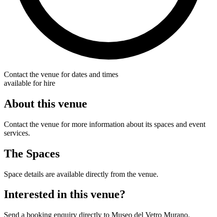
Contact the venue for dates and times
available for hire
About this venue
Contact the venue for more information about its spaces and event
services.
The Spaces
Space details are available directly from the venue.
Interested in this venue?
Send a booking enquiry directly to Museo del Vetro Murano.