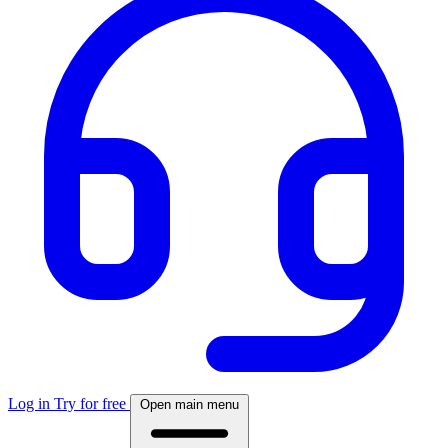
Log in
Try for free
Open main menu