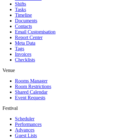
Shifts
Tasks
Timeline
Documents
Contacts
Email Customisation
Report Center
Meta Data
Tags
Invoices
Checklists
Venue
Rooms Manager
Room Restrictions
Shared Calendar
Event Requests
Festival
Scheduler
Performances
Advances
Guest Lists