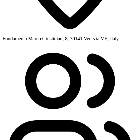
Fondamenta Marco Giustinian, 8, 30141 Venezia VE, Italy