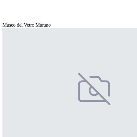
Museo del Vetro Murano