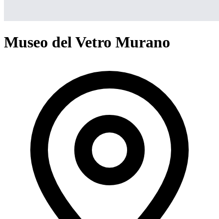
Museo del Vetro Murano