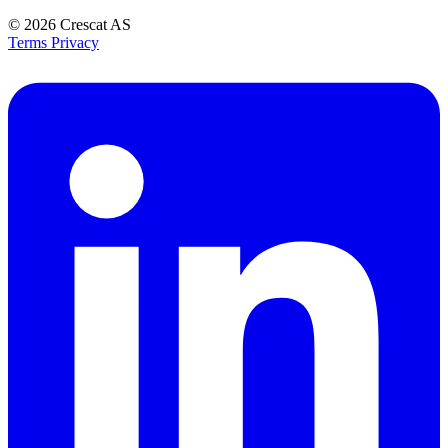
© 2026
Crescat AS
Terms
Privacy