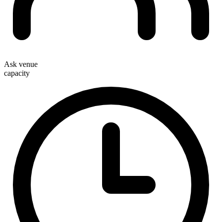
Ask venue
capacity