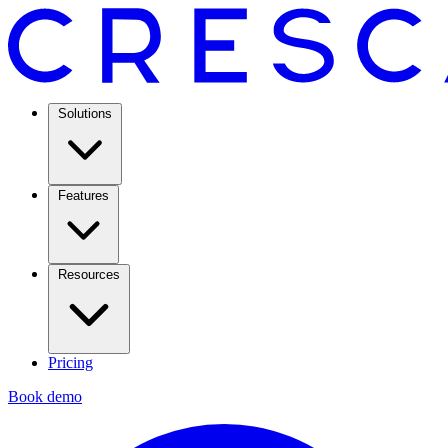
Solutions
Features
Resources
Pricing
Book demo