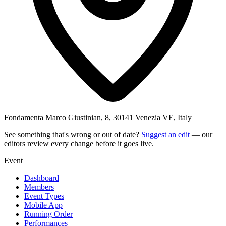
Fondamenta Marco Giustinian, 8, 30141 Venezia VE, Italy
See something that's wrong or out of date?
Suggest an edit
— our
editors review every change before it goes live.
Event
Dashboard
Members
Event Types
Mobile App
Running Order
Performances