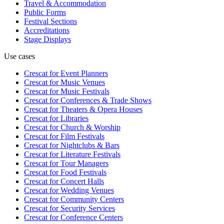
Travel & Accommodation
Public Forms
Festival Sections
Accreditations
Stage Displays
Use cases
Crescat for
Event Planners
Crescat for
Music Venues
Crescat for
Music Festivals
Crescat for
Conferences & Trade Shows
Crescat for
Theaters & Opera Houses
Crescat for
Libraries
Crescat for
Church & Worship
Crescat for
Film Festivals
Crescat for
Nightclubs & Bars
Crescat for
Literature Festivals
Crescat for
Tour Managers
Crescat for
Food Festivals
Crescat for
Concert Halls
Crescat for
Wedding Venues
Crescat for
Community Centers
Crescat for
Security Services
Crescat for
Conference Centers