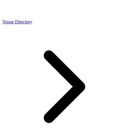
Venue Directory