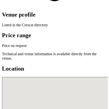
Venue profile
Listed in the Crescat directory
Price range
Price on request
Technical and venue information is available directly from the
venue.
Location