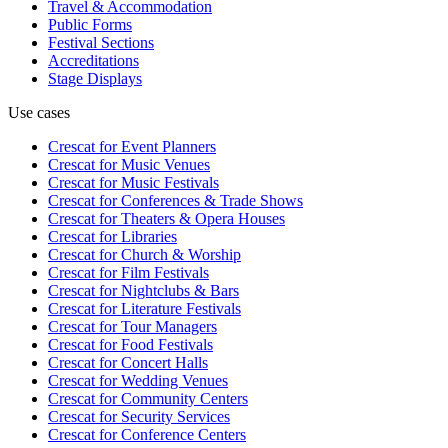
Travel & Accommodation
Public Forms
Festival Sections
Accreditations
Stage Displays
Use cases
Crescat for
Event Planners
Crescat for
Music Venues
Crescat for
Music Festivals
Crescat for
Conferences & Trade Shows
Crescat for
Theaters & Opera Houses
Crescat for
Libraries
Crescat for
Church & Worship
Crescat for
Film Festivals
Crescat for
Nightclubs & Bars
Crescat for
Literature Festivals
Crescat for
Tour Managers
Crescat for
Food Festivals
Crescat for
Concert Halls
Crescat for
Wedding Venues
Crescat for
Community Centers
Crescat for
Security Services
Crescat for
Conference Centers