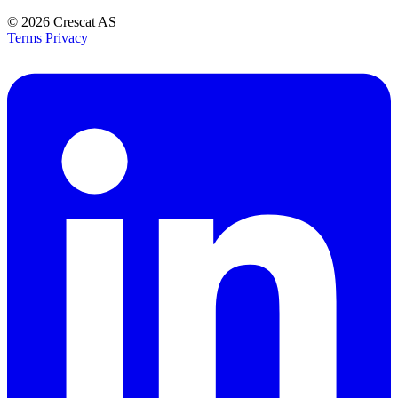
© 2026
Crescat AS
Terms
Privacy