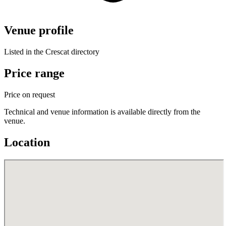
Venue profile
Listed in the Crescat directory
Price range
Price on request
Technical and venue information is available directly from the
venue.
Location