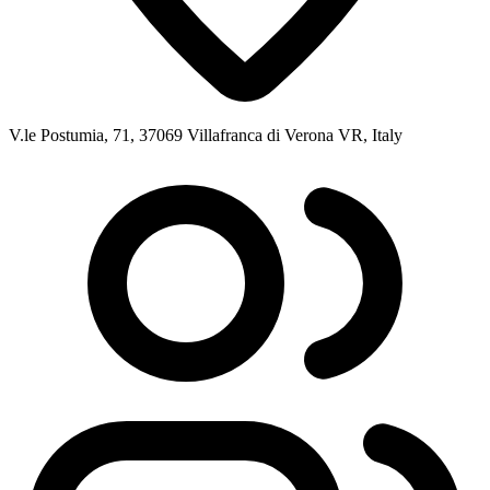
V.le Postumia, 71, 37069 Villafranca di Verona VR, Italy