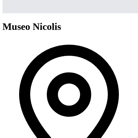
Museo Nicolis