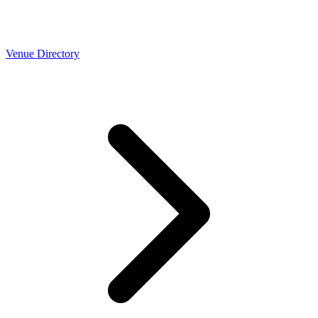
Venue Directory