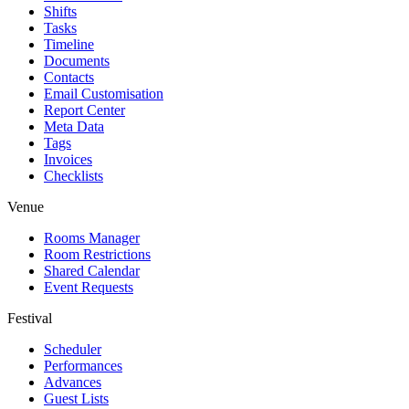
Shifts
Tasks
Timeline
Documents
Contacts
Email Customisation
Report Center
Meta Data
Tags
Invoices
Checklists
Venue
Rooms Manager
Room Restrictions
Shared Calendar
Event Requests
Festival
Scheduler
Performances
Advances
Guest Lists