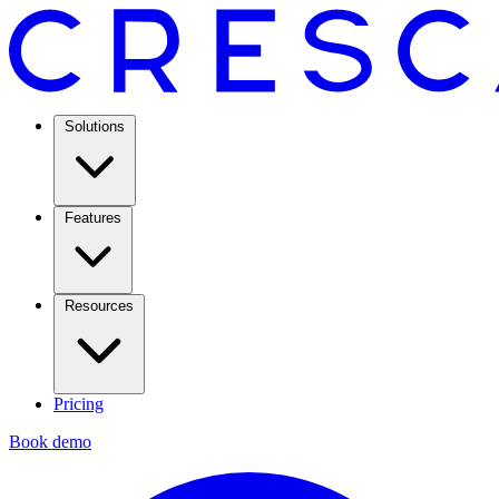
Solutions
Features
Resources
Pricing
Book demo