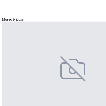
Museo Nicolis