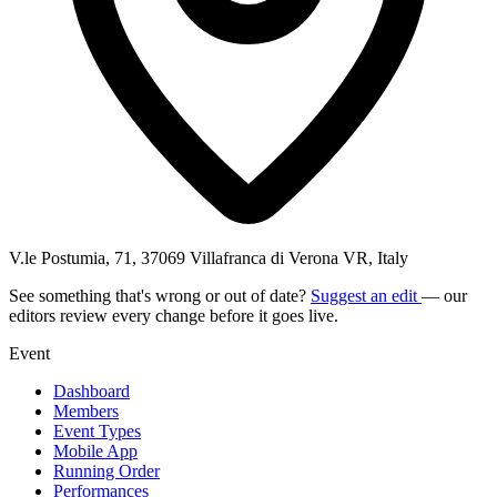
V.le Postumia, 71, 37069 Villafranca di Verona VR, Italy
See something that's wrong or out of date?
Suggest an edit
— our
editors review every change before it goes live.
Event
Dashboard
Members
Event Types
Mobile App
Running Order
Performances