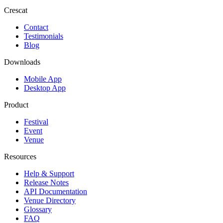
Crescat
Contact
Testimonials
Blog
Downloads
Mobile App
Desktop App
Product
Festival
Event
Venue
Resources
Help & Support
Release Notes
API Documentation
Venue Directory
Glossary
FAQ