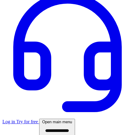
Log in
Try for free
Open main menu