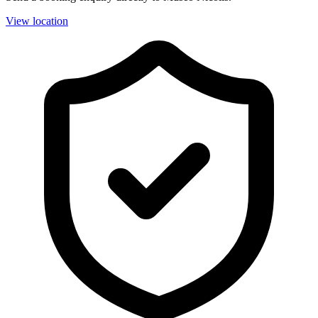
View location