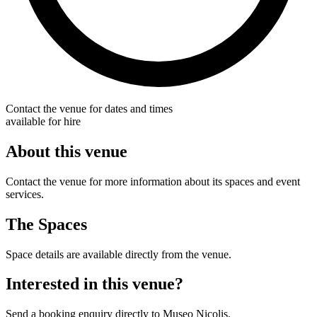
Contact the venue for dates and times
available for hire
About this venue
Contact the venue for more information about its spaces and event
services.
The Spaces
Space details are available directly from the venue.
Interested in this venue?
Send a booking enquiry directly to Museo Nicolis.