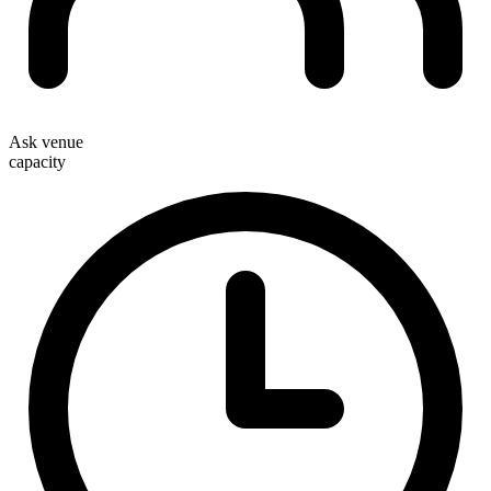
Ask venue
capacity