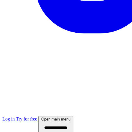
Log in
Try for free
Open main menu