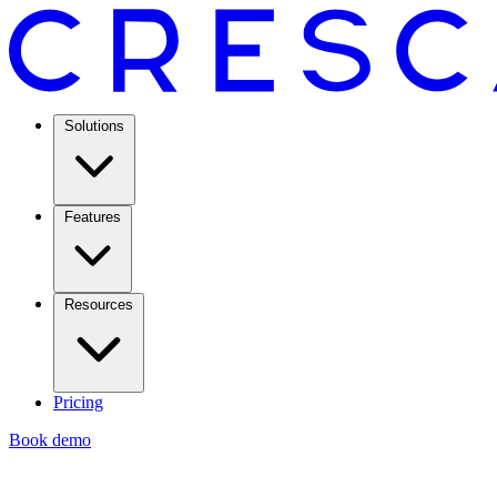
Solutions
Features
Resources
Pricing
Book demo