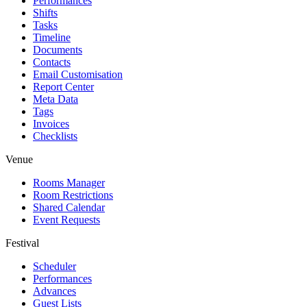
Performances
Shifts
Tasks
Timeline
Documents
Contacts
Email Customisation
Report Center
Meta Data
Tags
Invoices
Checklists
Venue
Rooms Manager
Room Restrictions
Shared Calendar
Event Requests
Festival
Scheduler
Performances
Advances
Guest Lists