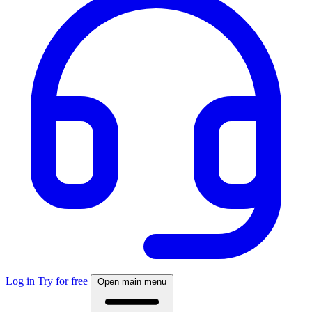
Log in
Try for free
Open main menu