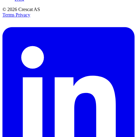
© 2026
Crescat AS
Terms
Privacy