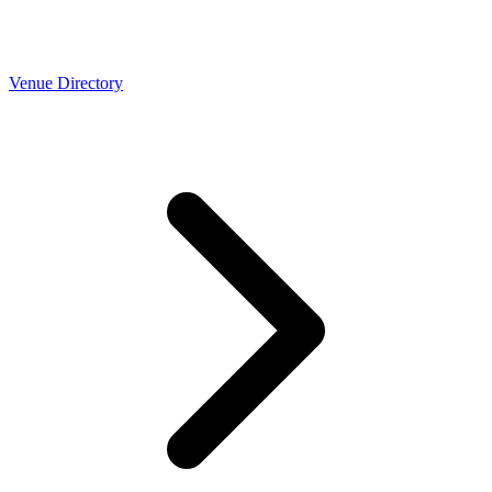
Venue Directory