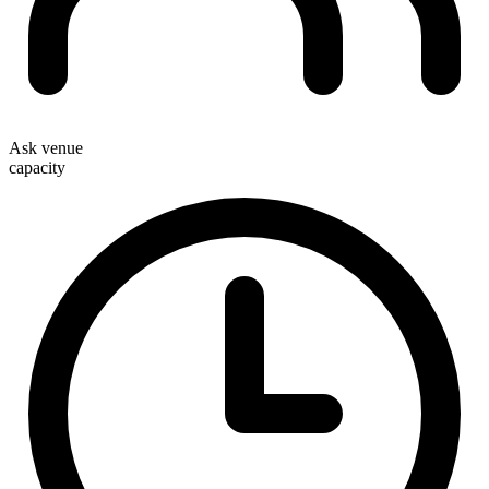
Ask venue
capacity