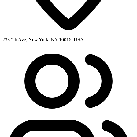
233 5th Ave, New York, NY 10016, USA