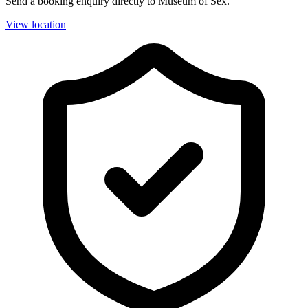
Send a booking enquiry directly to Museum of Sex.
View location