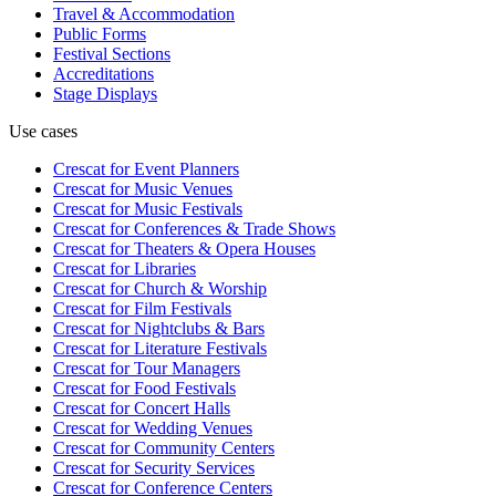
Travel & Accommodation
Public Forms
Festival Sections
Accreditations
Stage Displays
Use cases
Crescat for
Event Planners
Crescat for
Music Venues
Crescat for
Music Festivals
Crescat for
Conferences & Trade Shows
Crescat for
Theaters & Opera Houses
Crescat for
Libraries
Crescat for
Church & Worship
Crescat for
Film Festivals
Crescat for
Nightclubs & Bars
Crescat for
Literature Festivals
Crescat for
Tour Managers
Crescat for
Food Festivals
Crescat for
Concert Halls
Crescat for
Wedding Venues
Crescat for
Community Centers
Crescat for
Security Services
Crescat for
Conference Centers