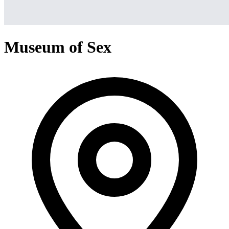
Museum of Sex