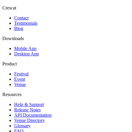
Crescat
Contact
Testimonials
Blog
Downloads
Mobile App
Desktop App
Product
Festival
Event
Venue
Resources
Help & Support
Release Notes
API Documentation
Venue Directory
Glossary
FAQ