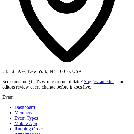
233 5th Ave, New York, NY 10016, USA
See something that's wrong or out of date?
Suggest an edit
— our
editors review every change before it goes live.
Event
Dashboard
Members
Event Types
Mobile App
Running Order