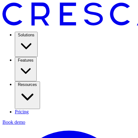
Solutions
Features
Resources
Pricing
Book demo