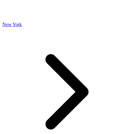
New York