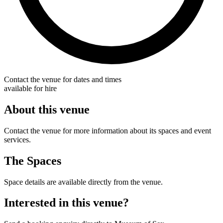
Contact the venue for dates and times
available for hire
About this venue
Contact the venue for more information about its spaces and event
services.
The Spaces
Space details are available directly from the venue.
Interested in this venue?