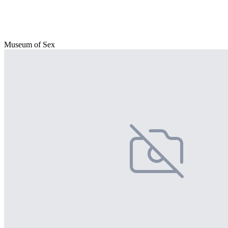
Museum of Sex