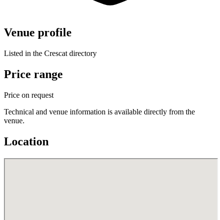
Venue profile
Listed in the Crescat directory
Price range
Price on request
Technical and venue information is available directly from the
venue.
Location