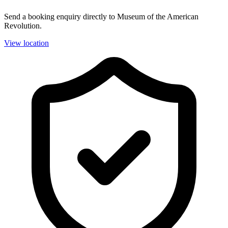
Send a booking enquiry directly to Museum of the American
Revolution.
View location