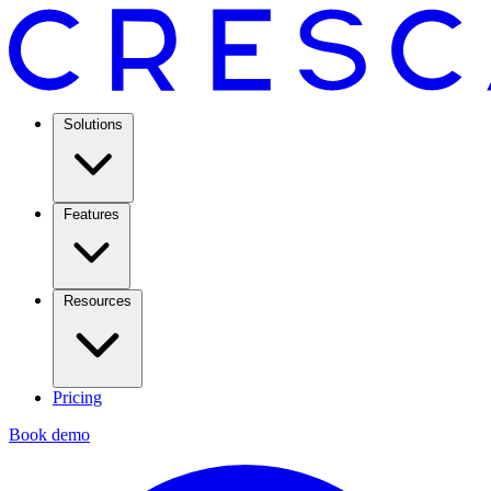
Solutions
Features
Resources
Pricing
Book demo