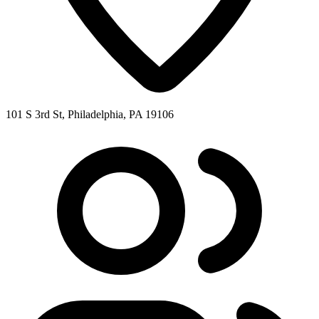
101 S 3rd St, Philadelphia, PA 19106