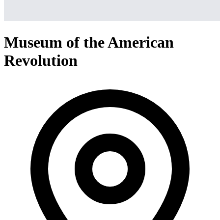
Museum of the American
Revolution