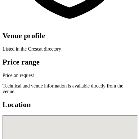
Venue profile
Listed in the Crescat directory
Price range
Price on request
Technical and venue information is available directly from the
venue.
Location