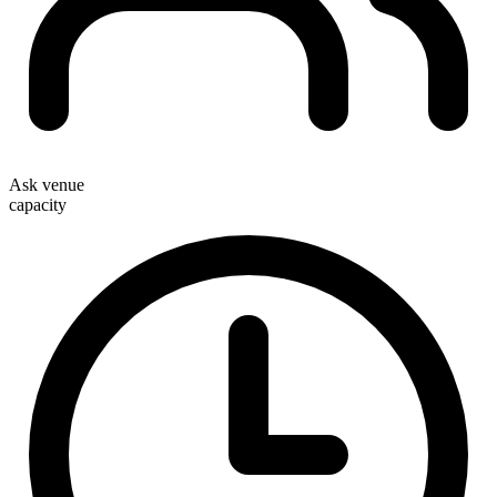
Ask venue
capacity