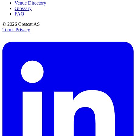
Venue Directory
Glossary
FAQ
© 2026
Crescat AS
Terms
Privacy