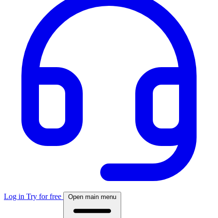
Log in
Try for free
Open main menu