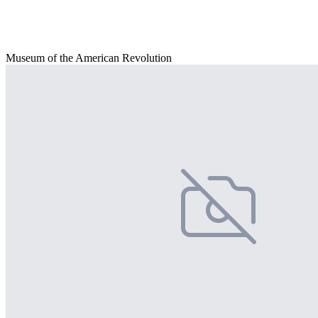
Museum of the American Revolution