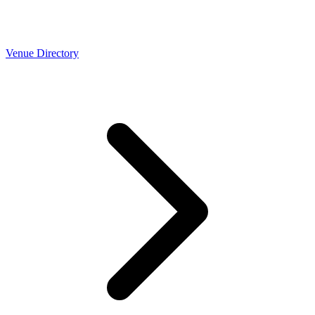
Venue Directory