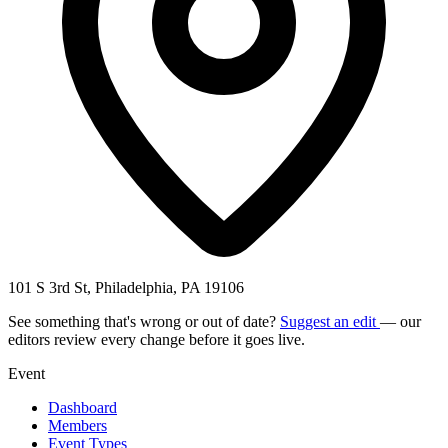
101 S 3rd St, Philadelphia, PA 19106
See something that's wrong or out of date?
Suggest an edit
— our
editors review every change before it goes live.
Event
Dashboard
Members
Event Types