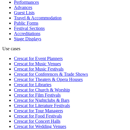
Performances
Advances
Guest Lists
Travel & Accommodation
Public Forms
Festival Sections
Accreditations
Stage Displays
Use cases
Crescat for
Event Planners
Crescat for
Music Venues
Crescat for
Music Festivals
Crescat for
Conferences & Trade Shows
Crescat for
Theaters & Opera Houses
Crescat for
Libraries
Crescat for
Church & Worship
Crescat for
Film Festivals
Crescat for
Nightclubs & Bars
Crescat for
Literature Festivals
Crescat for
Tour Managers
Crescat for
Food Festivals
Crescat for
Concert Halls
Crescat for
Wedding Venues