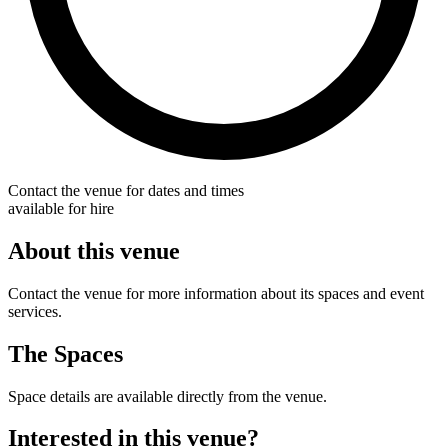
Contact the venue for dates and times
available for hire
About this venue
Contact the venue for more information about its spaces and event
services.
The Spaces
Space details are available directly from the venue.
Interested in this venue?