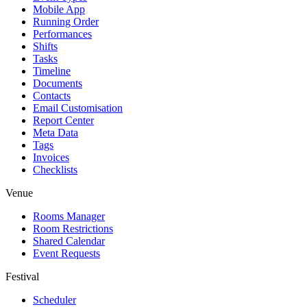
Mobile App
Running Order
Performances
Shifts
Tasks
Timeline
Documents
Contacts
Email Customisation
Report Center
Meta Data
Tags
Invoices
Checklists
Venue
Rooms Manager
Room Restrictions
Shared Calendar
Event Requests
Festival
Scheduler