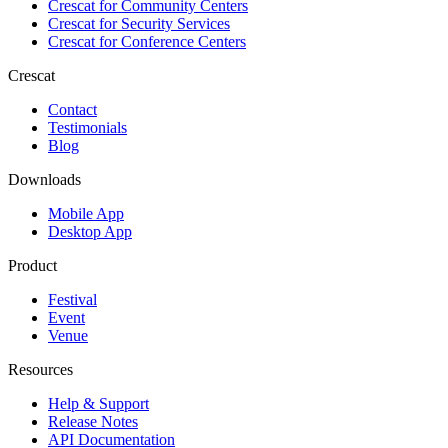
Crescat for
Community Centers
Crescat for
Security Services
Crescat for
Conference Centers
Crescat
Contact
Testimonials
Blog
Downloads
Mobile App
Desktop App
Product
Festival
Event
Venue
Resources
Help & Support
Release Notes
API Documentation