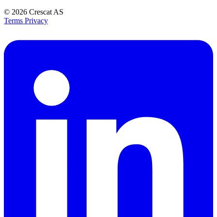
© 2026
Crescat AS
Terms
Privacy