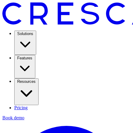
Solutions
Features
Resources
Pricing
Book demo