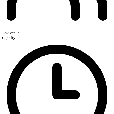
Ask venue
capacity