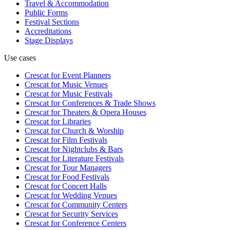
Travel & Accommodation
Public Forms
Festival Sections
Accreditations
Stage Displays
Use cases
Crescat for
Event Planners
Crescat for
Music Venues
Crescat for
Music Festivals
Crescat for
Conferences & Trade Shows
Crescat for
Theaters & Opera Houses
Crescat for
Libraries
Crescat for
Church & Worship
Crescat for
Film Festivals
Crescat for
Nightclubs & Bars
Crescat for
Literature Festivals
Crescat for
Tour Managers
Crescat for
Food Festivals
Crescat for
Concert Halls
Crescat for
Wedding Venues
Crescat for
Community Centers
Crescat for
Security Services
Crescat for
Conference Centers