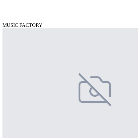
MUSIC FACTORY