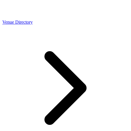
Venue Directory