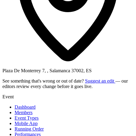
Plaza De Monterrey 7, , Salamanca 37002, ES
See something that's wrong or out of date?
Suggest an edit
— our
editors review every change before it goes live.
Event
Dashboard
Members
Event Types
Mobile App
Running Order
Performances