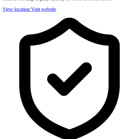
View location
Visit website