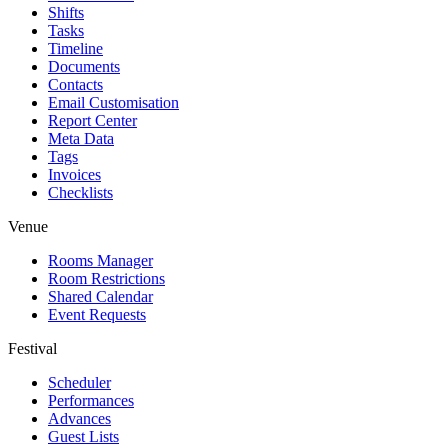
Shifts
Tasks
Timeline
Documents
Contacts
Email Customisation
Report Center
Meta Data
Tags
Invoices
Checklists
Venue
Rooms Manager
Room Restrictions
Shared Calendar
Event Requests
Festival
Scheduler
Performances
Advances
Guest Lists