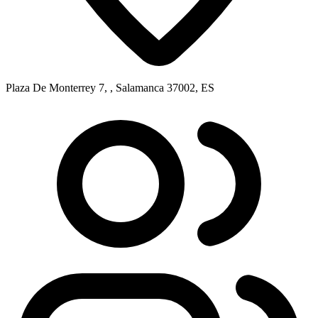
Plaza De Monterrey 7, , Salamanca 37002, ES