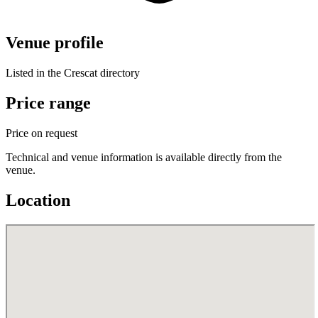
Venue profile
Listed in the Crescat directory
Price range
Price on request
Technical and venue information is available directly from the
venue.
Location