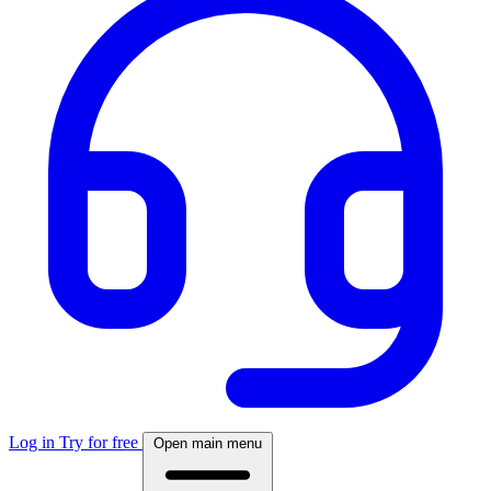
Log in
Try for free
Open main menu