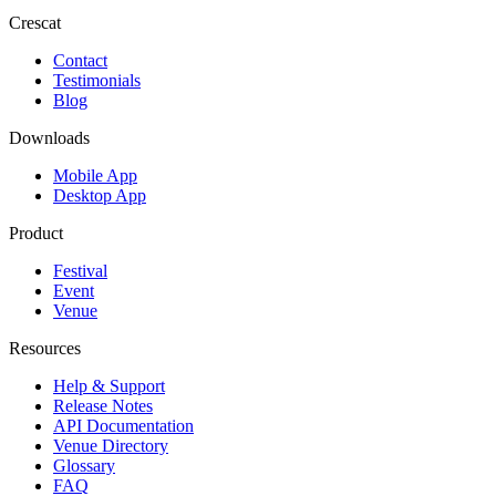
Crescat
Contact
Testimonials
Blog
Downloads
Mobile App
Desktop App
Product
Festival
Event
Venue
Resources
Help & Support
Release Notes
API Documentation
Venue Directory
Glossary
FAQ