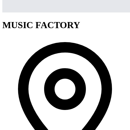
MUSIC FACTORY