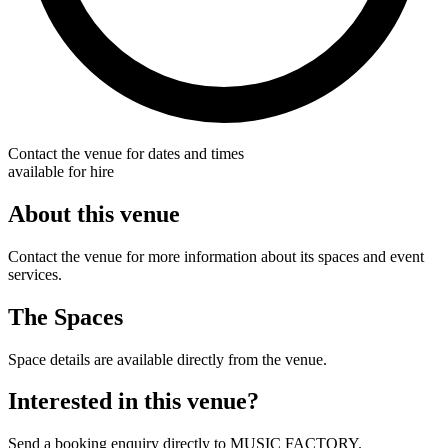
Contact the venue for dates and times
available for hire
About this venue
Contact the venue for more information about its spaces and event
services.
The Spaces
Space details are available directly from the venue.
Interested in this venue?
Send a booking enquiry directly to MUSIC FACTORY.