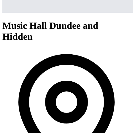
Music Hall Dundee and
Hidden