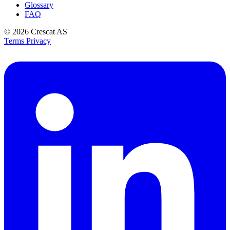
Glossary
FAQ
© 2026
Crescat AS
Terms
Privacy