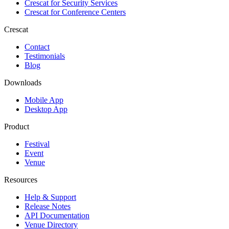
Crescat for
Security Services
Crescat for
Conference Centers
Crescat
Contact
Testimonials
Blog
Downloads
Mobile App
Desktop App
Product
Festival
Event
Venue
Resources
Help & Support
Release Notes
API Documentation
Venue Directory