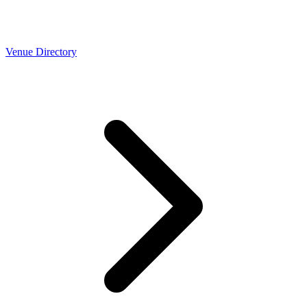
Venue Directory