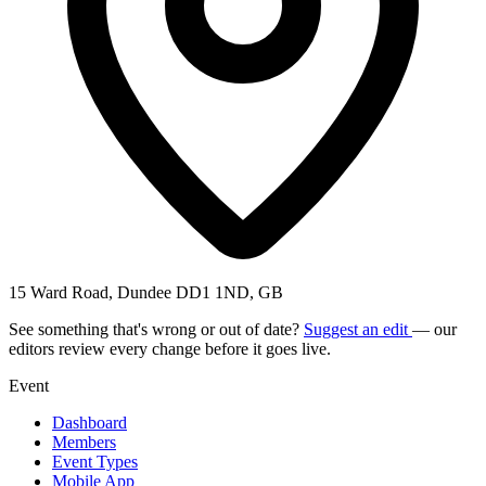
15 Ward Road, Dundee DD1 1ND, GB
See something that's wrong or out of date?
Suggest an edit
— our
editors review every change before it goes live.
Event
Dashboard
Members
Event Types
Mobile App