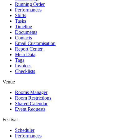
Running Order
Performances
Shifts
Tasks
Timeline
Documents
Contacts
Email Customisation
Report Center
Meta Data
Tags
Invoices
Checklists
Venue
Rooms Manager
Room Restrictions
Shared Calendar
Event Requests
Festival
Scheduler
Performances