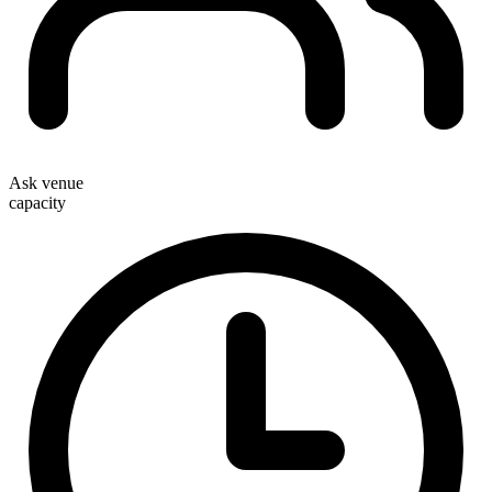
Ask venue
capacity