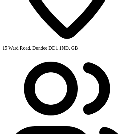
15 Ward Road, Dundee DD1 1ND, GB