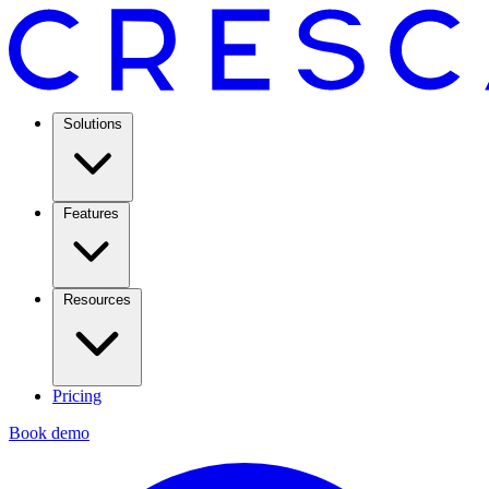
Solutions
Features
Resources
Pricing
Book demo