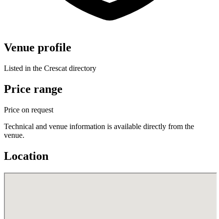
Venue profile
Listed in the Crescat directory
Price range
Price on request
Technical and venue information is available directly from the
venue.
Location