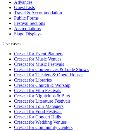
Advances
Guest Lists
Travel & Accommodation
Public Forms
Festival Sections
Accreditations
Stage Displays
Use cases
Crescat for
Event Planners
Crescat for
Music Venues
Crescat for
Music Festivals
Crescat for
Conferences & Trade Shows
Crescat for
Theaters & Opera Houses
Crescat for
Libraries
Crescat for
Church & Worship
Crescat for
Film Festivals
Crescat for
Nightclubs & Bars
Crescat for
Literature Festivals
Crescat for
Tour Managers
Crescat for
Food Festivals
Crescat for
Concert Halls
Crescat for
Wedding Venues
Crescat for
Community Centers