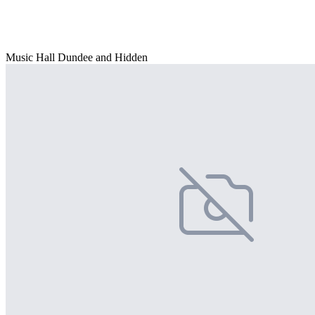
Music Hall Dundee and Hidden