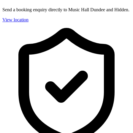
Send a booking enquiry directly to Music Hall Dundee and Hidden.
View location