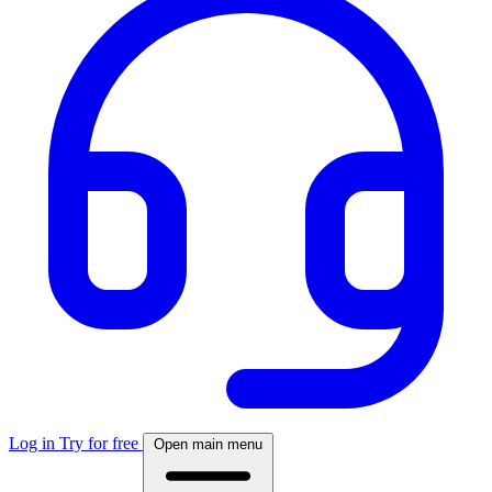
Log in
Try for free
Open main menu