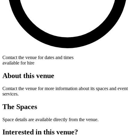
Contact the venue for dates and times
available for hire
About this venue
Contact the venue for more information about its spaces and event
services.
The Spaces
Space details are available directly from the venue.
Interested in this venue?