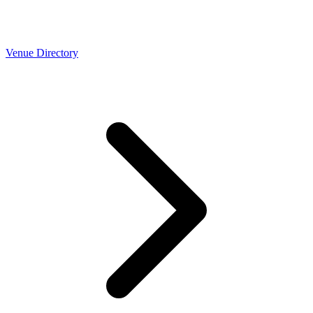
Venue Directory