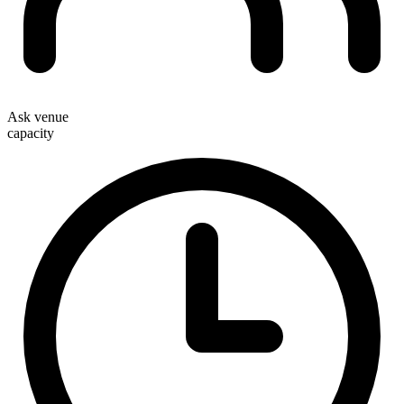
Ask venue
capacity