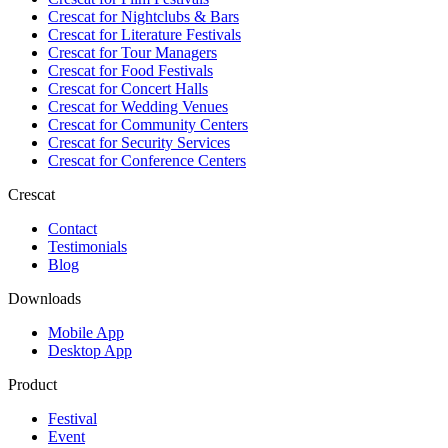
Crescat for
Nightclubs & Bars
Crescat for
Literature Festivals
Crescat for
Tour Managers
Crescat for
Food Festivals
Crescat for
Concert Halls
Crescat for
Wedding Venues
Crescat for
Community Centers
Crescat for
Security Services
Crescat for
Conference Centers
Crescat
Contact
Testimonials
Blog
Downloads
Mobile App
Desktop App
Product
Festival
Event