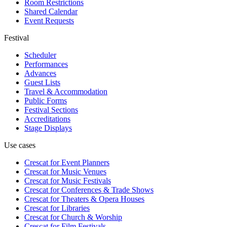
Room Restrictions
Shared Calendar
Event Requests
Festival
Scheduler
Performances
Advances
Guest Lists
Travel & Accommodation
Public Forms
Festival Sections
Accreditations
Stage Displays
Use cases
Crescat for
Event Planners
Crescat for
Music Venues
Crescat for
Music Festivals
Crescat for
Conferences & Trade Shows
Crescat for
Theaters & Opera Houses
Crescat for
Libraries
Crescat for
Church & Worship
Crescat for
Film Festivals