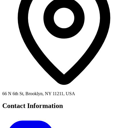
66 N 6th St, Brooklyn, NY 11211, USA
Contact Information