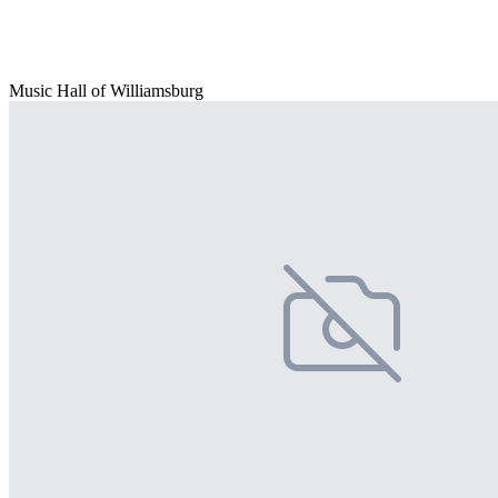
Music Hall of Williamsburg