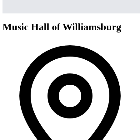
Music Hall of Williamsburg