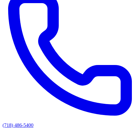
(718) 486-5400