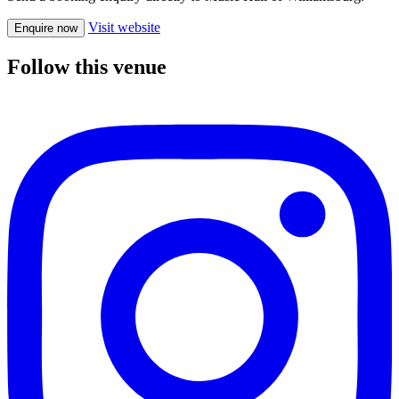
Visit website
Enquire now
Follow this venue