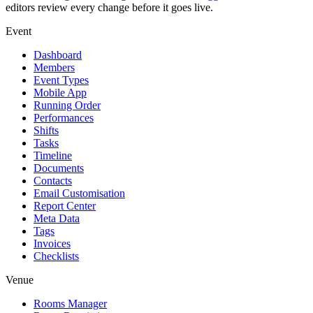
editors review every change before it goes live.
Event
Dashboard
Members
Event Types
Mobile App
Running Order
Performances
Shifts
Tasks
Timeline
Documents
Contacts
Email Customisation
Report Center
Meta Data
Tags
Invoices
Checklists
Venue
Rooms Manager