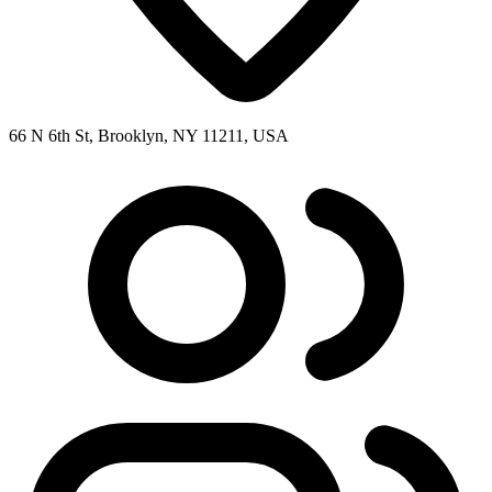
66 N 6th St, Brooklyn, NY 11211, USA