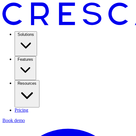
Solutions
Features
Resources
Pricing
Book demo