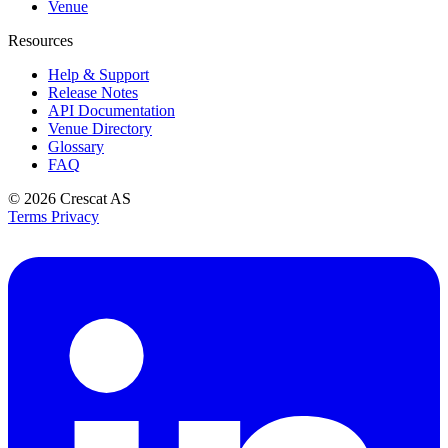
Venue
Resources
Help & Support
Release Notes
API Documentation
Venue Directory
Glossary
FAQ
© 2026
Crescat AS
Terms
Privacy