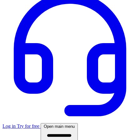
Log in
Try for free
Open main menu