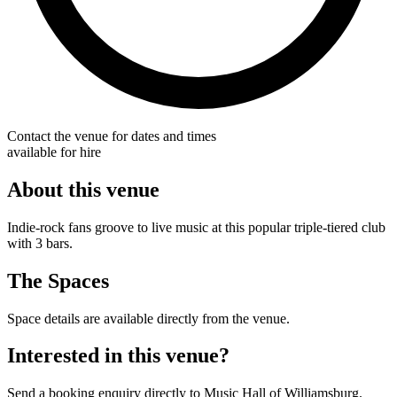
Contact the venue for dates and times
available for hire
About this venue
Indie-rock fans groove to live music at this popular triple-tiered club
with 3 bars.
The Spaces
Space details are available directly from the venue.
Interested in this venue?
Send a booking enquiry directly to Music Hall of Williamsburg.