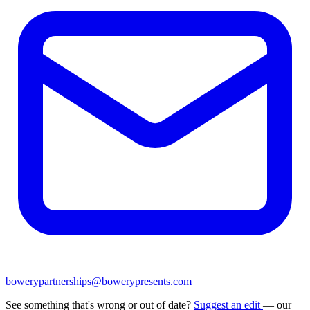
bowerypartnerships@bowerypresents.com
See something that's wrong or out of date?
Suggest an edit
— our