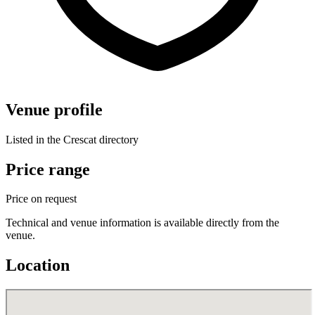
Venue profile
Listed in the Crescat directory
Price range
Price on request
Technical and venue information is available directly from the
venue.
Location