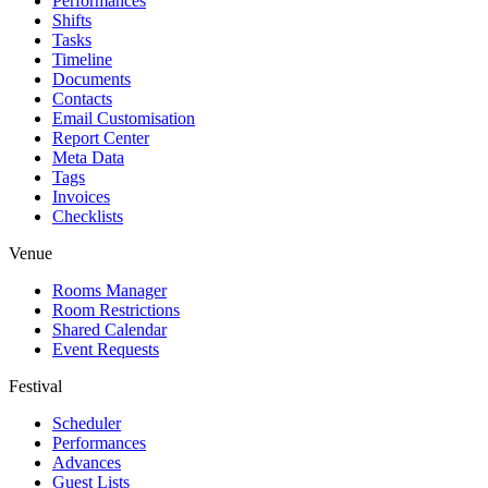
Performances
Shifts
Tasks
Timeline
Documents
Contacts
Email Customisation
Report Center
Meta Data
Tags
Invoices
Checklists
Venue
Rooms Manager
Room Restrictions
Shared Calendar
Event Requests
Festival
Scheduler
Performances
Advances
Guest Lists