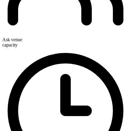
Ask venue
capacity