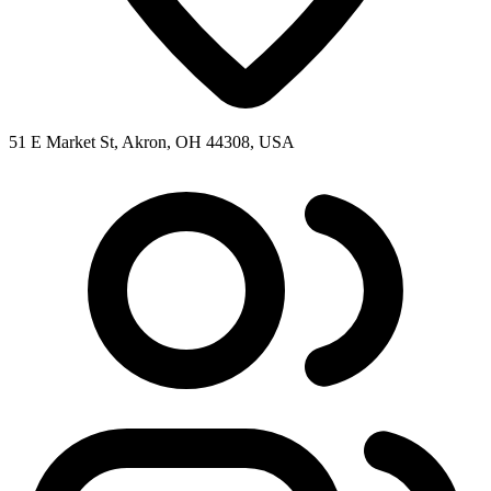
51 E Market St, Akron, OH 44308, USA