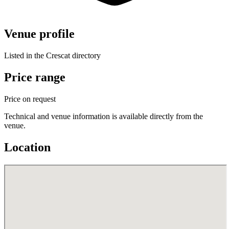
Venue profile
Listed in the Crescat directory
Price range
Price on request
Technical and venue information is available directly from the
venue.
Location