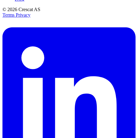
© 2026
Crescat AS
Terms
Privacy