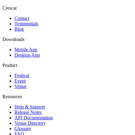
Crescat
Contact
Testimonials
Blog
Downloads
Mobile App
Desktop App
Product
Festival
Event
Venue
Resources
Help & Support
Release Notes
API Documentation
Venue Directory
Glossary
FAQ