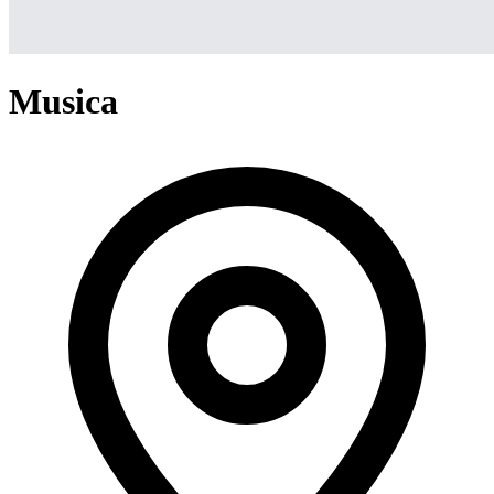
Musica