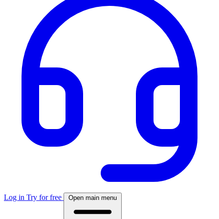
Log in
Try for free
Open main menu