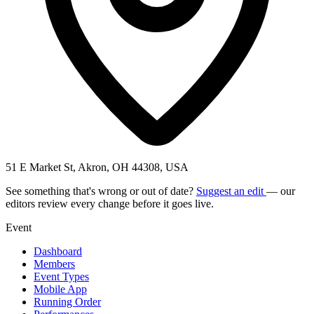
51 E Market St, Akron, OH 44308, USA
See something that's wrong or out of date?
Suggest an edit
— our
editors review every change before it goes live.
Event
Dashboard
Members
Event Types
Mobile App
Running Order