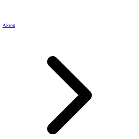
Akron