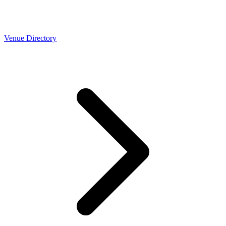
Venue Directory