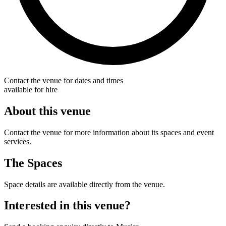
Contact the venue for dates and times
available for hire
About this venue
Contact the venue for more information about its spaces and event
services.
The Spaces
Space details are available directly from the venue.
Interested in this venue?