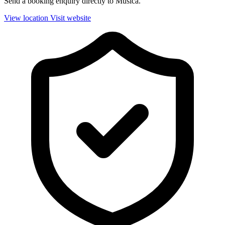
Send a booking enquiry directly to Musica.
View location
Visit website