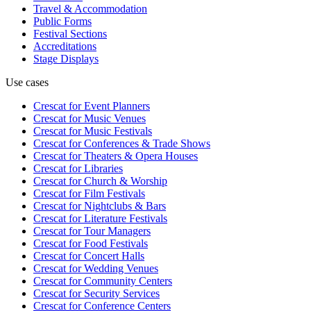
Travel & Accommodation
Public Forms
Festival Sections
Accreditations
Stage Displays
Use cases
Crescat for
Event Planners
Crescat for
Music Venues
Crescat for
Music Festivals
Crescat for
Conferences & Trade Shows
Crescat for
Theaters & Opera Houses
Crescat for
Libraries
Crescat for
Church & Worship
Crescat for
Film Festivals
Crescat for
Nightclubs & Bars
Crescat for
Literature Festivals
Crescat for
Tour Managers
Crescat for
Food Festivals
Crescat for
Concert Halls
Crescat for
Wedding Venues
Crescat for
Community Centers
Crescat for
Security Services
Crescat for
Conference Centers