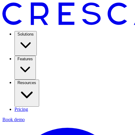
Solutions
Features
Resources
Pricing
Book demo