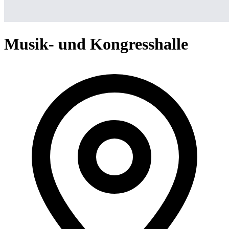
Musik- und Kongresshalle