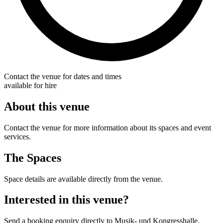
Contact the venue for dates and times
available for hire
About this venue
Contact the venue for more information about its spaces and event
services.
The Spaces
Space details are available directly from the venue.
Interested in this venue?
Send a booking enquiry directly to Musik- und Kongresshalle.