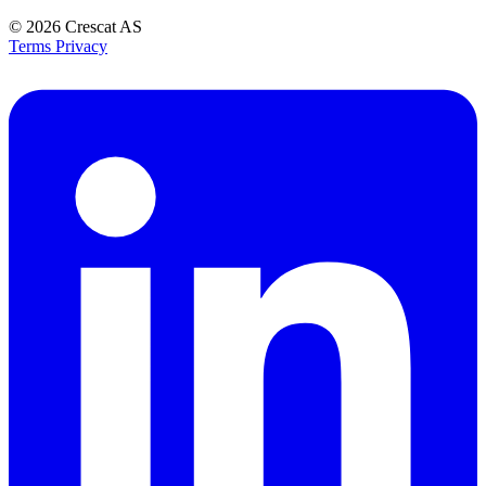
© 2026
Crescat AS
Terms
Privacy