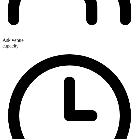
Ask venue
capacity