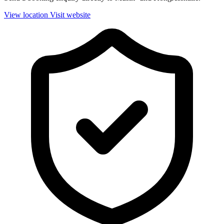
View location
Visit website