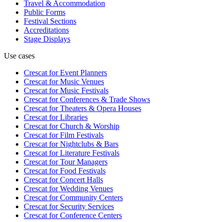
Travel & Accommodation
Public Forms
Festival Sections
Accreditations
Stage Displays
Use cases
Crescat for
Event Planners
Crescat for
Music Venues
Crescat for
Music Festivals
Crescat for
Conferences & Trade Shows
Crescat for
Theaters & Opera Houses
Crescat for
Libraries
Crescat for
Church & Worship
Crescat for
Film Festivals
Crescat for
Nightclubs & Bars
Crescat for
Literature Festivals
Crescat for
Tour Managers
Crescat for
Food Festivals
Crescat for
Concert Halls
Crescat for
Wedding Venues
Crescat for
Community Centers
Crescat for
Security Services
Crescat for
Conference Centers