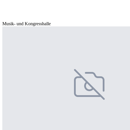
Musik- und Kongresshalle