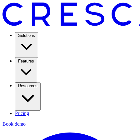
Solutions
Features
Resources
Pricing
Book demo