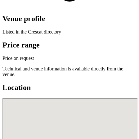
Venue profile
Listed in the Crescat directory
Price range
Price on request
Technical and venue information is available directly from the
venue.
Location