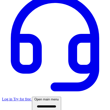
Log in
Try for free
Open main menu