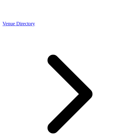
Venue Directory