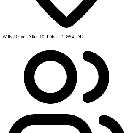
Willy-Brandt-Allee 10, Lübeck 23554, DE