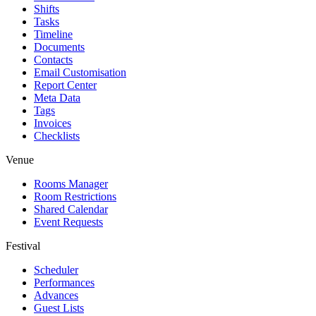
Shifts
Tasks
Timeline
Documents
Contacts
Email Customisation
Report Center
Meta Data
Tags
Invoices
Checklists
Venue
Rooms Manager
Room Restrictions
Shared Calendar
Event Requests
Festival
Scheduler
Performances
Advances
Guest Lists