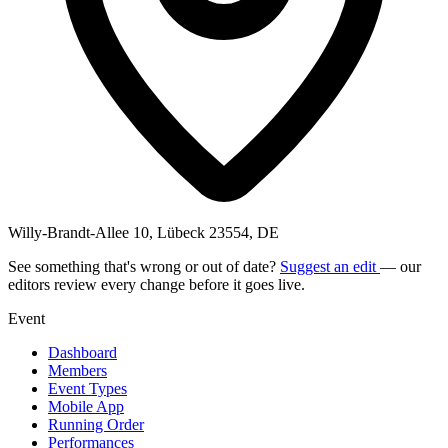
Willy-Brandt-Allee 10, Lübeck 23554, DE
See something that's wrong or out of date?
Suggest an edit
— our
editors review every change before it goes live.
Event
Dashboard
Members
Event Types
Mobile App
Running Order
Performances