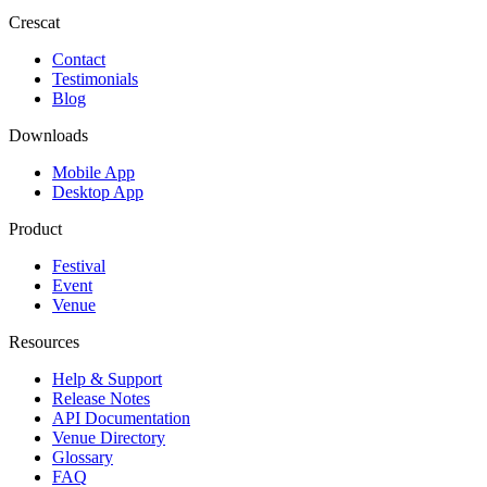
Crescat
Contact
Testimonials
Blog
Downloads
Mobile App
Desktop App
Product
Festival
Event
Venue
Resources
Help & Support
Release Notes
API Documentation
Venue Directory
Glossary
FAQ