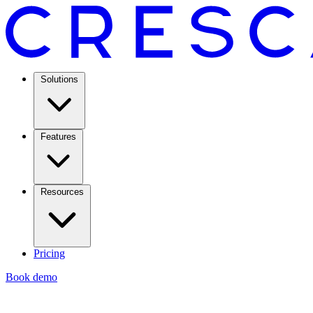
Solutions
Features
Resources
Pricing
Book demo