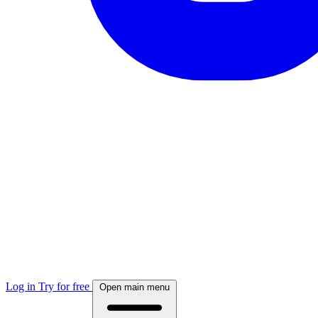
Log in
Try for free
Open main menu