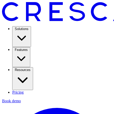
Solutions
Features
Resources
Pricing
Book demo