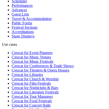
Scheduler
Performances
Advances
Guest Lists
Travel & Accommodation
Public Forms
Festival Sections
Accreditations
Stage Displays
Use cases
Crescat for
Event Planners
Crescat for
Music Venues
Crescat for
Music Festivals
Crescat for
Conferences & Trade Shows
Crescat for
Theaters & Opera Houses
Crescat for
Libraries
Crescat for
Church & Worship
Crescat for
Film Festivals
Crescat for
Nightclubs & Bars
Crescat for
Literature Festivals
Crescat for
Tour Managers
Crescat for
Food Festivals
Crescat for
Concert Halls