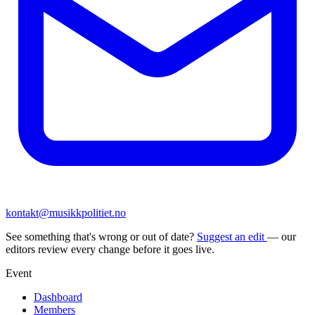
kontakt@musikkpolitiet.no
See something that's wrong or out of date?
Suggest an edit
— our
editors review every change before it goes live.
Event
Dashboard
Members