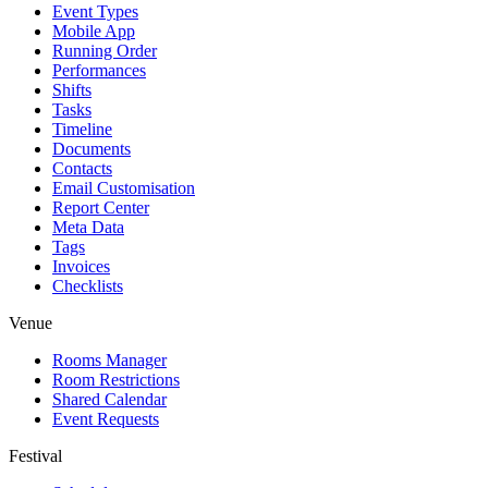
Event Types
Mobile App
Running Order
Performances
Shifts
Tasks
Timeline
Documents
Contacts
Email Customisation
Report Center
Meta Data
Tags
Invoices
Checklists
Venue
Rooms Manager
Room Restrictions
Shared Calendar
Event Requests
Festival