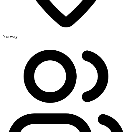
Norway