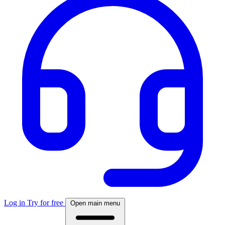
Log in
Try for free
Open main menu