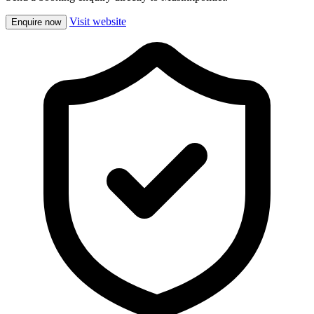
Visit website
Enquire now