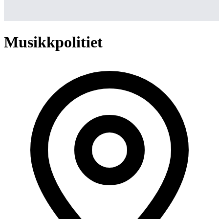
Musikkpolitiet