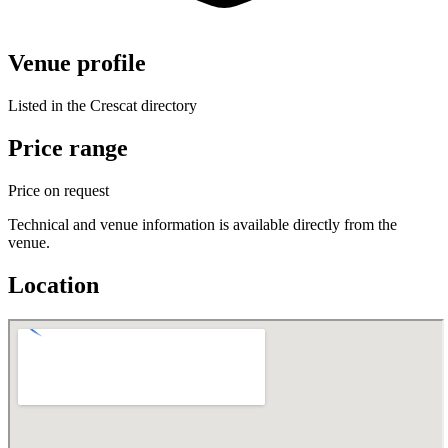
Venue profile
Listed in the Crescat directory
Price range
Price on request
Technical and venue information is available directly from the
venue.
Location