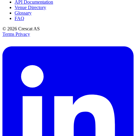
API Documentation
Venue Directory
Glossary
FAQ
© 2026
Crescat AS
Terms
Privacy