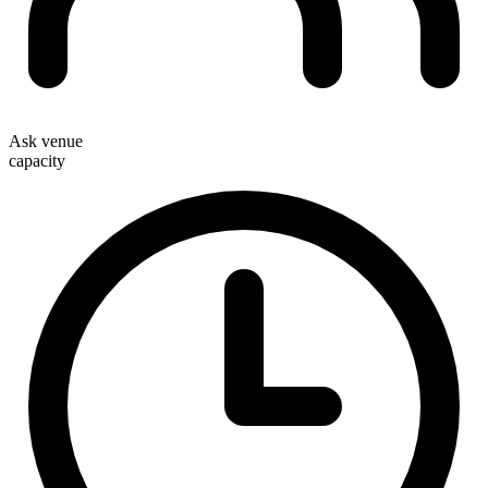
Ask venue
capacity