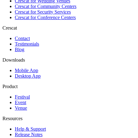
Crescat for
Wedding Venues
Crescat for
Community Centers
Crescat for
Security Services
Crescat for
Conference Centers
Crescat
Contact
Testimonials
Blog
Downloads
Mobile App
Desktop App
Product
Festival
Event
Venue
Resources
Help & Support
Release Notes