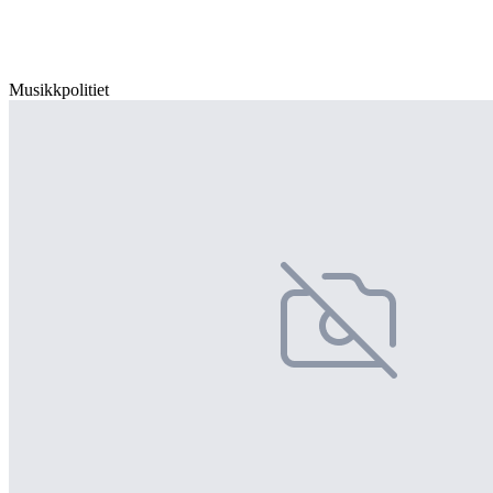
Musikkpolitiet