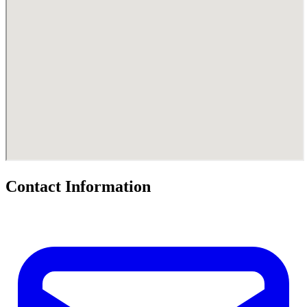
Contact Information