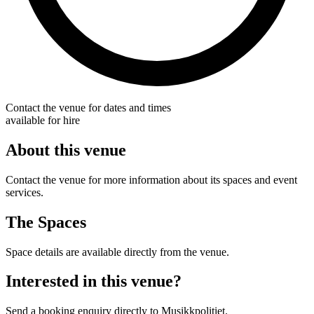
Contact the venue for dates and times
available for hire
About this venue
Contact the venue for more information about its spaces and event
services.
The Spaces
Space details are available directly from the venue.
Interested in this venue?
Send a booking enquiry directly to Musikkpolitiet.