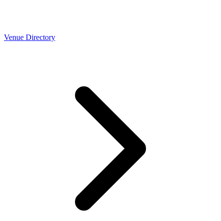
Venue Directory