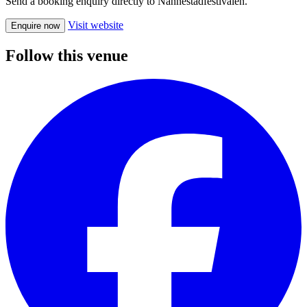
Send a booking enquiry directly to Nannestadfestivalen.
Visit website
Enquire now
Follow this venue