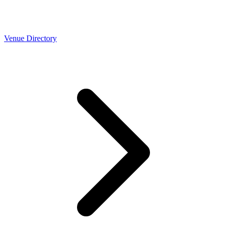
Venue Directory