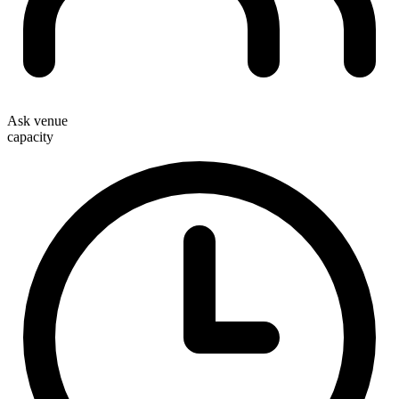
Ask venue
capacity