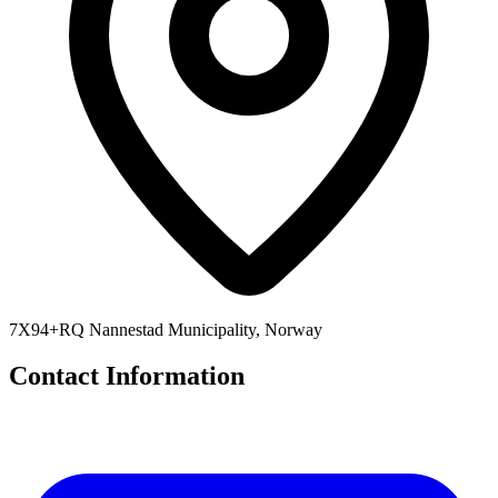
7X94+RQ Nannestad Municipality, Norway
Contact Information