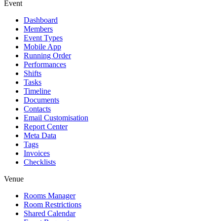
Event
Dashboard
Members
Event Types
Mobile App
Running Order
Performances
Shifts
Tasks
Timeline
Documents
Contacts
Email Customisation
Report Center
Meta Data
Tags
Invoices
Checklists
Venue
Rooms Manager
Room Restrictions
Shared Calendar