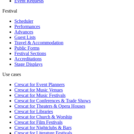
Event Requests
Festival
Scheduler
Performances
Advances
Guest Lists
Travel & Accommodation
Public Forms
Festival Sections
Accreditations
Stage Displays
Use cases
Crescat for
Event Planners
Crescat for
Music Venues
Crescat for
Music Festivals
Crescat for
Conferences & Trade Shows
Crescat for
Theaters & Opera Houses
Crescat for
Libraries
Crescat for
Church & Worship
Crescat for
Film Festivals
Crescat for
Nightclubs & Bars
Crescat for
Literature Festivals