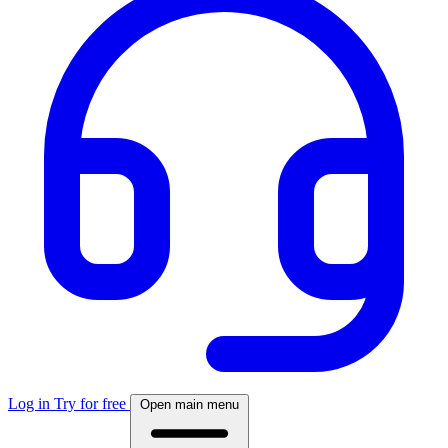
Log in
Try for free
Open main menu