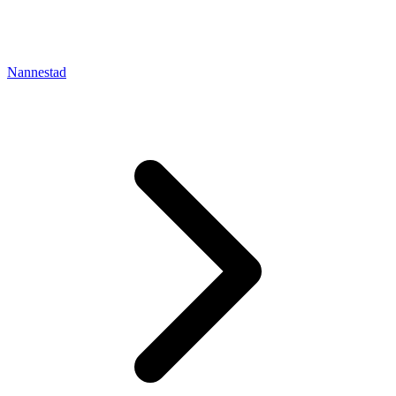
Nannestad