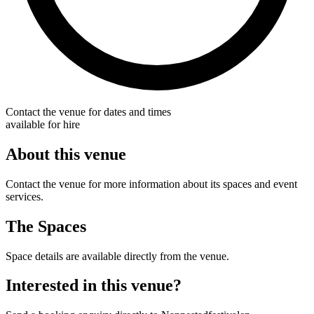
Contact the venue for dates and times
available for hire
About this venue
Contact the venue for more information about its spaces and event
services.
The Spaces
Space details are available directly from the venue.
Interested in this venue?