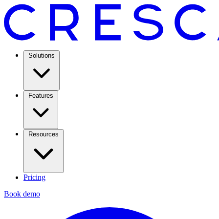
Solutions
Features
Resources
Pricing
Book demo