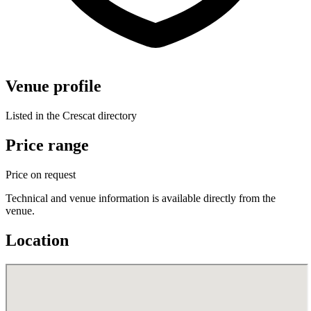
Venue profile
Listed in the Crescat directory
Price range
Price on request
Technical and venue information is available directly from the
venue.
Location