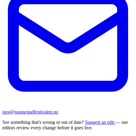
post@nannestadfestivalen.no
See something that's wrong or out of date?
Suggest an edit
— our
editors review every change before it goes live.