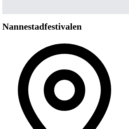
Nannestadfestivalen