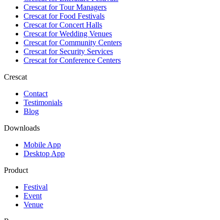
Crescat for
Tour Managers
Crescat for
Food Festivals
Crescat for
Concert Halls
Crescat for
Wedding Venues
Crescat for
Community Centers
Crescat for
Security Services
Crescat for
Conference Centers
Crescat
Contact
Testimonials
Blog
Downloads
Mobile App
Desktop App
Product
Festival
Event
Venue