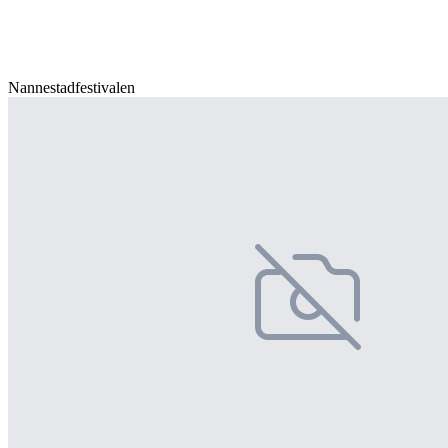
Nannestadfestivalen