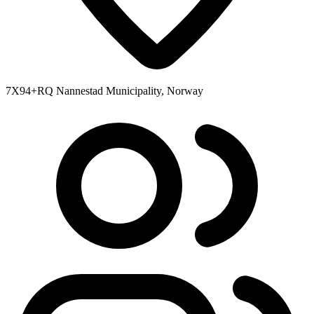
7X94+RQ Nannestad Municipality, Norway