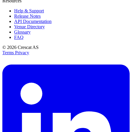
Resources
Help & Support
Release Notes
API Documentation
Venue Directory
Glossary
FAQ
© 2026
Crescat AS
Terms
Privacy