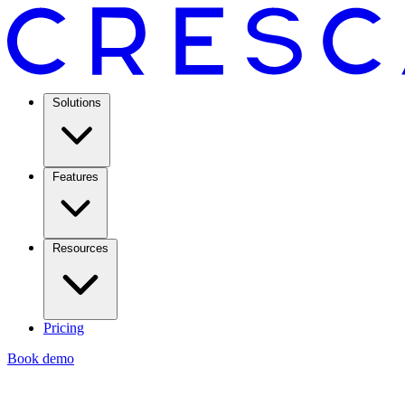
Solutions
Features
Resources
Pricing
Book demo