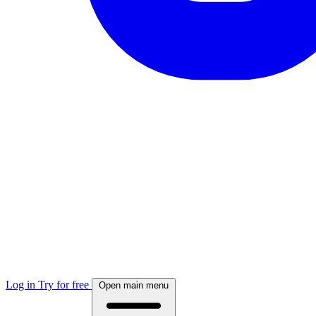
Log in
Try for free
Open main menu