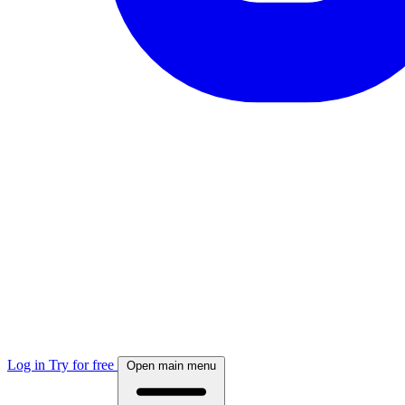
Log in
Try for free
Open main menu