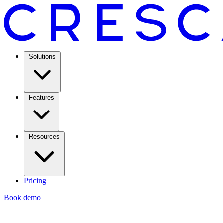
Solutions
Features
Resources
Pricing
Book demo