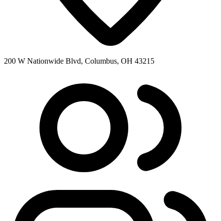
200 W Nationwide Blvd, Columbus, OH 43215