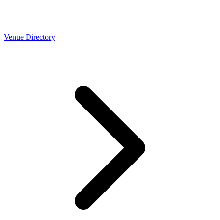
Venue Directory