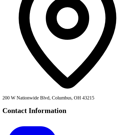
200 W Nationwide Blvd, Columbus, OH 43215
Contact Information