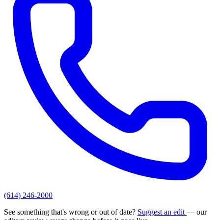
(614) 246-2000
See something that's wrong or out of date?
Suggest an edit
— our