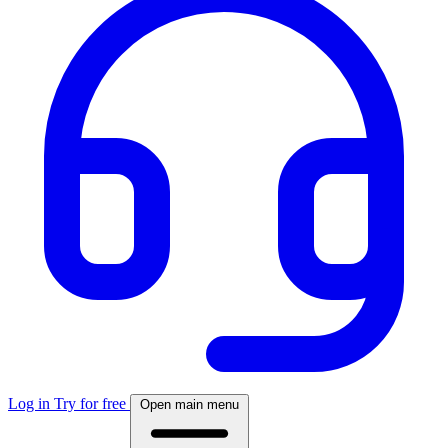
Log in
Try for free
Open main menu