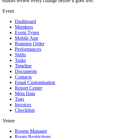
editors review every change before it goes live.
Event
Dashboard
Members
Event Types
Mobile App
Running Order
Performances
Shifts
Tasks
Timeline
Documents
Contacts
Email Customisation
Report Center
Meta Data
Tags
Invoices
Checklists
Venue
Rooms Manager
Room Restrictions