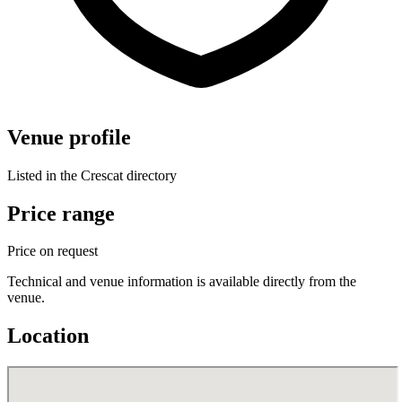
Venue profile
Listed in the Crescat directory
Price range
Price on request
Technical and venue information is available directly from the
venue.
Location