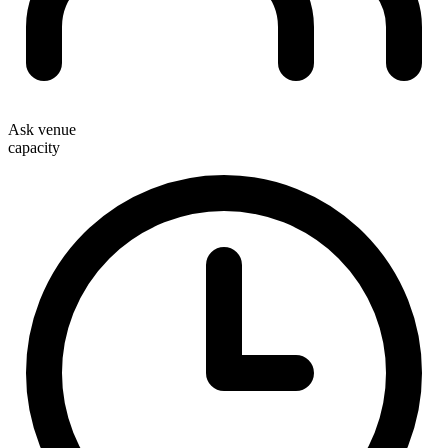
Ask venue
capacity