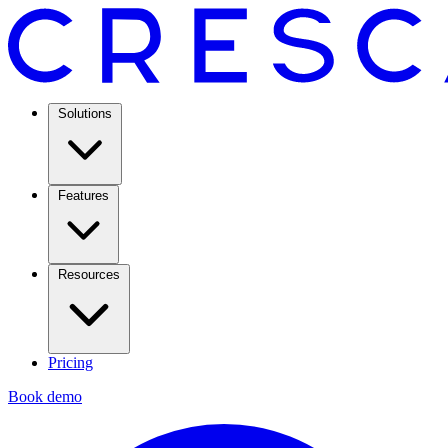
Solutions
Features
Resources
Pricing
Book demo