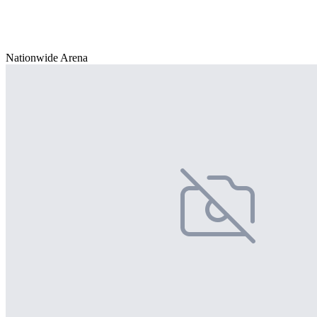
Nationwide Arena