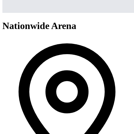
Nationwide Arena