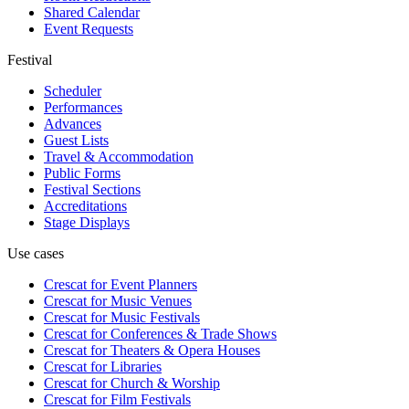
Shared Calendar
Event Requests
Festival
Scheduler
Performances
Advances
Guest Lists
Travel & Accommodation
Public Forms
Festival Sections
Accreditations
Stage Displays
Use cases
Crescat for
Event Planners
Crescat for
Music Venues
Crescat for
Music Festivals
Crescat for
Conferences & Trade Shows
Crescat for
Theaters & Opera Houses
Crescat for
Libraries
Crescat for
Church & Worship
Crescat for
Film Festivals