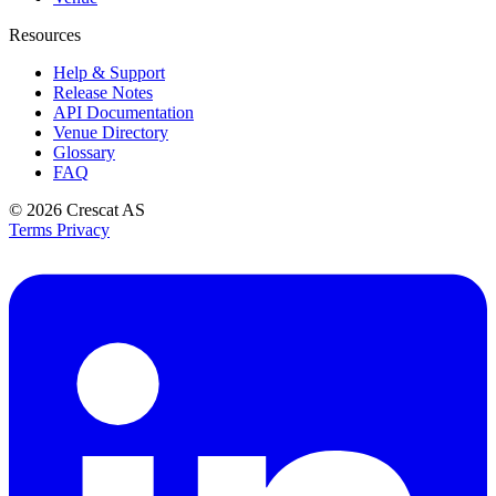
Resources
Help & Support
Release Notes
API Documentation
Venue Directory
Glossary
FAQ
© 2026
Crescat AS
Terms
Privacy