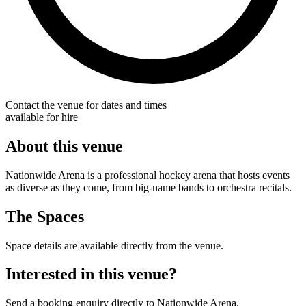
Contact the venue for dates and times
available for hire
About this venue
Nationwide Arena is a professional hockey arena that hosts events
as diverse as they come, from big-name bands to orchestra recitals.
The Spaces
Space details are available directly from the venue.
Interested in this venue?
Send a booking enquiry directly to Nationwide Arena.