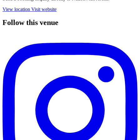
View location
Visit website
Follow this venue