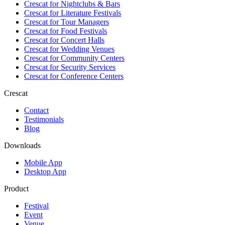
Crescat for
Nightclubs & Bars
Crescat for
Literature Festivals
Crescat for
Tour Managers
Crescat for
Food Festivals
Crescat for
Concert Halls
Crescat for
Wedding Venues
Crescat for
Community Centers
Crescat for
Security Services
Crescat for
Conference Centers
Crescat
Contact
Testimonials
Blog
Downloads
Mobile App
Desktop App
Product
Festival
Event
Venue