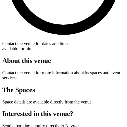
Contact the venue for dates and times
available for hire
About this venue
Contact the venue for more information about its spaces and event
services.
The Spaces
Space details are available directly from the venue.
Interested in this venue?
Send a booking enquiry directly to Navrtar.