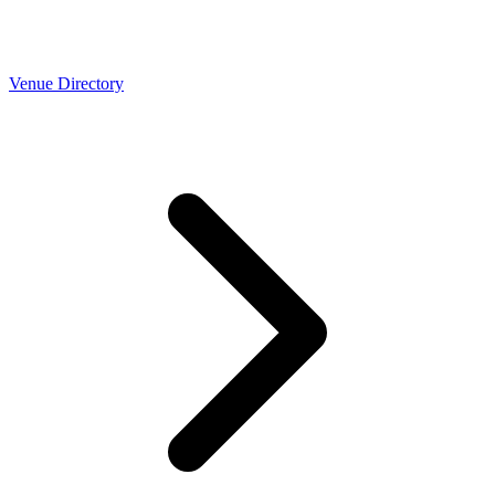
Venue Directory