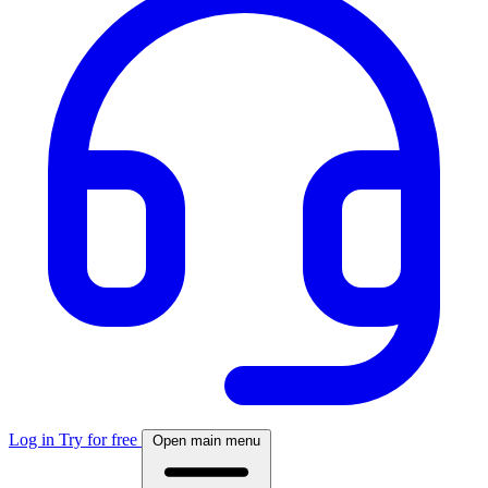
Log in
Try for free
Open main menu