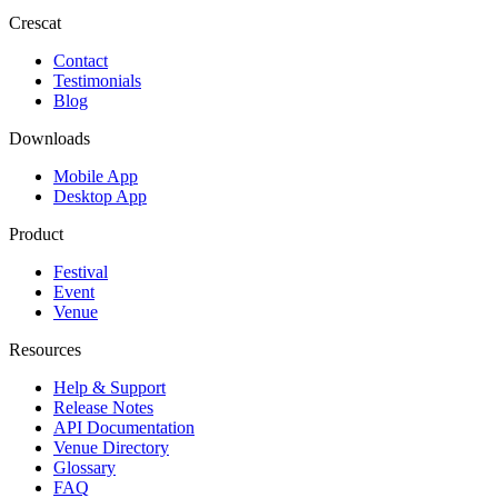
Crescat
Contact
Testimonials
Blog
Downloads
Mobile App
Desktop App
Product
Festival
Event
Venue
Resources
Help & Support
Release Notes
API Documentation
Venue Directory
Glossary
FAQ