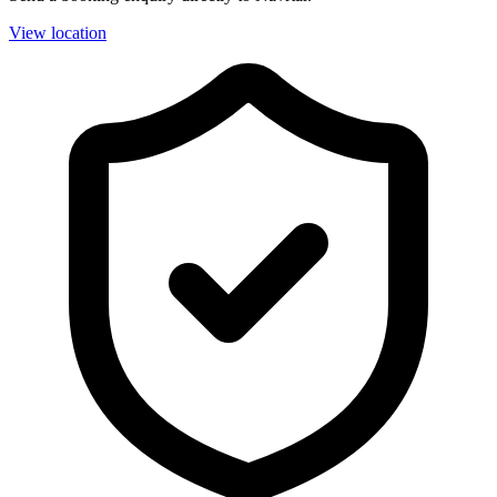
View location