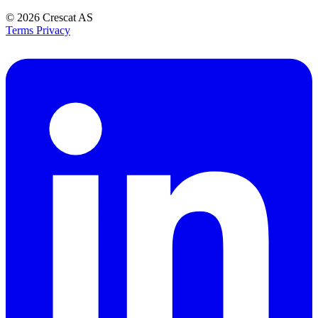
© 2026
Crescat AS
Terms
Privacy