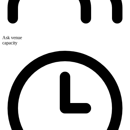
Ask venue
capacity