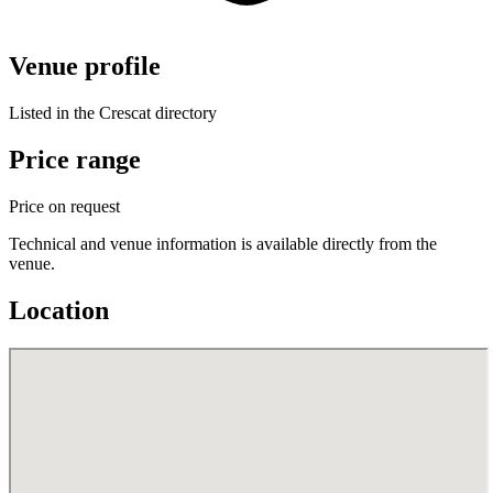
Venue profile
Listed in the Crescat directory
Price range
Price on request
Technical and venue information is available directly from the
venue.
Location