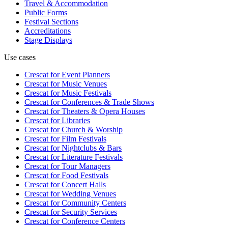
Travel & Accommodation
Public Forms
Festival Sections
Accreditations
Stage Displays
Use cases
Crescat for
Event Planners
Crescat for
Music Venues
Crescat for
Music Festivals
Crescat for
Conferences & Trade Shows
Crescat for
Theaters & Opera Houses
Crescat for
Libraries
Crescat for
Church & Worship
Crescat for
Film Festivals
Crescat for
Nightclubs & Bars
Crescat for
Literature Festivals
Crescat for
Tour Managers
Crescat for
Food Festivals
Crescat for
Concert Halls
Crescat for
Wedding Venues
Crescat for
Community Centers
Crescat for
Security Services
Crescat for
Conference Centers