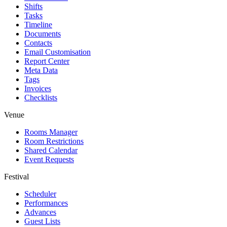
Shifts
Tasks
Timeline
Documents
Contacts
Email Customisation
Report Center
Meta Data
Tags
Invoices
Checklists
Venue
Rooms Manager
Room Restrictions
Shared Calendar
Event Requests
Festival
Scheduler
Performances
Advances
Guest Lists