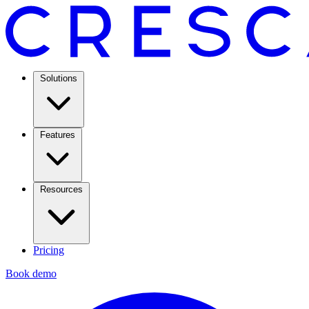
Solutions
Features
Resources
Pricing
Book demo