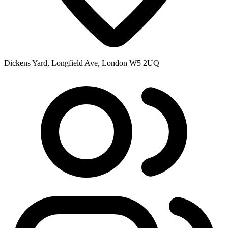
Dickens Yard, Longfield Ave, London W5 2UQ