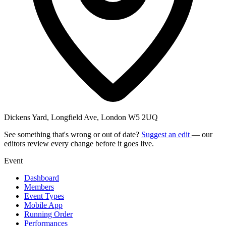
Dickens Yard, Longfield Ave, London W5 2UQ
See something that's wrong or out of date?
Suggest an edit
— our
editors review every change before it goes live.
Event
Dashboard
Members
Event Types
Mobile App
Running Order
Performances