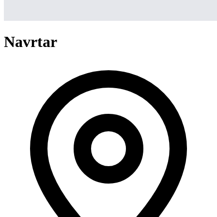
Navrtar