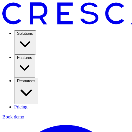
Solutions
Features
Resources
Pricing
Book demo