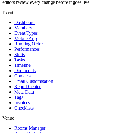
editors review every change before it goes live.
Event
Dashboard
Members
Event Types
Mobile App
Running Order
Performances
Shifts
Tasks
Timeline
Documents
Contacts
Email Customisation
Report Center
Meta Data
Tags
Invoices
Checklists
Venue
Rooms Manager