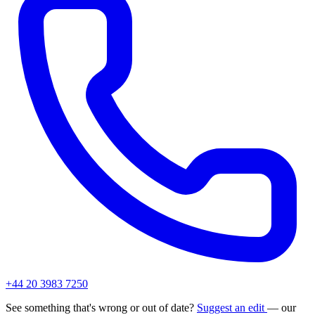
+44 20 3983 7250
See something that's wrong or out of date?
Suggest an edit
— our