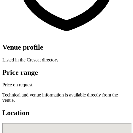
Venue profile
Listed in the Crescat directory
Price range
Price on request
Technical and venue information is available directly from the
venue.
Location