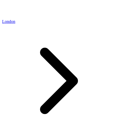
London