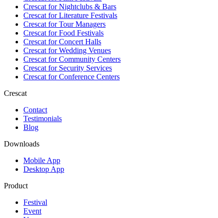
Crescat for
Nightclubs & Bars
Crescat for
Literature Festivals
Crescat for
Tour Managers
Crescat for
Food Festivals
Crescat for
Concert Halls
Crescat for
Wedding Venues
Crescat for
Community Centers
Crescat for
Security Services
Crescat for
Conference Centers
Crescat
Contact
Testimonials
Blog
Downloads
Mobile App
Desktop App
Product
Festival
Event