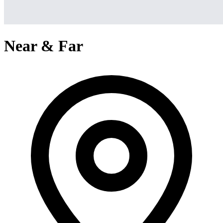
Near & Far