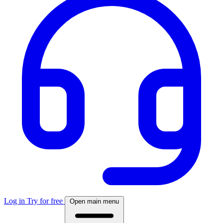
Log in
Try for free
Open main menu