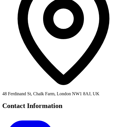
48 Ferdinand St, Chalk Farm, London NW1 8AJ, UK
Contact Information