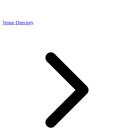
Venue Directory