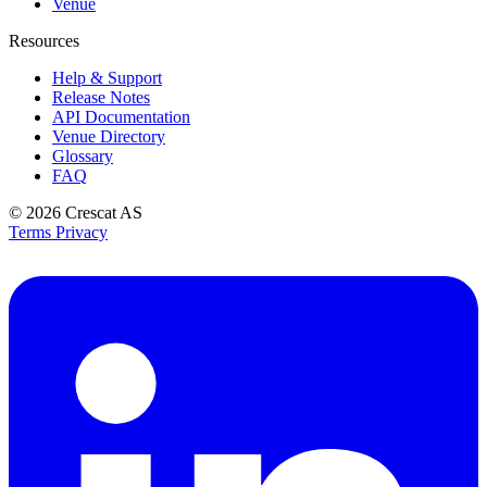
Venue
Resources
Help & Support
Release Notes
API Documentation
Venue Directory
Glossary
FAQ
© 2026
Crescat AS
Terms
Privacy