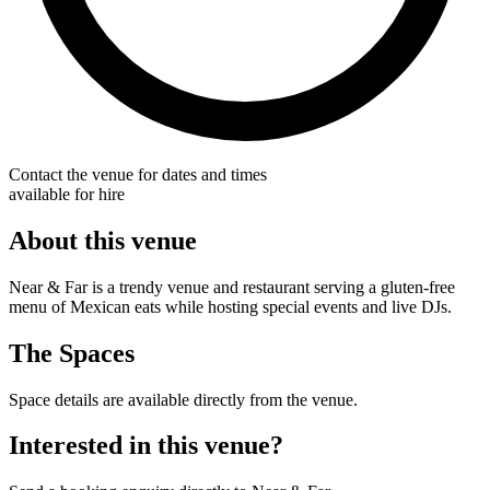
Contact the venue for dates and times
available for hire
About this venue
Near & Far is a trendy venue and restaurant serving a gluten-free
menu of Mexican eats while hosting special events and live DJs.
The Spaces
Space details are available directly from the venue.
Interested in this venue?