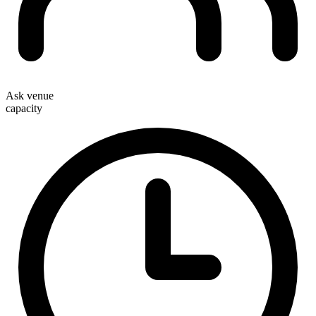
Ask venue
capacity