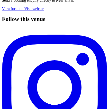
Send a booking enquiry directly to Near & Far.
View location
Visit website
Follow this venue