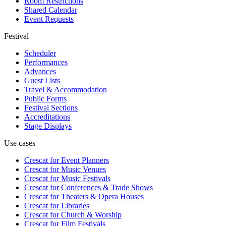
Room Restrictions
Shared Calendar
Event Requests
Festival
Scheduler
Performances
Advances
Guest Lists
Travel & Accommodation
Public Forms
Festival Sections
Accreditations
Stage Displays
Use cases
Crescat for
Event Planners
Crescat for
Music Venues
Crescat for
Music Festivals
Crescat for
Conferences & Trade Shows
Crescat for
Theaters & Opera Houses
Crescat for
Libraries
Crescat for
Church & Worship
Crescat for
Film Festivals