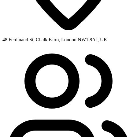
48 Ferdinand St, Chalk Farm, London NW1 8AJ, UK