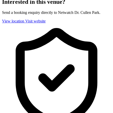
Interested in this venue?
Send a booking enquiry directly to Netwatch Dr. Cullen Park.
View location
Visit website