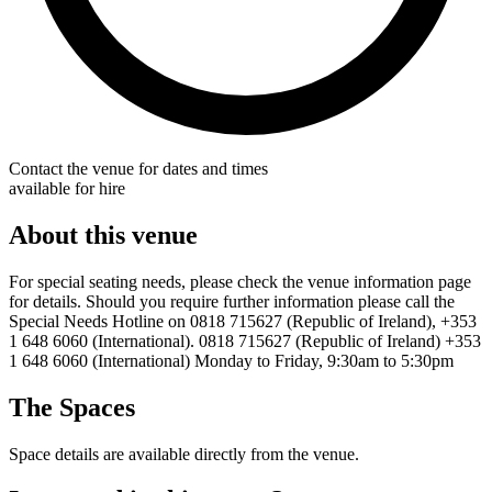
Contact the venue for dates and times
available for hire
About this venue
For special seating needs, please check the venue information page
for details. Should you require further information please call the
Special Needs Hotline on 0818 715627 (Republic of Ireland), +353
1 648 6060 (International). 0818 715627 (Republic of Ireland) +353
1 648 6060 (International) Monday to Friday, 9:30am to 5:30pm
The Spaces
Space details are available directly from the venue.