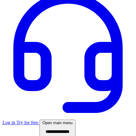
Log in
Try for free
Open main menu