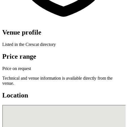
Venue profile
Listed in the Crescat directory
Price range
Price on request
Technical and venue information is available directly from the
venue.
Location