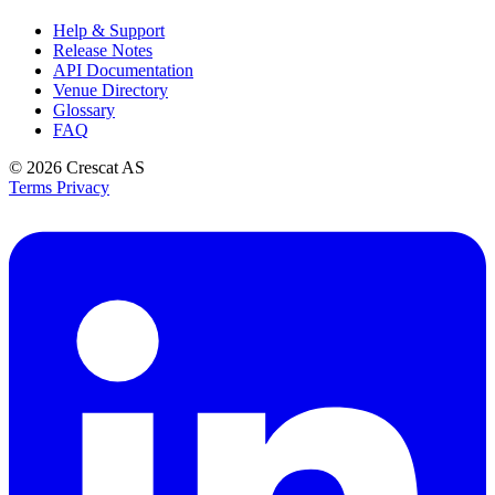
Help & Support
Release Notes
API Documentation
Venue Directory
Glossary
FAQ
© 2026
Crescat AS
Terms
Privacy