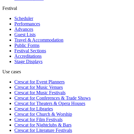
Festival
Scheduler
Performances
Advances
Guest Lists
Travel & Accommodation
Public Forms
Festival Sections
Accreditations
Stage Displays
Use cases
Crescat for
Event Planners
Crescat for
Music Venues
Crescat for
Music Festivals
Crescat for
Conferences & Trade Shows
Crescat for
Theaters & Opera Houses
Crescat for
Libraries
Crescat for
Church & Worship
Crescat for
Film Festivals
Crescat for
Nightclubs & Bars
Crescat for
Literature Festivals