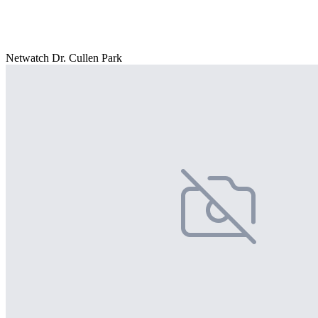
Netwatch Dr. Cullen Park