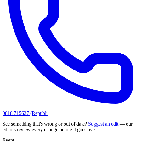
0818 715627 (Republi
See something that's wrong or out of date?
Suggest an edit
— our
editors review every change before it goes live.
Event