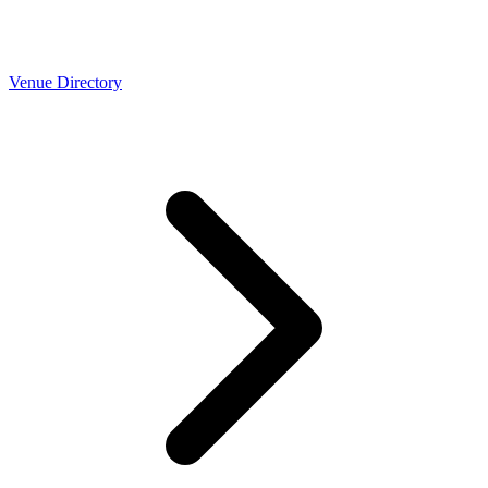
Venue Directory