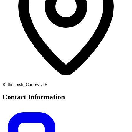
Rathnapish, Carlow , IE
Contact Information