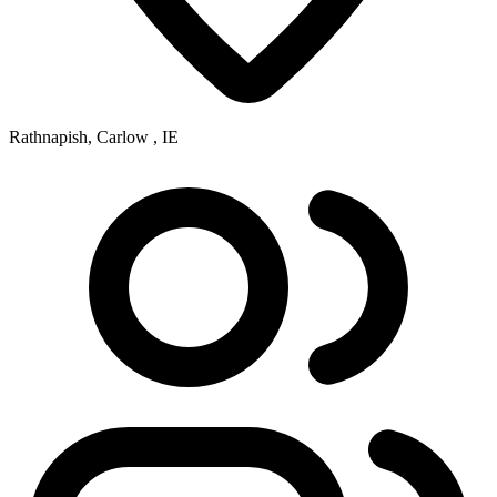
Rathnapish, Carlow , IE