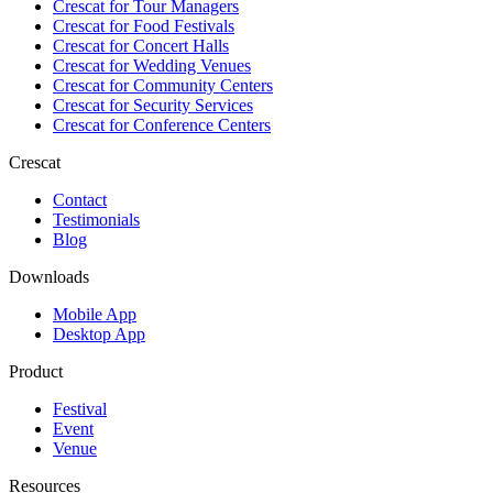
Crescat for
Tour Managers
Crescat for
Food Festivals
Crescat for
Concert Halls
Crescat for
Wedding Venues
Crescat for
Community Centers
Crescat for
Security Services
Crescat for
Conference Centers
Crescat
Contact
Testimonials
Blog
Downloads
Mobile App
Desktop App
Product
Festival
Event
Venue
Resources