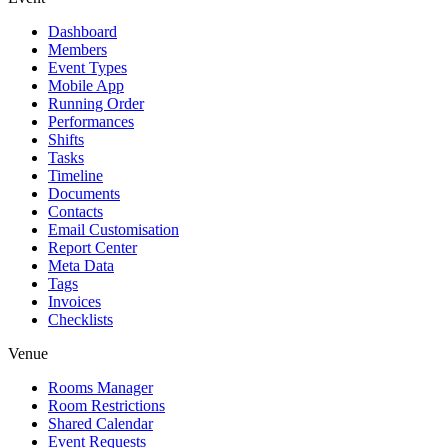
Dashboard
Members
Event Types
Mobile App
Running Order
Performances
Shifts
Tasks
Timeline
Documents
Contacts
Email Customisation
Report Center
Meta Data
Tags
Invoices
Checklists
Venue
Rooms Manager
Room Restrictions
Shared Calendar
Event Requests