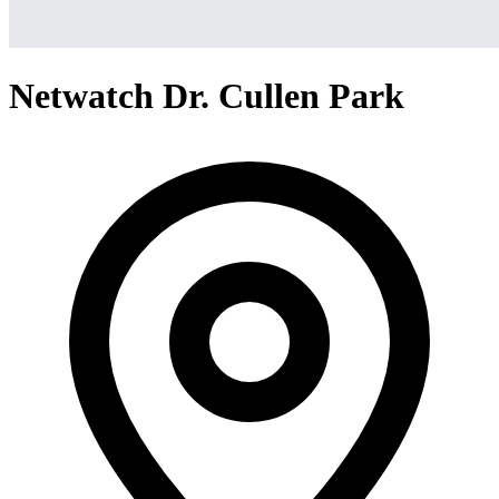
Netwatch Dr. Cullen Park