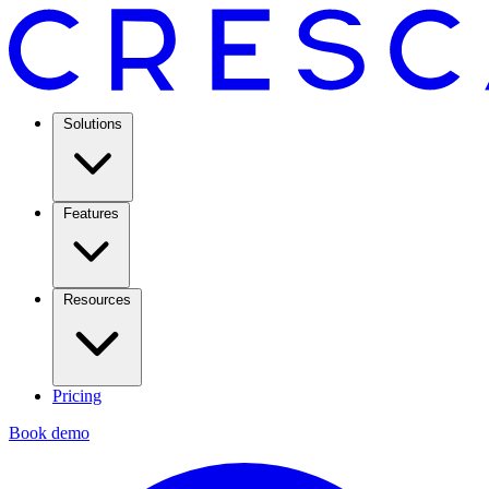
Solutions
Features
Resources
Pricing
Book demo