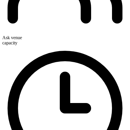
Ask venue
capacity