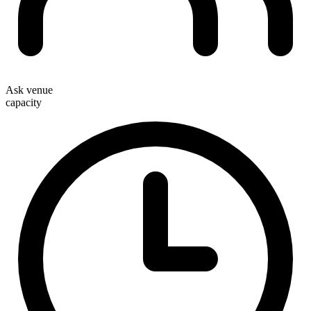
Ask venue
capacity