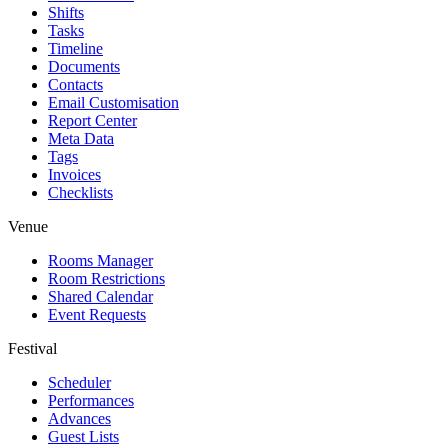
Shifts
Tasks
Timeline
Documents
Contacts
Email Customisation
Report Center
Meta Data
Tags
Invoices
Checklists
Venue
Rooms Manager
Room Restrictions
Shared Calendar
Event Requests
Festival
Scheduler
Performances
Advances
Guest Lists