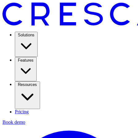
Solutions
Features
Resources
Pricing
Book demo