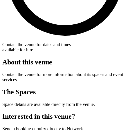
Contact the venue for dates and times
available for hire
About this venue
Contact the venue for more information about its spaces and event
services.
The Spaces
Space details are available directly from the venue.
Interested in this venue?
Send a booking enquiry directly to Network.