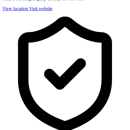
View location
Visit website