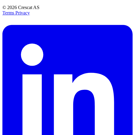
© 2026
Crescat AS
Terms
Privacy