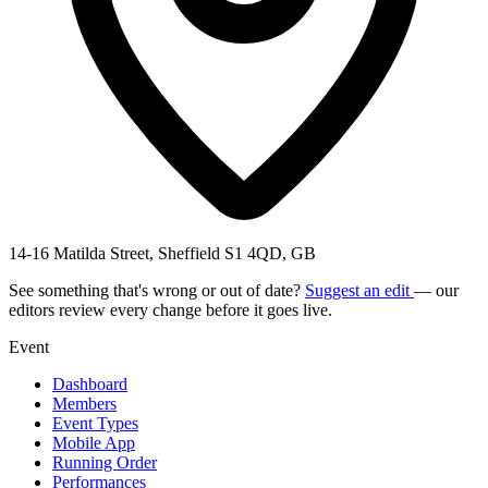
14-16 Matilda Street, Sheffield S1 4QD, GB
See something that's wrong or out of date?
Suggest an edit
— our
editors review every change before it goes live.
Event
Dashboard
Members
Event Types
Mobile App
Running Order
Performances