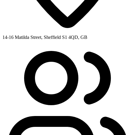
14-16 Matilda Street, Sheffield S1 4QD, GB