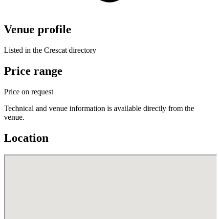
Venue profile
Listed in the Crescat directory
Price range
Price on request
Technical and venue information is available directly from the
venue.
Location