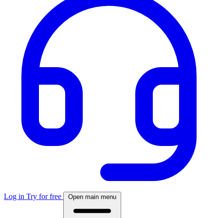
Log in
Try for free
Open main menu