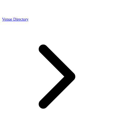
Venue Directory