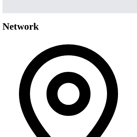
Network