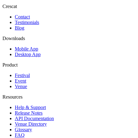
Crescat
Contact
Testimonials
Blog
Downloads
Mobile App
Desktop App
Product
Festival
Event
Venue
Resources
Help & Support
Release Notes
API Documentation
Venue Directory
Glossary
FAQ