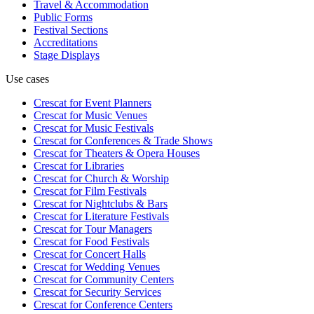
Travel & Accommodation
Public Forms
Festival Sections
Accreditations
Stage Displays
Use cases
Crescat for
Event Planners
Crescat for
Music Venues
Crescat for
Music Festivals
Crescat for
Conferences & Trade Shows
Crescat for
Theaters & Opera Houses
Crescat for
Libraries
Crescat for
Church & Worship
Crescat for
Film Festivals
Crescat for
Nightclubs & Bars
Crescat for
Literature Festivals
Crescat for
Tour Managers
Crescat for
Food Festivals
Crescat for
Concert Halls
Crescat for
Wedding Venues
Crescat for
Community Centers
Crescat for
Security Services
Crescat for
Conference Centers