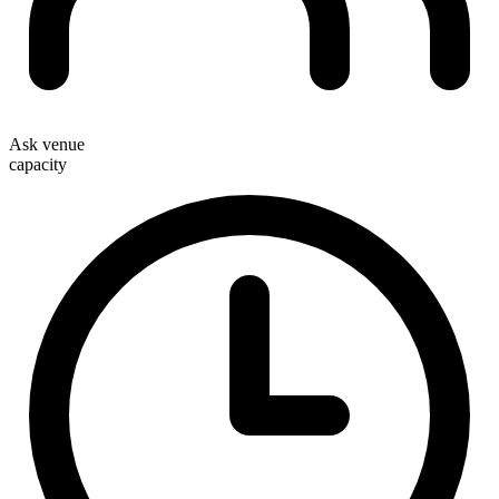
Ask venue
capacity