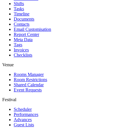
Shifts
Tasks
Timeline
Documents
Contacts
Email Customisation
Report Center
Meta Data
Tags
Invoices
Checklists
Venue
Rooms Manager
Room Restrictions
Shared Calendar
Event Requests
Festival
Scheduler
Performances
Advances
Guest Lists