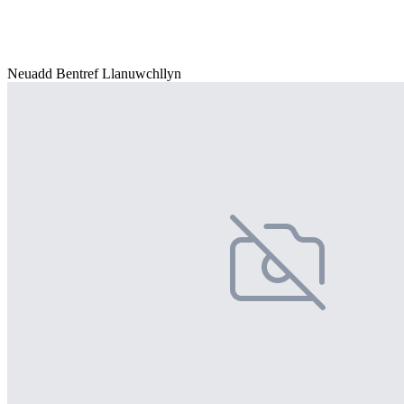
Neuadd Bentref Llanuwchllyn