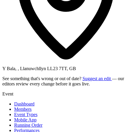
Y Bala, , Llanuwchllyn LL23 7TT, GB
See something that's wrong or out of date?
Suggest an edit
— our
editors review every change before it goes live.
Event
Dashboard
Members
Event Types
Mobile App
Running Order
Performances