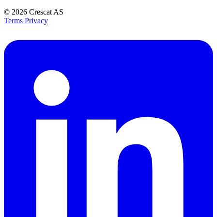
© 2026
Crescat AS
Terms
Privacy