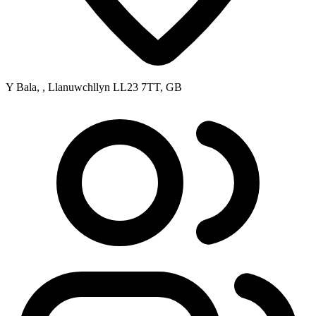
Y Bala, , Llanuwchllyn LL23 7TT, GB