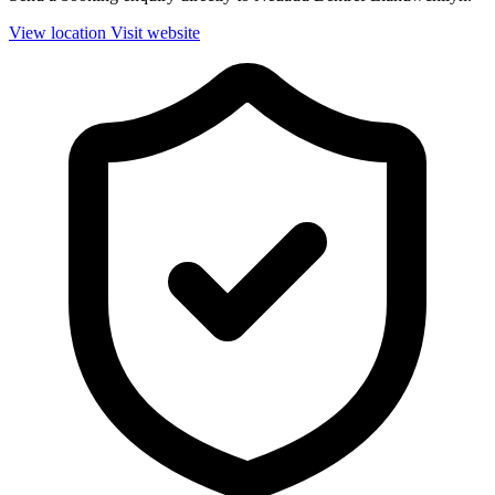
View location
Visit website