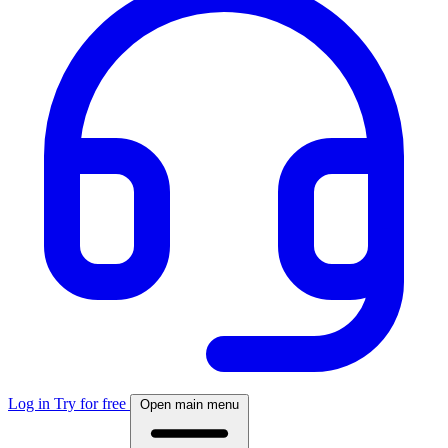
Log in
Try for free
Open main menu