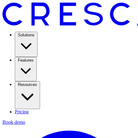
Solutions
Features
Resources
Pricing
Book demo