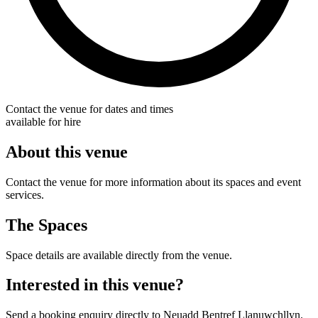
Contact the venue for dates and times
available for hire
About this venue
Contact the venue for more information about its spaces and event
services.
The Spaces
Space details are available directly from the venue.
Interested in this venue?
Send a booking enquiry directly to Neuadd Bentref Llanuwchllyn.