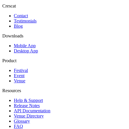
Crescat
Contact
Testimonials
Blog
Downloads
Mobile App
Desktop App
Product
Festival
Event
Venue
Resources
Help & Support
Release Notes
API Documentation
Venue Directory
Glossary
FAQ