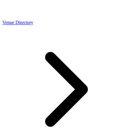
Venue Directory