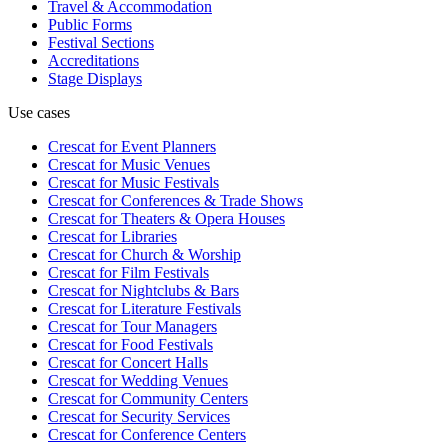
Travel & Accommodation
Public Forms
Festival Sections
Accreditations
Stage Displays
Use cases
Crescat for
Event Planners
Crescat for
Music Venues
Crescat for
Music Festivals
Crescat for
Conferences & Trade Shows
Crescat for
Theaters & Opera Houses
Crescat for
Libraries
Crescat for
Church & Worship
Crescat for
Film Festivals
Crescat for
Nightclubs & Bars
Crescat for
Literature Festivals
Crescat for
Tour Managers
Crescat for
Food Festivals
Crescat for
Concert Halls
Crescat for
Wedding Venues
Crescat for
Community Centers
Crescat for
Security Services
Crescat for
Conference Centers