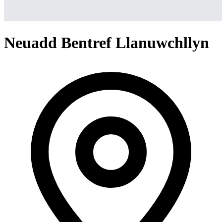
Neuadd Bentref Llanuwchllyn