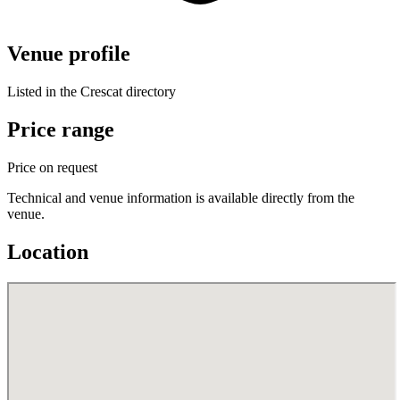
Venue profile
Listed in the Crescat directory
Price range
Price on request
Technical and venue information is available directly from the
venue.
Location