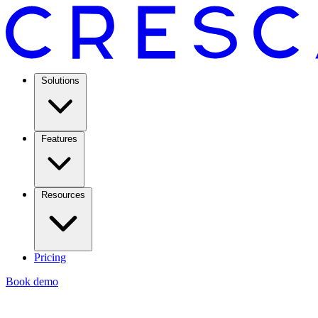
Solutions
Features
Resources
Pricing
Book demo