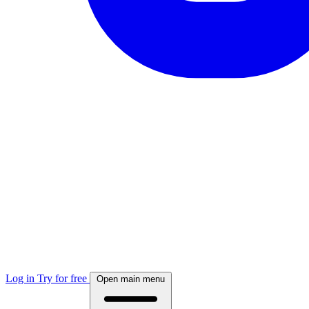
Log in
Try for free
Open main menu