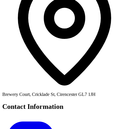
Brewery Court, Cricklade St, Cirencester GL7 1JH
Contact Information