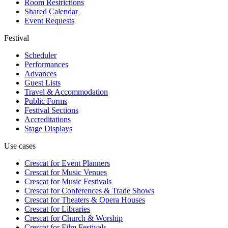
Room Restrictions
Shared Calendar
Event Requests
Festival
Scheduler
Performances
Advances
Guest Lists
Travel & Accommodation
Public Forms
Festival Sections
Accreditations
Stage Displays
Use cases
Crescat for
Event Planners
Crescat for
Music Venues
Crescat for
Music Festivals
Crescat for
Conferences & Trade Shows
Crescat for
Theaters & Opera Houses
Crescat for
Libraries
Crescat for
Church & Worship
Crescat for
Film Festivals