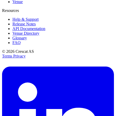
Venue
Resources
Help & Support
Release Notes
API Documentation
Venue Directory
Glossary
FAQ
© 2026
Crescat AS
Terms
Privacy