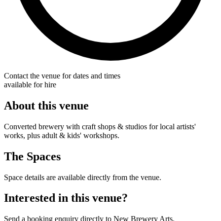
Contact the venue for dates and times
available for hire
About this venue
Converted brewery with craft shops & studios for local artists'
works, plus adult & kids' workshops.
The Spaces
Space details are available directly from the venue.
Interested in this venue?
Send a booking enquiry directly to New Brewery Arts.