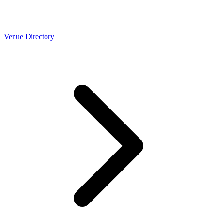
Venue Directory