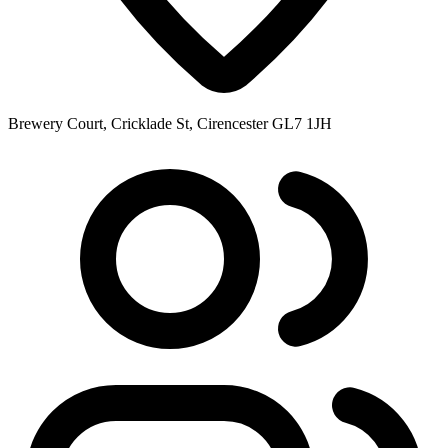
Brewery Court, Cricklade St, Cirencester GL7 1JH