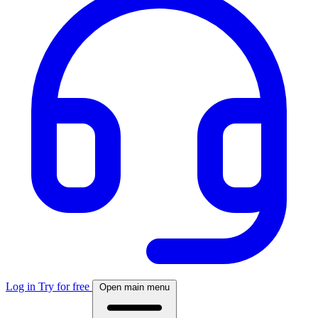
Log in
Try for free
Open main menu