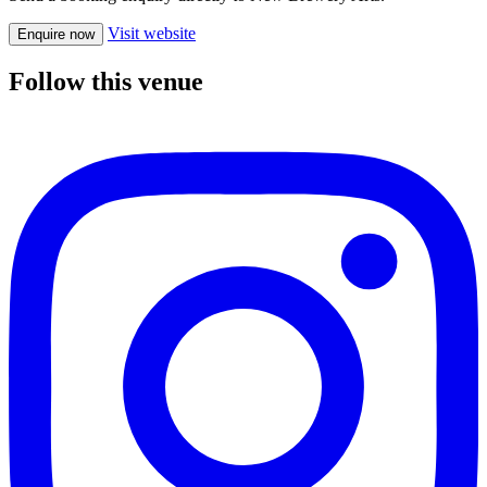
Visit website
Enquire now
Follow this venue