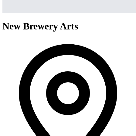
New Brewery Arts