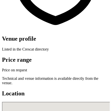
Venue profile
Listed in the Crescat directory
Price range
Price on request
Technical and venue information is available directly from the
venue.
Location