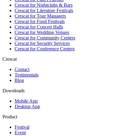
Crescat for
Nightclubs & Bars
Crescat for
Literature Festivals
Crescat for
Tour Managers
Crescat for
Food Festivals
Crescat for
Concert Halls
Crescat for
Wedding Venues
Crescat for
Community Centers
Crescat for
Security Services
Crescat for
Conference Centers
Crescat
Contact
Testimonials
Blog
Downloads
Mobile App
Desktop App
Product
Festival
Event