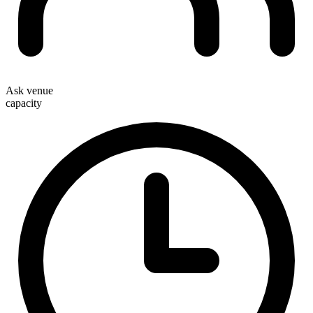
Ask venue
capacity