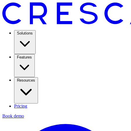
Solutions
Features
Resources
Pricing
Book demo