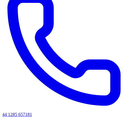
44 1285 657181