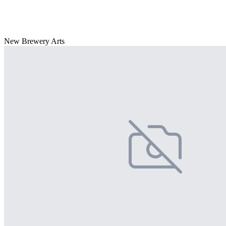
New Brewery Arts