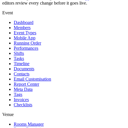
editors review every change before it goes live.
Event
Dashboard
Members
Event Types
Mobile App
Running Order
Performances
Shifts
Tasks
Timeline
Documents
Contacts
Email Customisation
Report Center
Meta Data
Tags
Invoices
Checklists
Venue
Rooms Manager