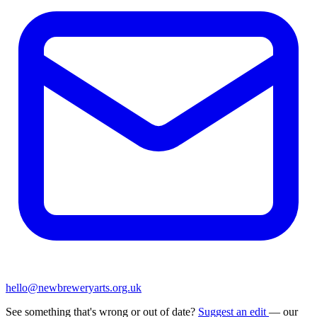
hello@newbreweryarts.org.uk
See something that's wrong or out of date?
Suggest an edit
— our