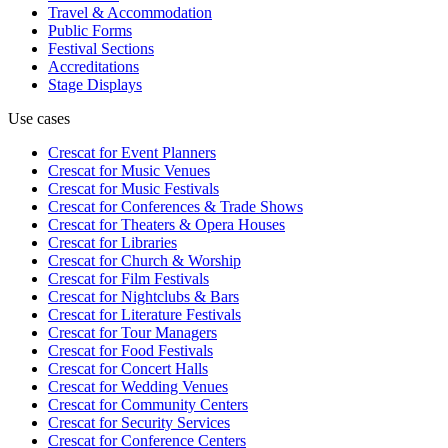
Travel & Accommodation
Public Forms
Festival Sections
Accreditations
Stage Displays
Use cases
Crescat for
Event Planners
Crescat for
Music Venues
Crescat for
Music Festivals
Crescat for
Conferences & Trade Shows
Crescat for
Theaters & Opera Houses
Crescat for
Libraries
Crescat for
Church & Worship
Crescat for
Film Festivals
Crescat for
Nightclubs & Bars
Crescat for
Literature Festivals
Crescat for
Tour Managers
Crescat for
Food Festivals
Crescat for
Concert Halls
Crescat for
Wedding Venues
Crescat for
Community Centers
Crescat for
Security Services
Crescat for
Conference Centers