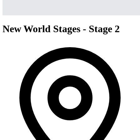
New World Stages - Stage 2