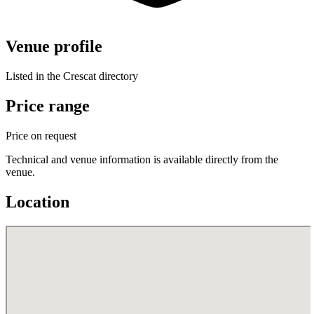
Venue profile
Listed in the Crescat directory
Price range
Price on request
Technical and venue information is available directly from the
venue.
Location