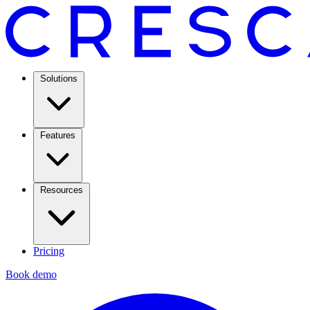
Solutions
Features
Resources
Pricing
Book demo