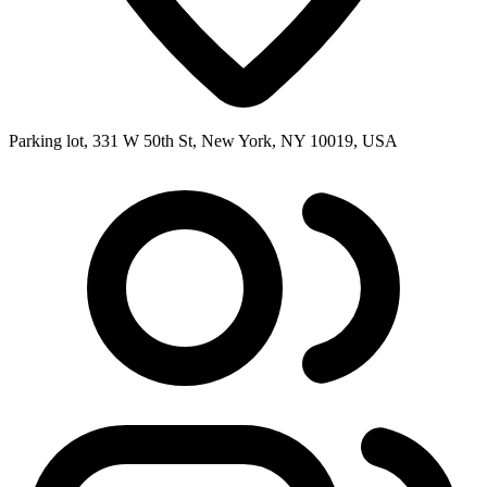
Parking lot, 331 W 50th St, New York, NY 10019, USA