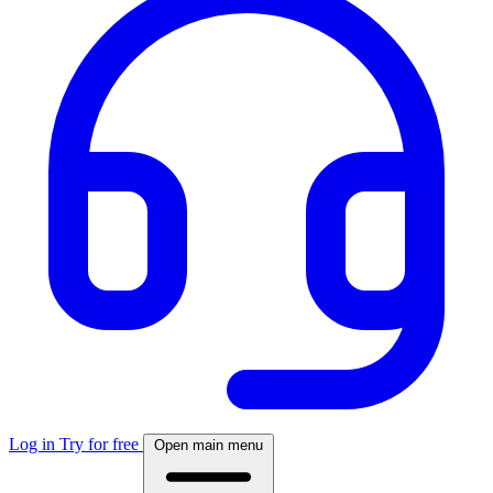
Log in
Try for free
Open main menu