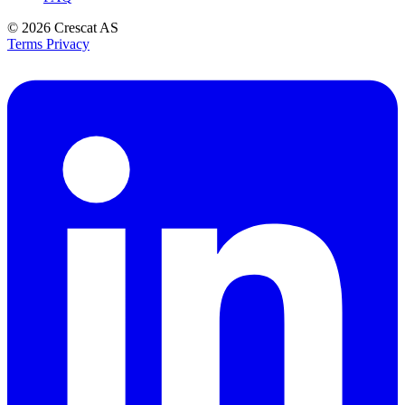
© 2026
Crescat AS
Terms
Privacy