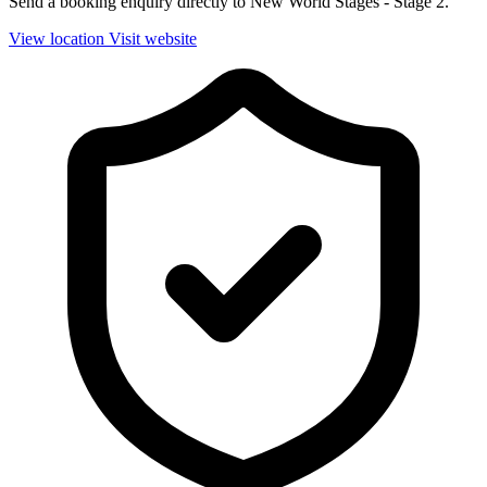
Send a booking enquiry directly to New World Stages - Stage 2.
View location
Visit website