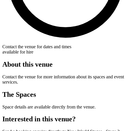
Contact the venue for dates and times
available for hire
About this venue
Contact the venue for more information about its spaces and event
services.
The Spaces
Space details are available directly from the venue.
Interested in this venue?