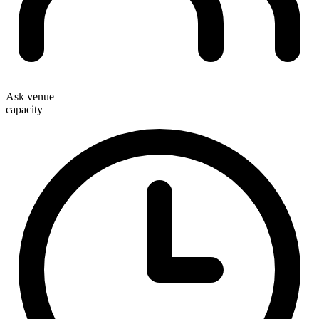
Ask venue
capacity