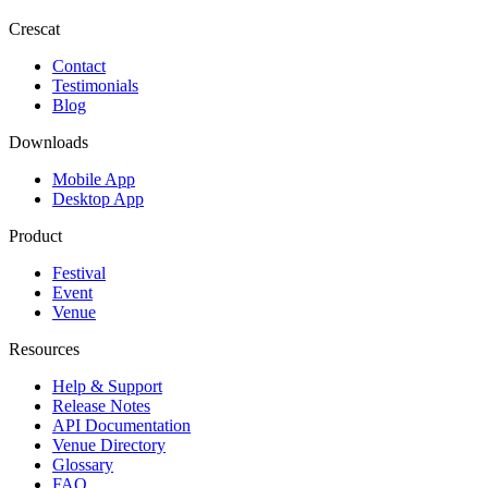
Crescat
Contact
Testimonials
Blog
Downloads
Mobile App
Desktop App
Product
Festival
Event
Venue
Resources
Help & Support
Release Notes
API Documentation
Venue Directory
Glossary
FAQ