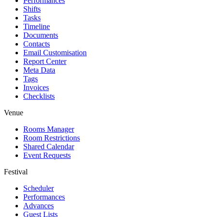
Performances
Shifts
Tasks
Timeline
Documents
Contacts
Email Customisation
Report Center
Meta Data
Tags
Invoices
Checklists
Venue
Rooms Manager
Room Restrictions
Shared Calendar
Event Requests
Festival
Scheduler
Performances
Advances
Guest Lists