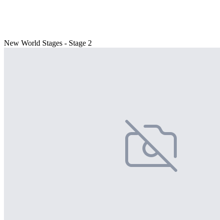
New World Stages - Stage 2