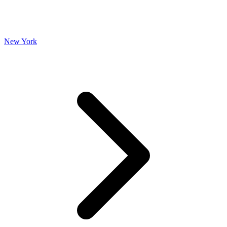
New York