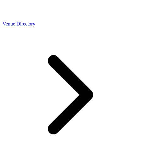
Venue Directory