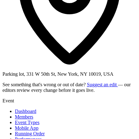
Parking lot, 331 W 50th St, New York, NY 10019, USA
See something that's wrong or out of date?
Suggest an edit
— our
editors review every change before it goes live.
Event
Dashboard
Members
Event Types
Mobile App
Running Order