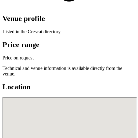
Venue profile
Listed in the Crescat directory
Price range
Price on request
Technical and venue information is available directly from the
venue.
Location