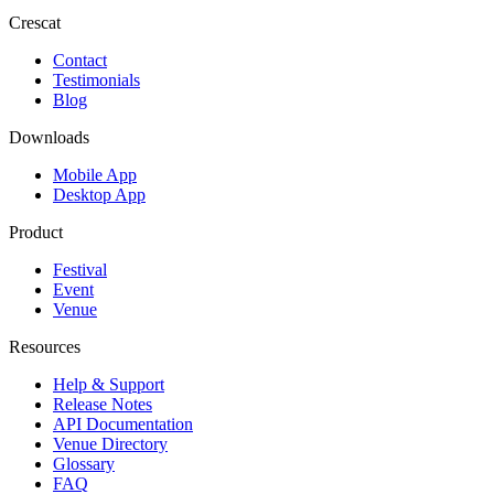
Crescat
Contact
Testimonials
Blog
Downloads
Mobile App
Desktop App
Product
Festival
Event
Venue
Resources
Help & Support
Release Notes
API Documentation
Venue Directory
Glossary
FAQ