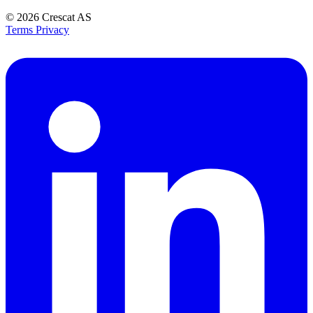
© 2026
Crescat AS
Terms
Privacy