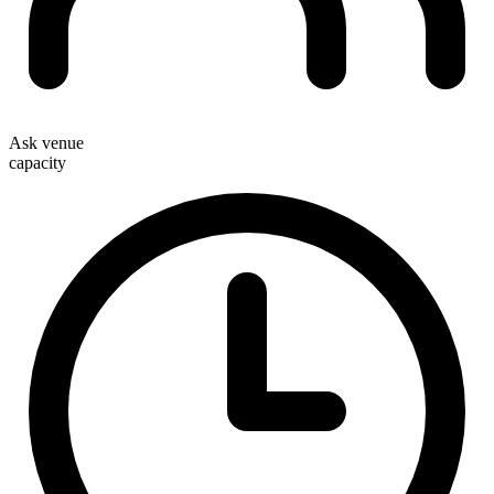
Ask venue
capacity