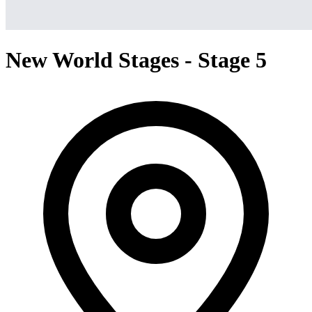
New World Stages - Stage 5