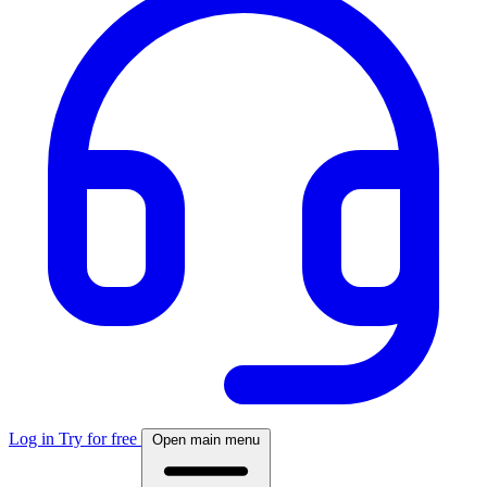
Log in
Try for free
Open main menu