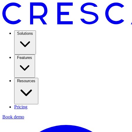
Solutions
Features
Resources
Pricing
Book demo