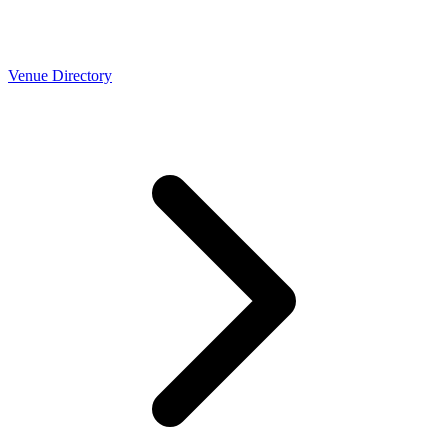
Venue Directory