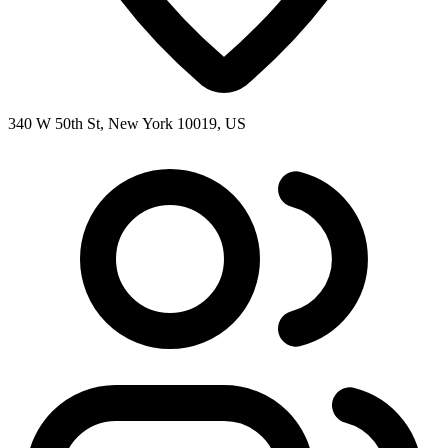
340 W 50th St, New York 10019, US