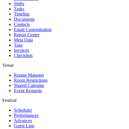
Shifts
Tasks
Timeline
Documents
Contacts
Email Customisation
Report Center
Meta Data
Tags
Invoices
Checklists
Venue
Rooms Manager
Room Restrictions
Shared Calendar
Event Requests
Festival
Scheduler
Performances
Advances
Guest Lists