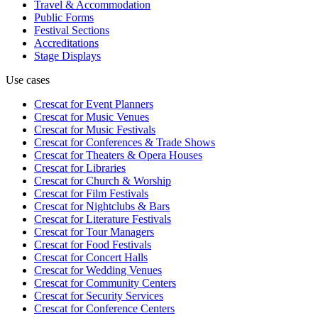
Travel & Accommodation
Public Forms
Festival Sections
Accreditations
Stage Displays
Use cases
Crescat for
Event Planners
Crescat for
Music Venues
Crescat for
Music Festivals
Crescat for
Conferences & Trade Shows
Crescat for
Theaters & Opera Houses
Crescat for
Libraries
Crescat for
Church & Worship
Crescat for
Film Festivals
Crescat for
Nightclubs & Bars
Crescat for
Literature Festivals
Crescat for
Tour Managers
Crescat for
Food Festivals
Crescat for
Concert Halls
Crescat for
Wedding Venues
Crescat for
Community Centers
Crescat for
Security Services
Crescat for
Conference Centers