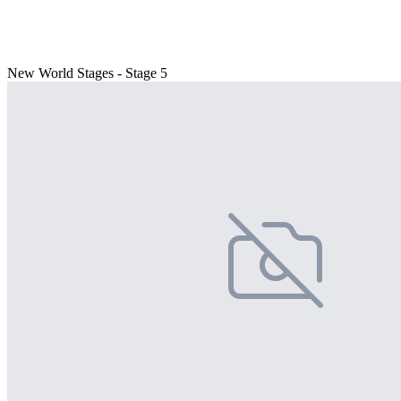
New World Stages - Stage 5