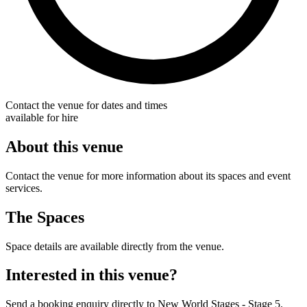
Contact the venue for dates and times
available for hire
About this venue
Contact the venue for more information about its spaces and event
services.
The Spaces
Space details are available directly from the venue.
Interested in this venue?
Send a booking enquiry directly to New World Stages - Stage 5.