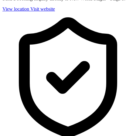
View location
Visit website