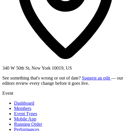
340 W 50th St, New York 10019, US
See something that's wrong or out of date?
Suggest an edit
— our
editors review every change before it goes live.
Event
Dashboard
Members
Event Types
Mobile App
Running Order
Performances