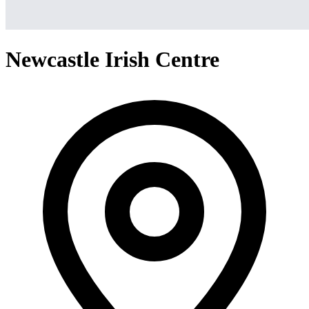
Newcastle Irish Centre