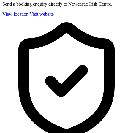
Send a booking enquiry directly to Newcastle Irish Centre.
View location
Visit website