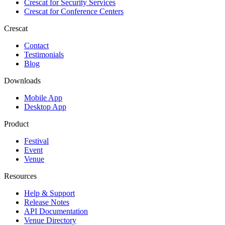
Crescat for
Security Services
Crescat for
Conference Centers
Crescat
Contact
Testimonials
Blog
Downloads
Mobile App
Desktop App
Product
Festival
Event
Venue
Resources
Help & Support
Release Notes
API Documentation
Venue Directory