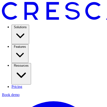
Solutions
Features
Resources
Pricing
Book demo