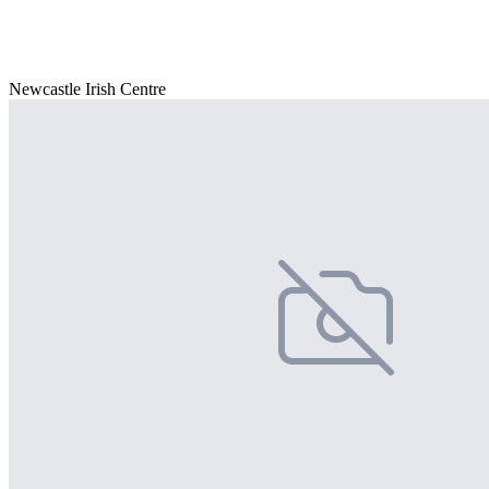
Newcastle Irish Centre