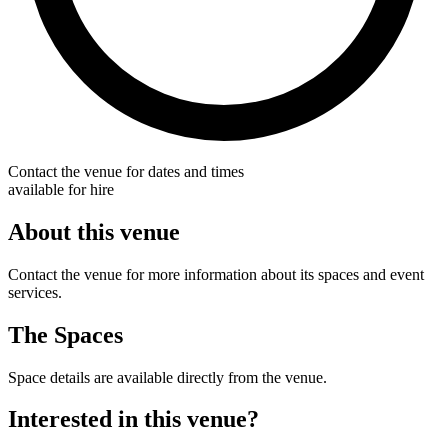
Contact the venue for dates and times
available for hire
About this venue
Contact the venue for more information about its spaces and event
services.
The Spaces
Space details are available directly from the venue.
Interested in this venue?