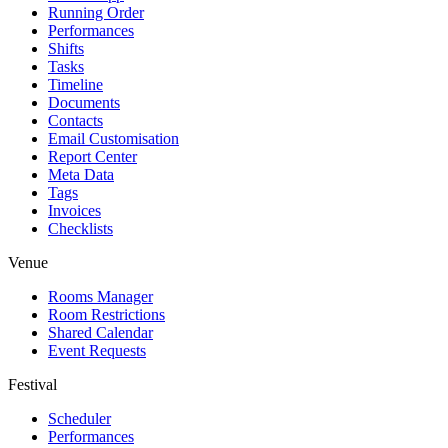
Running Order
Performances
Shifts
Tasks
Timeline
Documents
Contacts
Email Customisation
Report Center
Meta Data
Tags
Invoices
Checklists
Venue
Rooms Manager
Room Restrictions
Shared Calendar
Event Requests
Festival
Scheduler
Performances