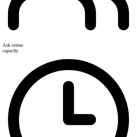
Ask venue
capacity