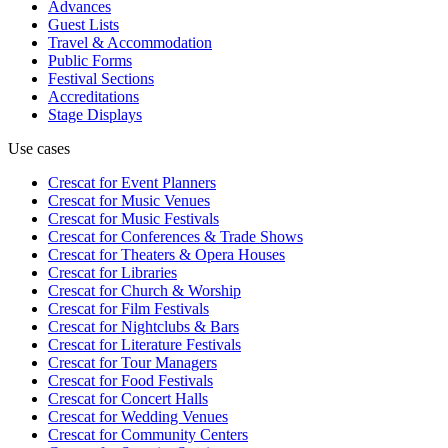
Advances
Guest Lists
Travel & Accommodation
Public Forms
Festival Sections
Accreditations
Stage Displays
Use cases
Crescat for
Event Planners
Crescat for
Music Venues
Crescat for
Music Festivals
Crescat for
Conferences & Trade Shows
Crescat for
Theaters & Opera Houses
Crescat for
Libraries
Crescat for
Church & Worship
Crescat for
Film Festivals
Crescat for
Nightclubs & Bars
Crescat for
Literature Festivals
Crescat for
Tour Managers
Crescat for
Food Festivals
Crescat for
Concert Halls
Crescat for
Wedding Venues
Crescat for
Community Centers