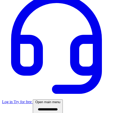
Log in
Try for free
Open main menu