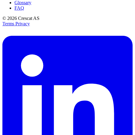
Glossary
FAQ
© 2026
Crescat AS
Terms
Privacy