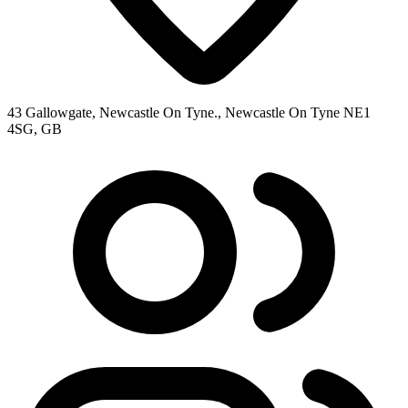
43 Gallowgate, Newcastle On Tyne., Newcastle On Tyne NE1
4SG, GB