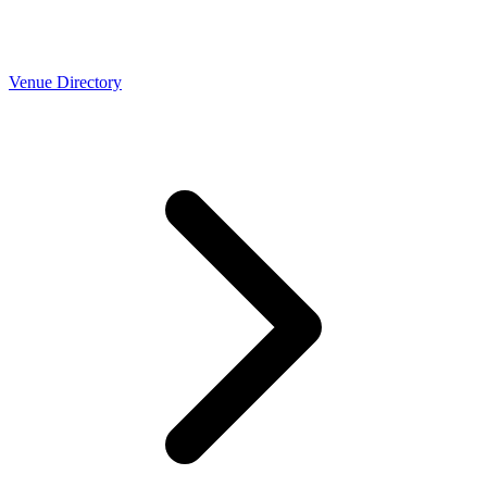
Venue Directory