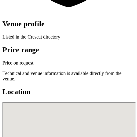
Venue profile
Listed in the Crescat directory
Price range
Price on request
Technical and venue information is available directly from the
venue.
Location