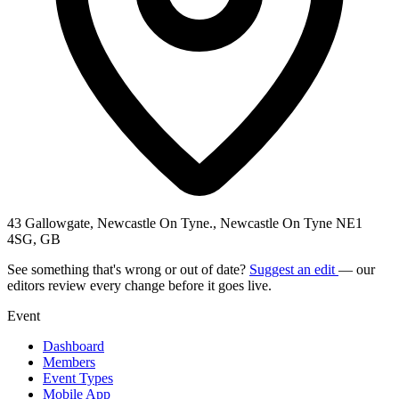
43 Gallowgate, Newcastle On Tyne., Newcastle On Tyne NE1
4SG, GB
See something that's wrong or out of date?
Suggest an edit
— our
editors review every change before it goes live.
Event
Dashboard
Members
Event Types
Mobile App