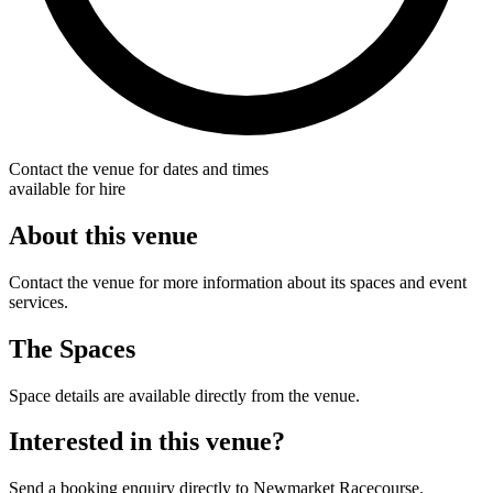
Contact the venue for dates and times
available for hire
About this venue
Contact the venue for more information about its spaces and event
services.
The Spaces
Space details are available directly from the venue.
Interested in this venue?
Send a booking enquiry directly to Newmarket Racecourse.