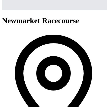
Newmarket Racecourse