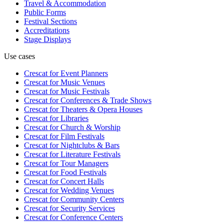
Travel & Accommodation
Public Forms
Festival Sections
Accreditations
Stage Displays
Use cases
Crescat for
Event Planners
Crescat for
Music Venues
Crescat for
Music Festivals
Crescat for
Conferences & Trade Shows
Crescat for
Theaters & Opera Houses
Crescat for
Libraries
Crescat for
Church & Worship
Crescat for
Film Festivals
Crescat for
Nightclubs & Bars
Crescat for
Literature Festivals
Crescat for
Tour Managers
Crescat for
Food Festivals
Crescat for
Concert Halls
Crescat for
Wedding Venues
Crescat for
Community Centers
Crescat for
Security Services
Crescat for
Conference Centers