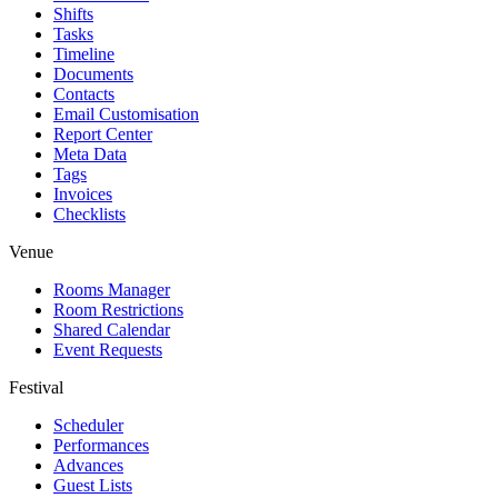
Shifts
Tasks
Timeline
Documents
Contacts
Email Customisation
Report Center
Meta Data
Tags
Invoices
Checklists
Venue
Rooms Manager
Room Restrictions
Shared Calendar
Event Requests
Festival
Scheduler
Performances
Advances
Guest Lists