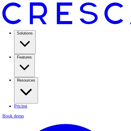
Solutions
Features
Resources
Pricing
Book demo