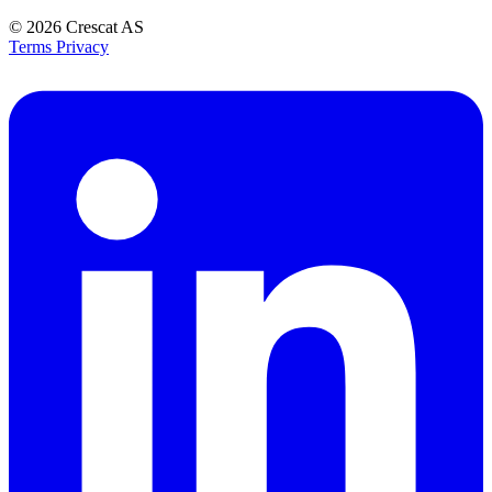
© 2026
Crescat AS
Terms
Privacy