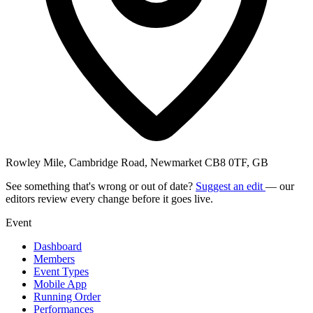
Rowley Mile, Cambridge Road, Newmarket CB8 0TF, GB
See something that's wrong or out of date?
Suggest an edit
— our
editors review every change before it goes live.
Event
Dashboard
Members
Event Types
Mobile App
Running Order
Performances