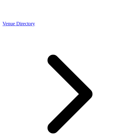
Venue Directory