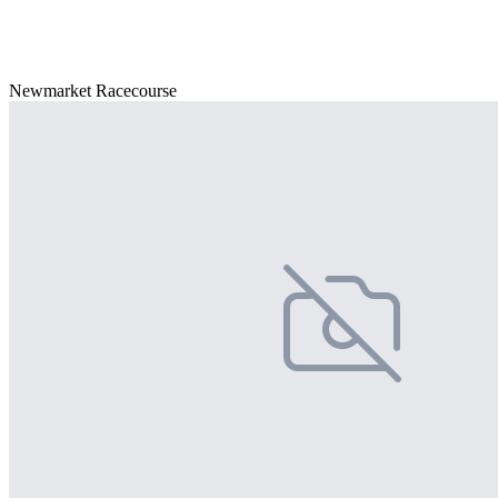
Newmarket Racecourse