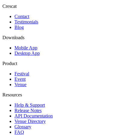
Crescat
Contact
Testimonials
Blog
Downloads
Mobile App
Desktop App
Product
Festival
Event
Venue
Resources
Help & Support
Release Notes
API Documentation
Venue Directory
Glossary
FAQ