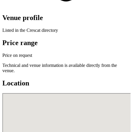
Venue profile
Listed in the Crescat directory
Price range
Price on request
Technical and venue information is available directly from the
venue.
Location