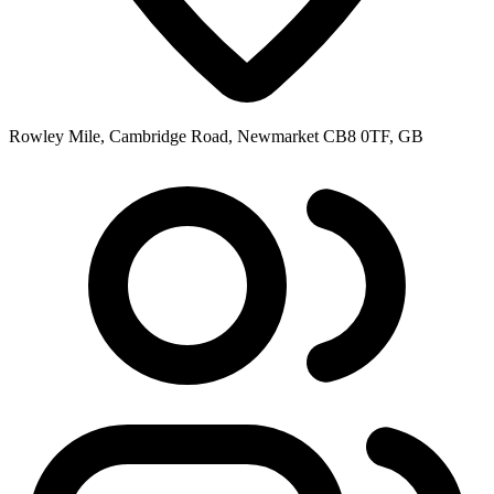
Rowley Mile, Cambridge Road, Newmarket CB8 0TF, GB