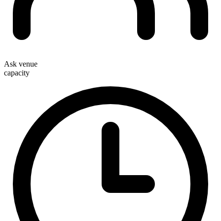
Ask venue
capacity