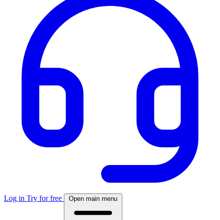
Log in
Try for free
Open main menu