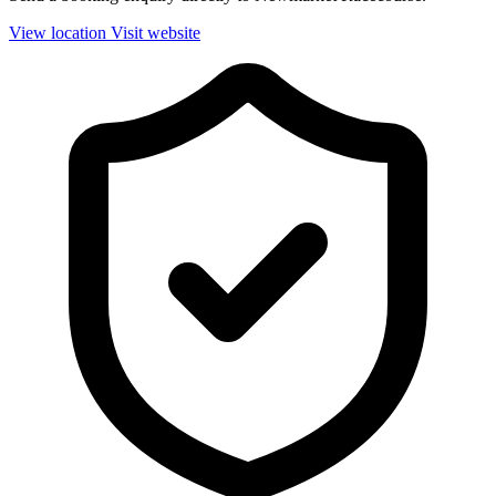
View location
Visit website