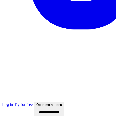
Log in
Try for free
Open main menu