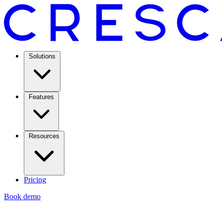
Solutions
Features
Resources
Pricing
Book demo