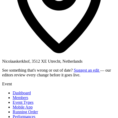
Nicolaaskerkhof, 3512 XE Utrecht, Netherlands
See something that's wrong or out of date?
Suggest an edit
— our
editors review every change before it goes live.
Event
Dashboard
Members
Event Types
Mobile App
Running Order
Performances