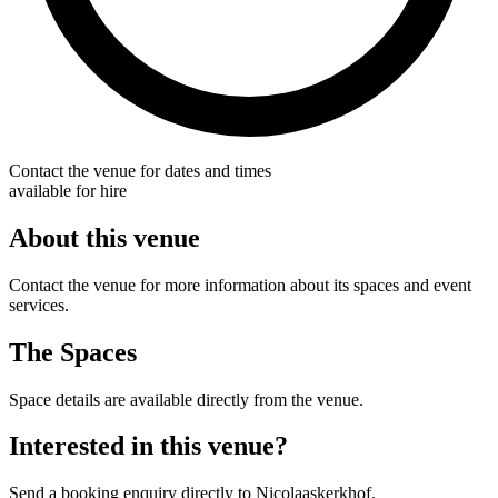
Contact the venue for dates and times
available for hire
About this venue
Contact the venue for more information about its spaces and event
services.
The Spaces
Space details are available directly from the venue.
Interested in this venue?
Send a booking enquiry directly to Nicolaaskerkhof.