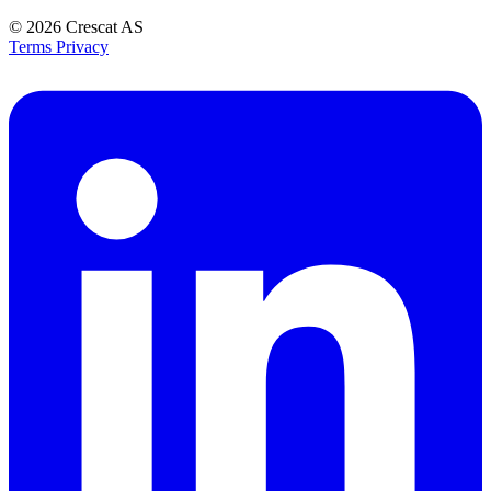
© 2026
Crescat AS
Terms
Privacy