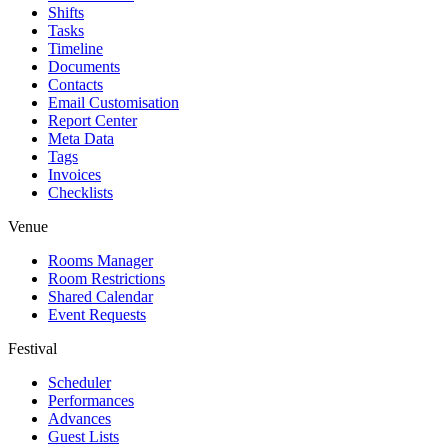
Shifts
Tasks
Timeline
Documents
Contacts
Email Customisation
Report Center
Meta Data
Tags
Invoices
Checklists
Venue
Rooms Manager
Room Restrictions
Shared Calendar
Event Requests
Festival
Scheduler
Performances
Advances
Guest Lists