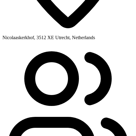
Nicolaaskerkhof, 3512 XE Utrecht, Netherlands