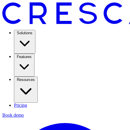
Solutions
Features
Resources
Pricing
Book demo