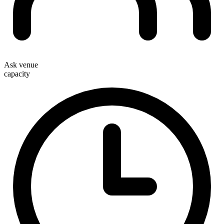
Ask venue
capacity