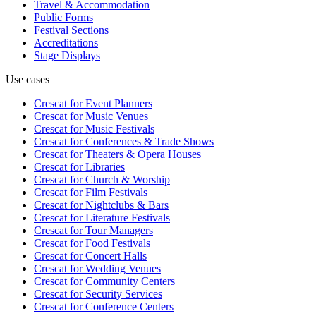
Travel & Accommodation
Public Forms
Festival Sections
Accreditations
Stage Displays
Use cases
Crescat for
Event Planners
Crescat for
Music Venues
Crescat for
Music Festivals
Crescat for
Conferences & Trade Shows
Crescat for
Theaters & Opera Houses
Crescat for
Libraries
Crescat for
Church & Worship
Crescat for
Film Festivals
Crescat for
Nightclubs & Bars
Crescat for
Literature Festivals
Crescat for
Tour Managers
Crescat for
Food Festivals
Crescat for
Concert Halls
Crescat for
Wedding Venues
Crescat for
Community Centers
Crescat for
Security Services
Crescat for
Conference Centers