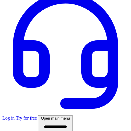
Log in
Try for free
Open main menu