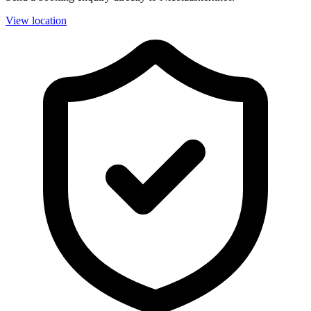
View location