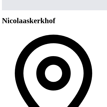
Nicolaaskerkhof