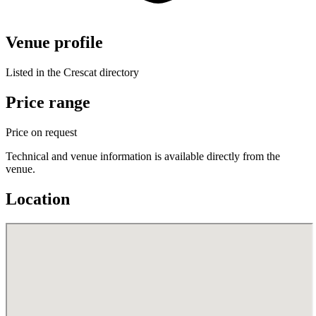
Venue profile
Listed in the Crescat directory
Price range
Price on request
Technical and venue information is available directly from the
venue.
Location