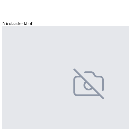
Nicolaaskerkhof