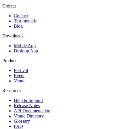
Crescat
Contact
Testimonials
Blog
Downloads
Mobile App
Desktop App
Product
Festival
Event
Venue
Resources
Help & Support
Release Notes
API Documentation
Venue Directory
Glossary
FAQ