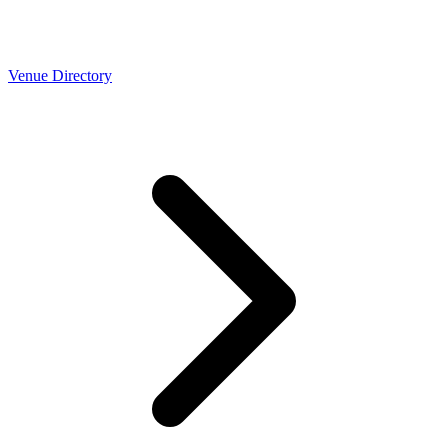
Venue Directory