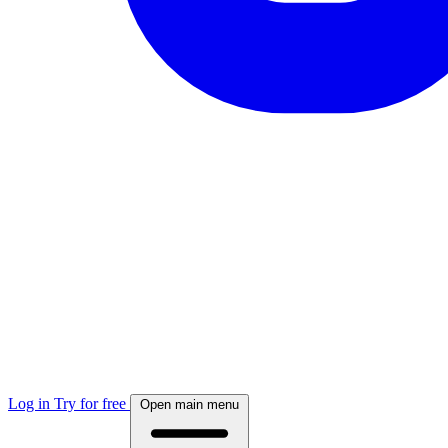
Log in
Try for free
Open main menu