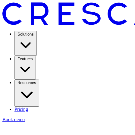
Solutions
Features
Resources
Pricing
Book demo