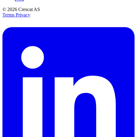
© 2026
Crescat AS
Terms
Privacy