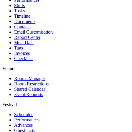
Performances
Shifts
Tasks
Timeline
Documents
Contacts
Email Customisation
Report Center
Meta Data
Tags
Invoices
Checklists
Venue
Rooms Manager
Room Restrictions
Shared Calendar
Event Requests
Festival
Scheduler
Performances
Advances
Guest Lists