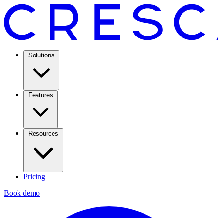
Solutions
Features
Resources
Pricing
Book demo