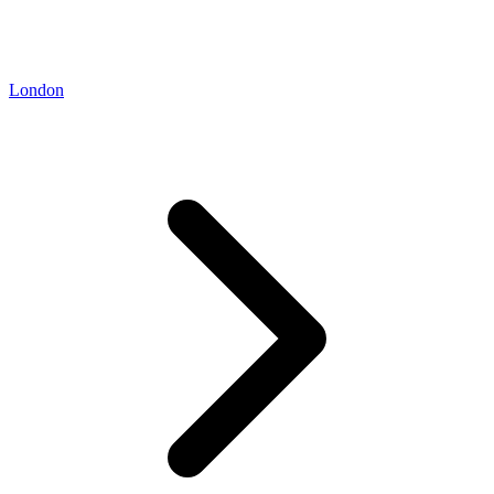
London