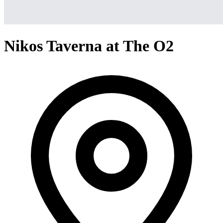
Nikos Taverna at The O2