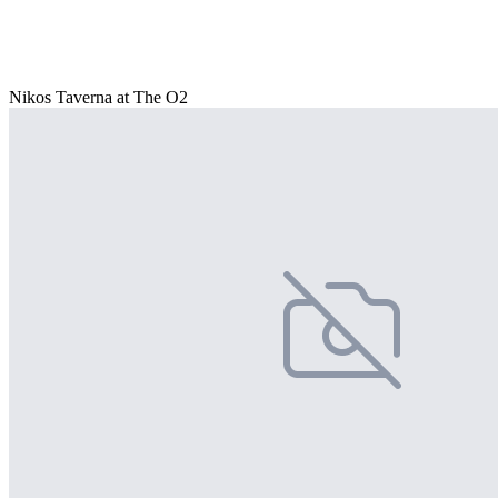
Nikos Taverna at The O2