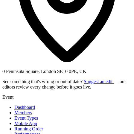
0 Peninsula Square, London SE10 0PE, UK
See something that's wrong or out of date?
Suggest an edit
— our
editors review every change before it goes live.
Event
Dashboard
Members
Event Types
Mobile App
Running Order