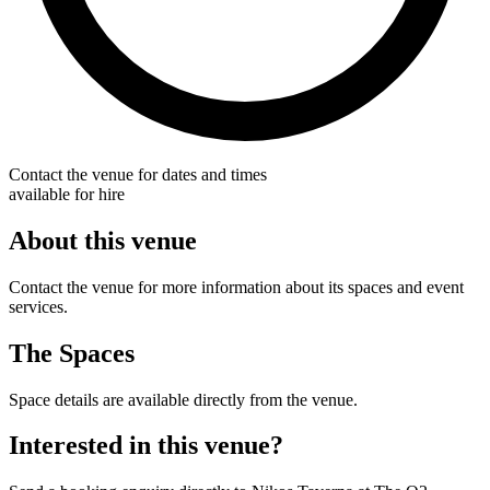
Contact the venue for dates and times
available for hire
About this venue
Contact the venue for more information about its spaces and event
services.
The Spaces
Space details are available directly from the venue.
Interested in this venue?