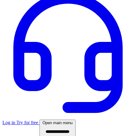
Log in
Try for free
Open main menu