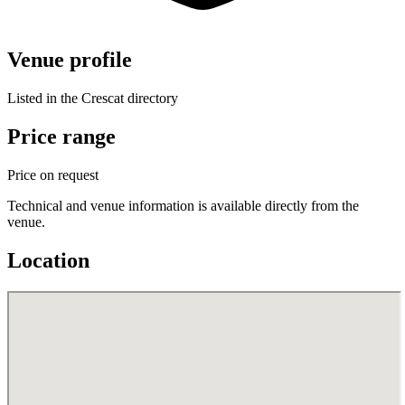
Venue profile
Listed in the Crescat directory
Price range
Price on request
Technical and venue information is available directly from the
venue.
Location