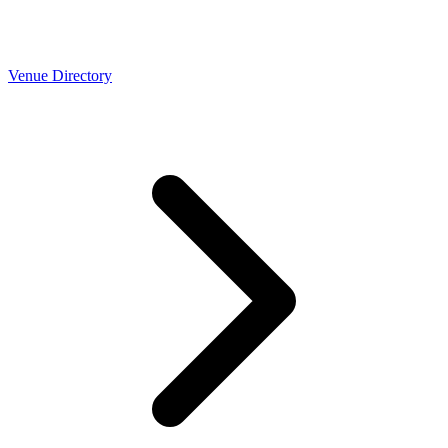
Venue Directory