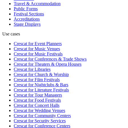
Travel & Accommodation
Public Forms
Festival Sections
Accreditations
Stage Displays
Use cases
Crescat for
Event Planners
Crescat for
Music Venues
Crescat for
Music Festivals
Crescat for
Conferences & Trade Shows
Crescat for
Theaters & Opera Houses
Crescat for
Libraries
Crescat for
Church & Worship
Crescat for
Film Festivals
Crescat for
Nightclubs & Bars
Crescat for
Literature Festivals
Crescat for
Tour Managers
Crescat for
Food Festivals
Crescat for
Concert Halls
Crescat for
Wedding Venues
Crescat for
Community Centers
Crescat for
Security Services
Crescat for
Conference Centers