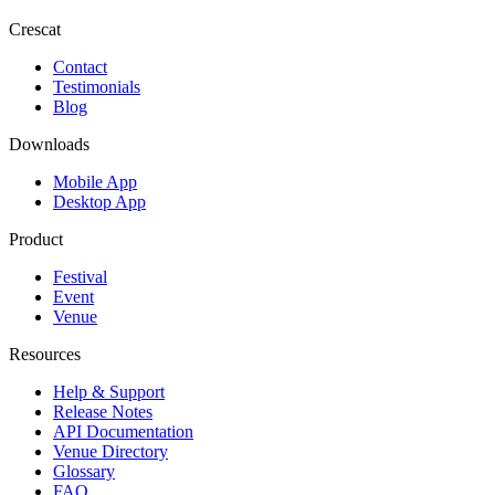
Crescat
Contact
Testimonials
Blog
Downloads
Mobile App
Desktop App
Product
Festival
Event
Venue
Resources
Help & Support
Release Notes
API Documentation
Venue Directory
Glossary
FAQ