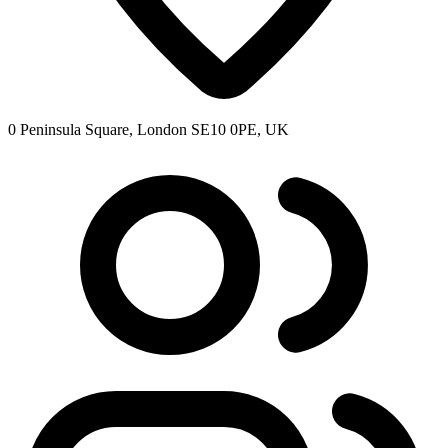
0 Peninsula Square, London SE10 0PE, UK