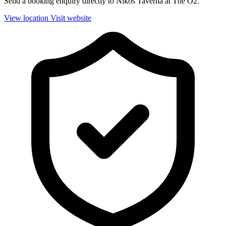
Send a booking enquiry directly to Nikos Taverna at The O2.
View location
Visit website