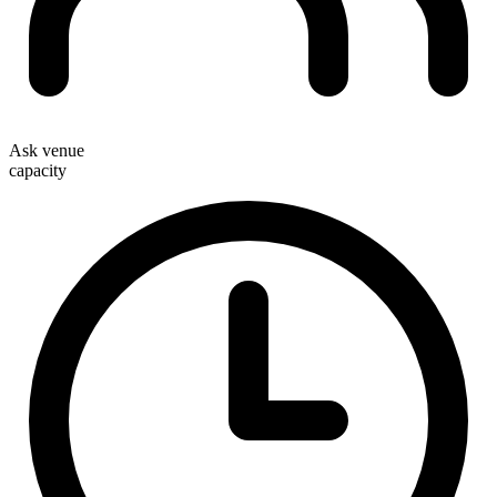
Ask venue
capacity