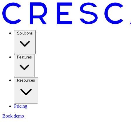
Solutions
Features
Resources
Pricing
Book demo