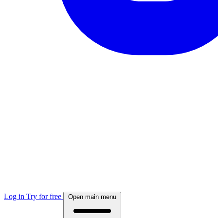
Log in
Try for free
Open main menu