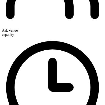
Ask venue
capacity