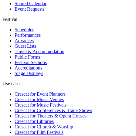
Shared Calendar
Event Requests
Festival
Scheduler
Performances
Advances
Guest Lists
Travel & Accommodation
Public Forms
Festival Sections
Accreditations
Stage Displays
Use cases
Crescat for
Event Planners
Crescat for
Music Venues
Crescat for
Music Festivals
Crescat for
Conferences & Trade Shows
Crescat for
Theaters & Opera Houses
Crescat for
Libraries
Crescat for
Church & Worship
Crescat for
Film Festivals