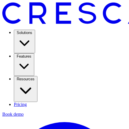
Solutions
Features
Resources
Pricing
Book demo