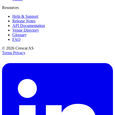
Resources
Help & Support
Release Notes
API Documentation
Venue Directory
Glossary
FAQ
© 2026
Crescat AS
Terms
Privacy