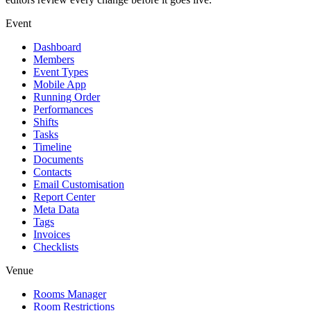
Event
Dashboard
Members
Event Types
Mobile App
Running Order
Performances
Shifts
Tasks
Timeline
Documents
Contacts
Email Customisation
Report Center
Meta Data
Tags
Invoices
Checklists
Venue
Rooms Manager
Room Restrictions