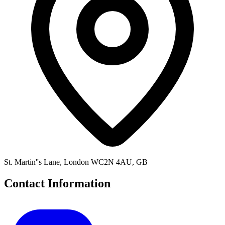
St. Martin''s Lane, London WC2N 4AU, GB
Contact Information