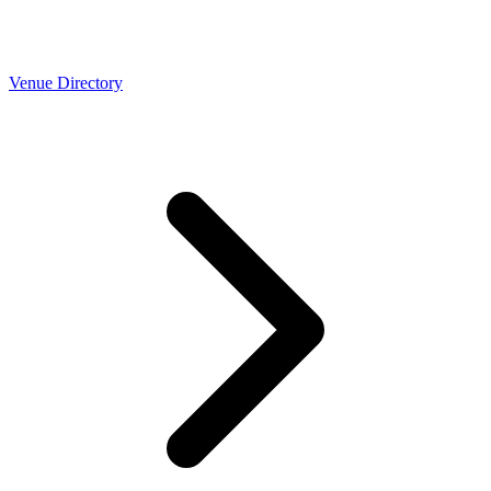
Venue Directory