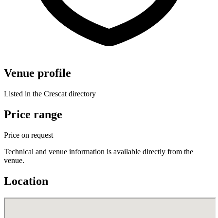
Venue profile
Listed in the Crescat directory
Price range
Price on request
Technical and venue information is available directly from the
venue.
Location