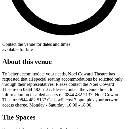
Contact the venue for dates and times
available for hire
About this venue
To better accommodate your needs, Noel Coward Theatre has
requested that all special seating accommodations be solicited only
through their representatives. Please contact the Noel Coward
Theatre on 0844 482 5137. Please contact the venue direct for
information on disabled access on 0844 482 5137. Noel Coward
Theatre: 0844 482 5137 Calls will cost 7 ppm plus your network
access charge. Monday - Saturday: 10:00 - 18:00
The Spaces