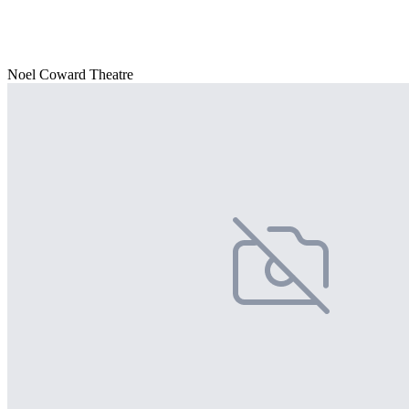
Noel Coward Theatre