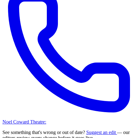
Noel Coward Theatre:
See something that's wrong or out of date?
Suggest an edit
— our
editors review every change before it goes live.