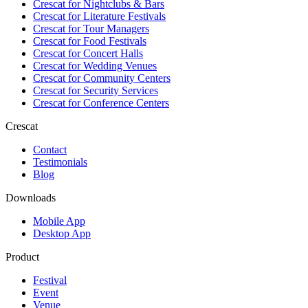
Crescat for
Nightclubs & Bars
Crescat for
Literature Festivals
Crescat for
Tour Managers
Crescat for
Food Festivals
Crescat for
Concert Halls
Crescat for
Wedding Venues
Crescat for
Community Centers
Crescat for
Security Services
Crescat for
Conference Centers
Crescat
Contact
Testimonials
Blog
Downloads
Mobile App
Desktop App
Product
Festival
Event
Venue