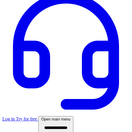
Log in
Try for free
Open main menu