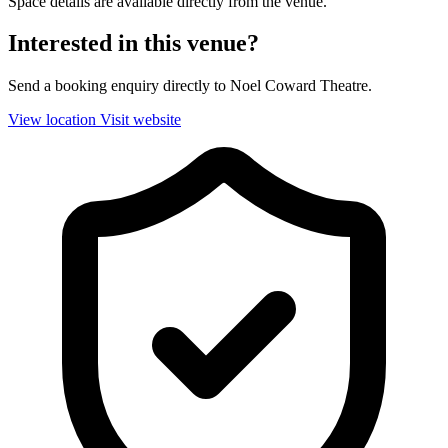
Space details are available directly from the venue.
Interested in this venue?
Send a booking enquiry directly to Noel Coward Theatre.
View location
Visit website