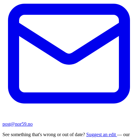
post@nor59.no
See something that's wrong or out of date?
Suggest an edit
— our