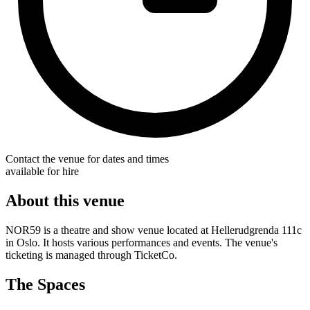
Contact the venue for dates and times
available for hire
About this venue
NOR59 is a theatre and show venue located at Hellerudgrenda 111c
in Oslo. It hosts various performances and events. The venue's
ticketing is managed through TicketCo.
The Spaces