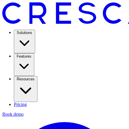
Solutions
Features
Resources
Pricing
Book demo