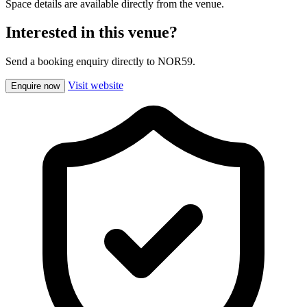
Space details are available directly from the venue.
Interested in this venue?
Send a booking enquiry directly to NOR59.
Visit website
Enquire now