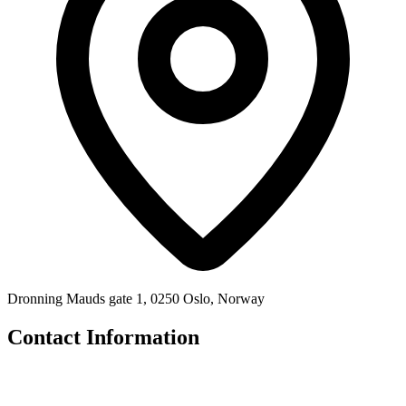
Dronning Mauds gate 1, 0250 Oslo, Norway
Contact Information