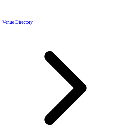
Venue Directory