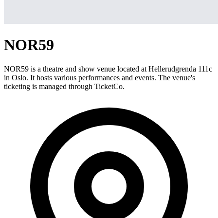
NOR59
NOR59 is a theatre and show venue located at Hellerudgrenda 111c
in Oslo. It hosts various performances and events. The venue's
ticketing is managed through TicketCo.