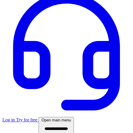
Log in
Try for free
Open main menu