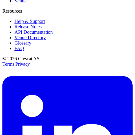
Venue
Resources
Help & Support
Release Notes
API Documentation
Venue Directory
Glossary
FAQ
© 2026
Crescat AS
Terms
Privacy