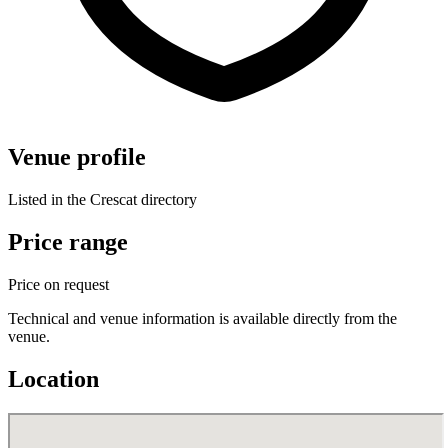
Venue profile
Listed in the Crescat directory
Price range
Price on request
Technical and venue information is available directly from the
venue.
Location