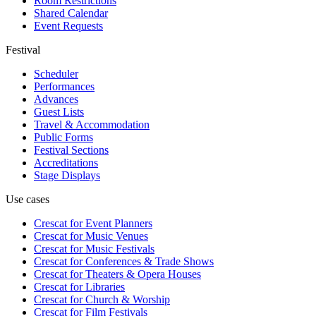
Room Restrictions
Shared Calendar
Event Requests
Festival
Scheduler
Performances
Advances
Guest Lists
Travel & Accommodation
Public Forms
Festival Sections
Accreditations
Stage Displays
Use cases
Crescat for
Event Planners
Crescat for
Music Venues
Crescat for
Music Festivals
Crescat for
Conferences & Trade Shows
Crescat for
Theaters & Opera Houses
Crescat for
Libraries
Crescat for
Church & Worship
Crescat for
Film Festivals