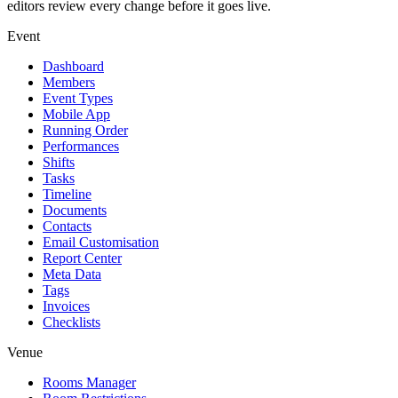
editors review every change before it goes live.
Event
Dashboard
Members
Event Types
Mobile App
Running Order
Performances
Shifts
Tasks
Timeline
Documents
Contacts
Email Customisation
Report Center
Meta Data
Tags
Invoices
Checklists
Venue
Rooms Manager