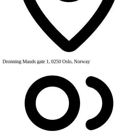
Dronning Mauds gate 1, 0250 Oslo, Norway