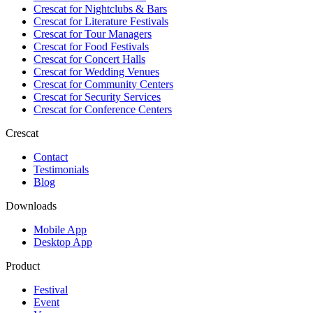
Crescat for
Nightclubs & Bars
Crescat for
Literature Festivals
Crescat for
Tour Managers
Crescat for
Food Festivals
Crescat for
Concert Halls
Crescat for
Wedding Venues
Crescat for
Community Centers
Crescat for
Security Services
Crescat for
Conference Centers
Crescat
Contact
Testimonials
Blog
Downloads
Mobile App
Desktop App
Product
Festival
Event