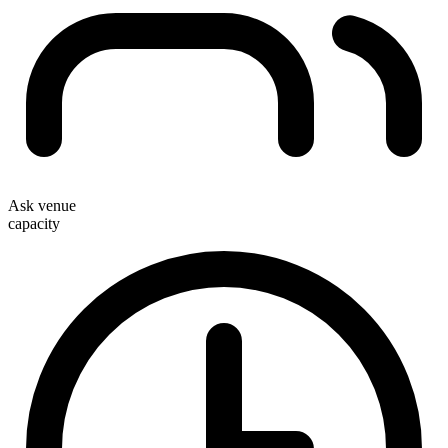
Ask venue
capacity