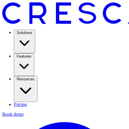
Solutions
Features
Resources
Pricing
Book demo