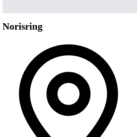
Norisring