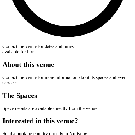
Contact the venue for dates and times
available for hire
About this venue
Contact the venue for more information about its spaces and event
services.
The Spaces
Space details are available directly from the venue.
Interested in this venue?
Send a booking enquiry directly to Norisring.