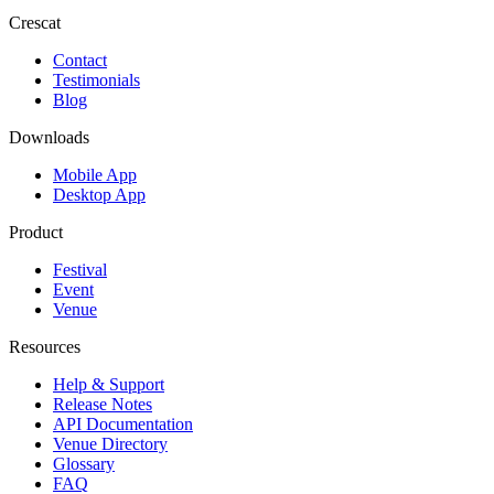
Crescat
Contact
Testimonials
Blog
Downloads
Mobile App
Desktop App
Product
Festival
Event
Venue
Resources
Help & Support
Release Notes
API Documentation
Venue Directory
Glossary
FAQ