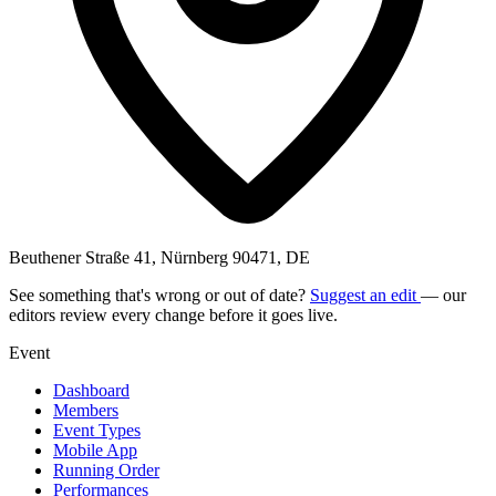
Beuthener Straße 41, Nürnberg 90471, DE
See something that's wrong or out of date?
Suggest an edit
— our
editors review every change before it goes live.
Event
Dashboard
Members
Event Types
Mobile App
Running Order
Performances