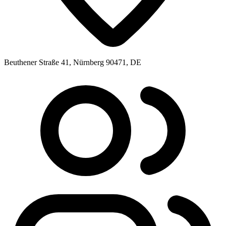
Beuthener Straße 41, Nürnberg 90471, DE