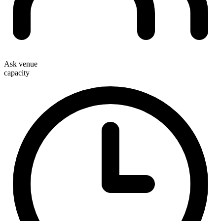
Ask venue
capacity