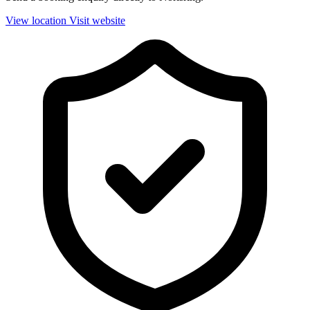
View location
Visit website