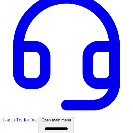
Log in
Try for free
Open main menu