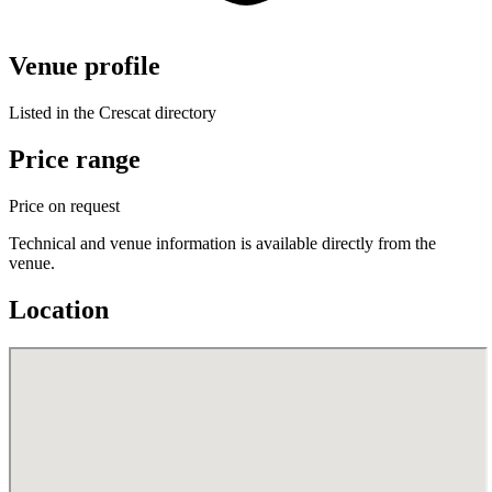
Venue profile
Listed in the Crescat directory
Price range
Price on request
Technical and venue information is available directly from the
venue.
Location