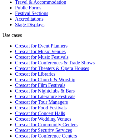
Travel & Accommodation
Public Forms
Festival Sections
Accreditations
Stage Displays
Use cases
Crescat for
Event Planners
Crescat for
Music Venues
Crescat for
Music Festivals
Crescat for
Conferences & Trade Shows
Crescat for
Theaters & Opera Houses
Crescat for
Libraries
Crescat for
Church & Worship
Crescat for
Film Festivals
Crescat for
Nightclubs & Bars
Crescat for
Literature Festivals
Crescat for
Tour Managers
Crescat for
Food Festivals
Crescat for
Concert Halls
Crescat for
Wedding Venues
Crescat for
Community Centers
Crescat for
Security Services
Crescat for
Conference Centers