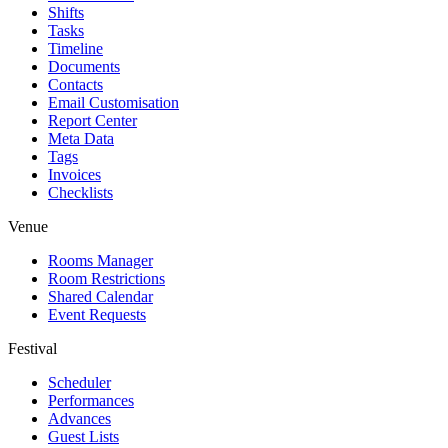
Shifts
Tasks
Timeline
Documents
Contacts
Email Customisation
Report Center
Meta Data
Tags
Invoices
Checklists
Venue
Rooms Manager
Room Restrictions
Shared Calendar
Event Requests
Festival
Scheduler
Performances
Advances
Guest Lists