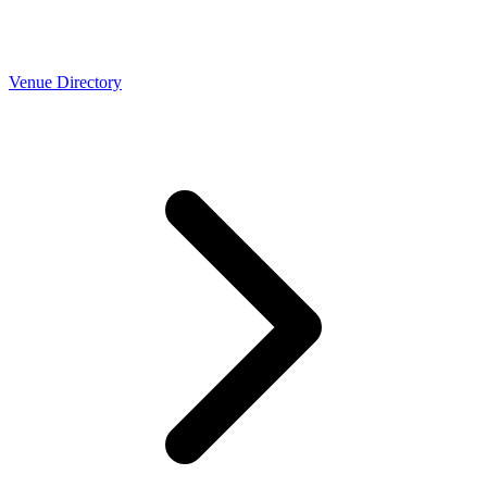
Venue Directory