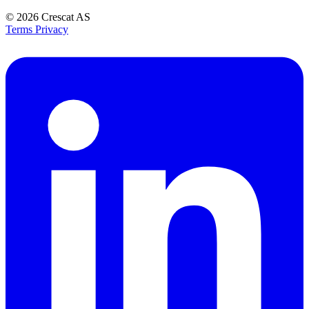
© 2026
Crescat AS
Terms
Privacy