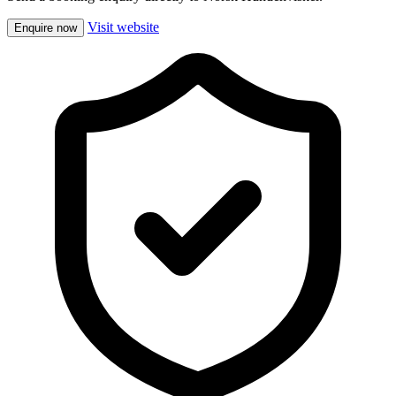
Visit website
Enquire now