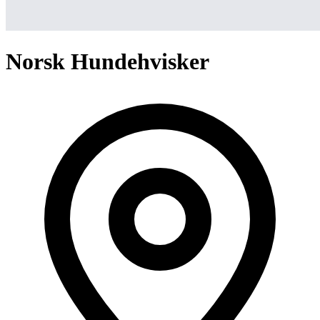
Norsk Hundehvisker