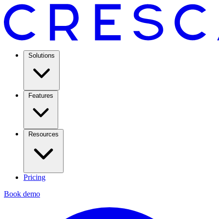
Solutions
Features
Resources
Pricing
Book demo