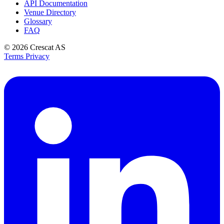
API Documentation
Venue Directory
Glossary
FAQ
© 2026
Crescat AS
Terms
Privacy