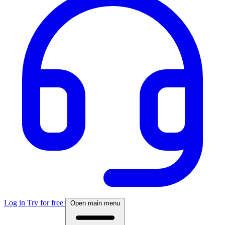
Log in
Try for free
Open main menu