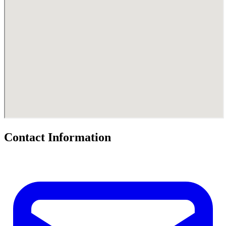
Contact Information