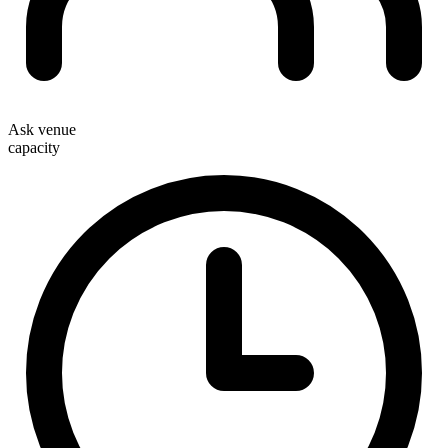
Ask venue
capacity