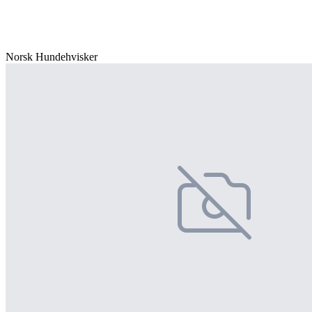
Norsk Hundehvisker