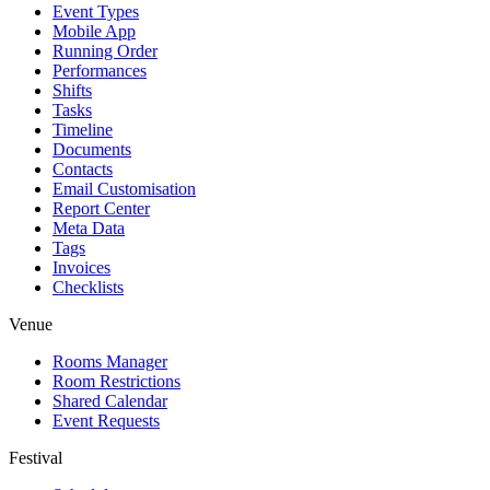
Event Types
Mobile App
Running Order
Performances
Shifts
Tasks
Timeline
Documents
Contacts
Email Customisation
Report Center
Meta Data
Tags
Invoices
Checklists
Venue
Rooms Manager
Room Restrictions
Shared Calendar
Event Requests
Festival