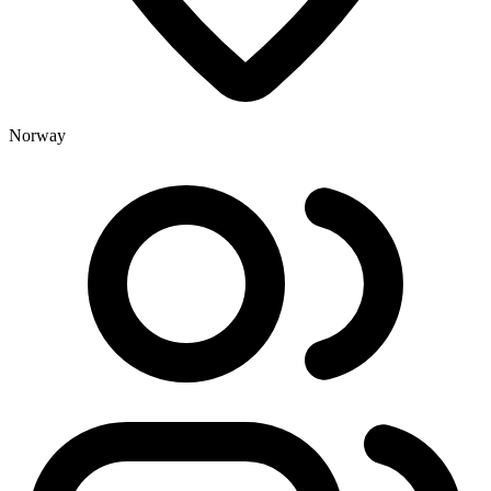
Norway