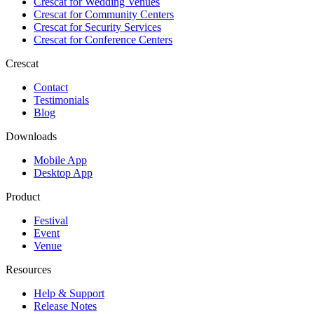
Crescat for
Wedding Venues
Crescat for
Community Centers
Crescat for
Security Services
Crescat for
Conference Centers
Crescat
Contact
Testimonials
Blog
Downloads
Mobile App
Desktop App
Product
Festival
Event
Venue
Resources
Help & Support
Release Notes