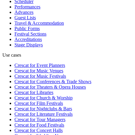
Scheduler
Performances
Advances
Guest Lists
Travel & Accommodation
Public Forms
Festival Sections
Accreditations
Stage Displays
Use cases
Crescat for
Event Planners
Crescat for
Music Venues
Crescat for
Music Festivals
Crescat for
Conferences & Trade Shows
Crescat for
Theaters & Opera Houses
Crescat for
Libraries
Crescat for
Church & Worship
Crescat for
Film Festivals
Crescat for
Nightclubs & Bars
Crescat for
Literature Festivals
Crescat for
Tour Managers
Crescat for
Food Festivals
Crescat for
Concert Halls