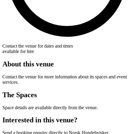
Contact the venue for dates and times
available for hire
About this venue
Contact the venue for more information about its spaces and event
services.
The Spaces
Space details are available directly from the venue.
Interested in this venue?
Send a booking enquiry directly to Norsk Hundehvisker.