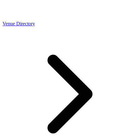
Venue Directory