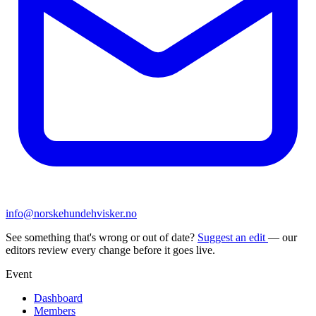
info@norskehundehvisker.no
See something that's wrong or out of date?
Suggest an edit
— our
editors review every change before it goes live.
Event
Dashboard
Members