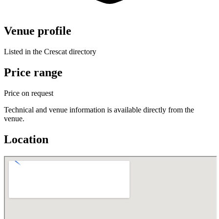
Venue profile
Listed in the Crescat directory
Price range
Price on request
Technical and venue information is available directly from the
venue.
Location