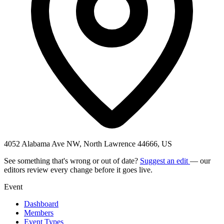
4052 Alabama Ave NW, North Lawrence 44666, US
See something that's wrong or out of date?
Suggest an edit
— our
editors review every change before it goes live.
Event
Dashboard
Members
Event Types