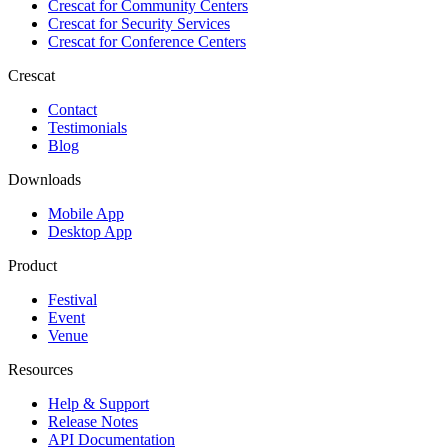
Crescat for
Community Centers
Crescat for
Security Services
Crescat for
Conference Centers
Crescat
Contact
Testimonials
Blog
Downloads
Mobile App
Desktop App
Product
Festival
Event
Venue
Resources
Help & Support
Release Notes
API Documentation