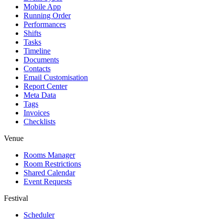
Mobile App
Running Order
Performances
Shifts
Tasks
Timeline
Documents
Contacts
Email Customisation
Report Center
Meta Data
Tags
Invoices
Checklists
Venue
Rooms Manager
Room Restrictions
Shared Calendar
Event Requests
Festival
Scheduler