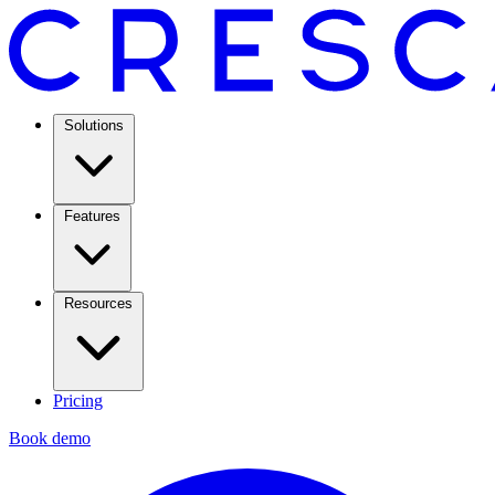
Solutions
Features
Resources
Pricing
Book demo