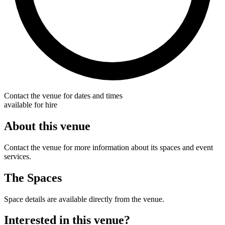
Contact the venue for dates and times
available for hire
About this venue
Contact the venue for more information about its spaces and event
services.
The Spaces
Space details are available directly from the venue.
Interested in this venue?