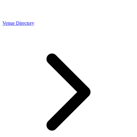
Venue Directory