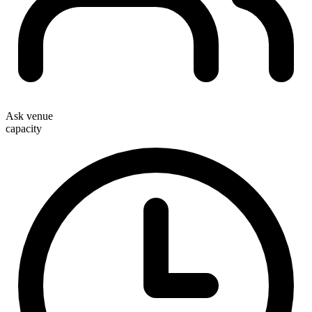
Ask venue
capacity