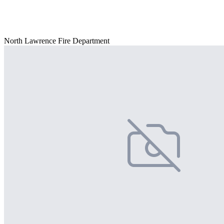
North Lawrence Fire Department