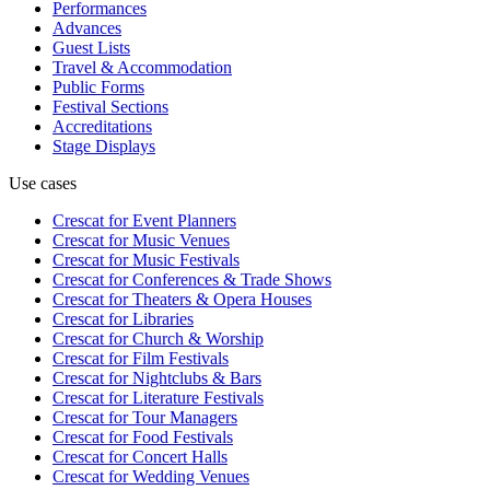
Performances
Advances
Guest Lists
Travel & Accommodation
Public Forms
Festival Sections
Accreditations
Stage Displays
Use cases
Crescat for
Event Planners
Crescat for
Music Venues
Crescat for
Music Festivals
Crescat for
Conferences & Trade Shows
Crescat for
Theaters & Opera Houses
Crescat for
Libraries
Crescat for
Church & Worship
Crescat for
Film Festivals
Crescat for
Nightclubs & Bars
Crescat for
Literature Festivals
Crescat for
Tour Managers
Crescat for
Food Festivals
Crescat for
Concert Halls
Crescat for
Wedding Venues