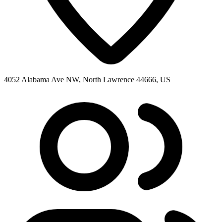
4052 Alabama Ave NW, North Lawrence 44666, US