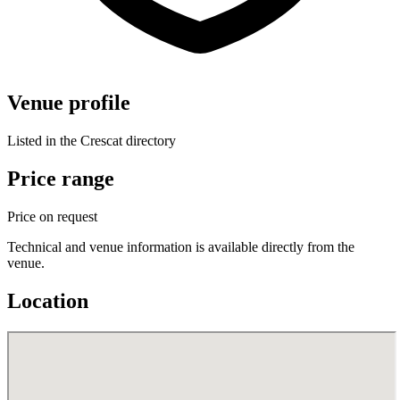
Venue profile
Listed in the Crescat directory
Price range
Price on request
Technical and venue information is available directly from the
venue.
Location