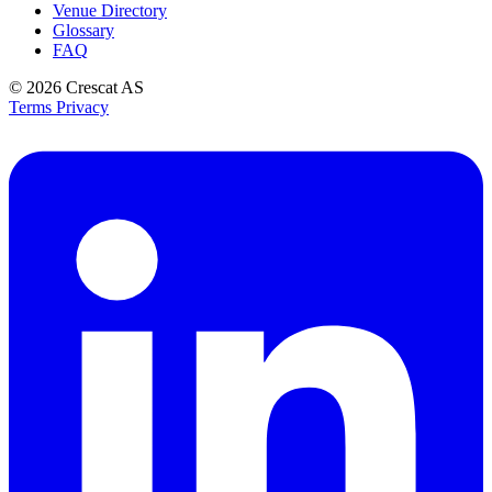
Venue Directory
Glossary
FAQ
© 2026
Crescat AS
Terms
Privacy