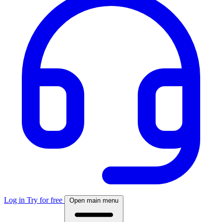
Log in
Try for free
Open main menu