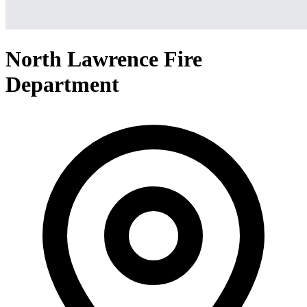
North Lawrence Fire
Department