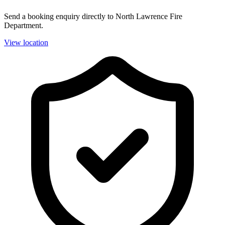
Send a booking enquiry directly to North Lawrence Fire
Department.
View location