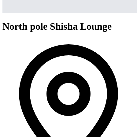
North pole Shisha Lounge