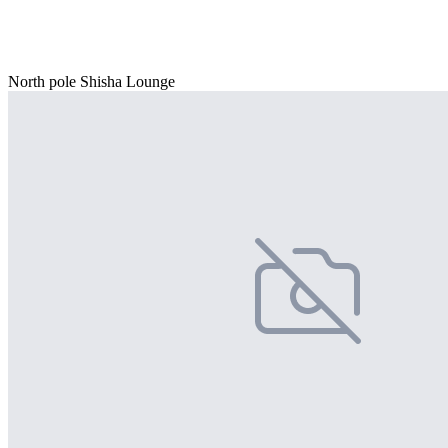
North pole Shisha Lounge