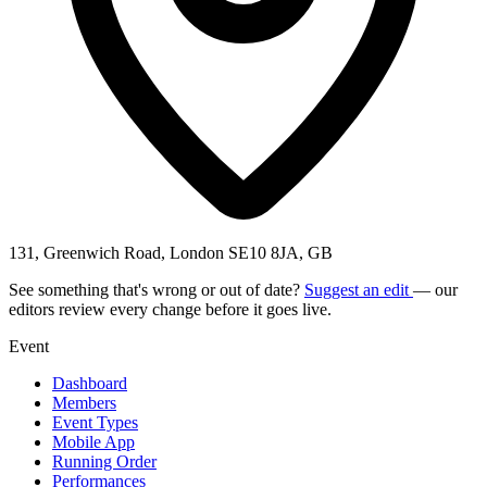
131, Greenwich Road, London SE10 8JA, GB
See something that's wrong or out of date?
Suggest an edit
— our
editors review every change before it goes live.
Event
Dashboard
Members
Event Types
Mobile App
Running Order
Performances