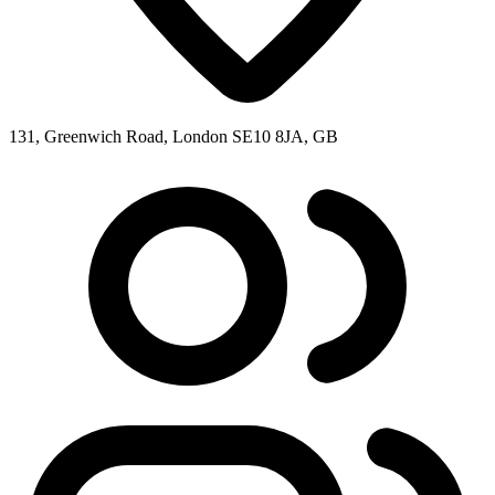
131, Greenwich Road, London SE10 8JA, GB