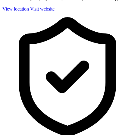
View location
Visit website