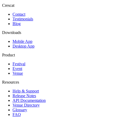
Crescat
Contact
Testimonials
Blog
Downloads
Mobile App
Desktop App
Product
Festival
Event
Venue
Resources
Help & Support
Release Notes
API Documentation
Venue Directory
Glossary
FAQ