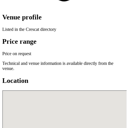
Venue profile
Listed in the Crescat directory
Price range
Price on request
Technical and venue information is available directly from the
venue.
Location