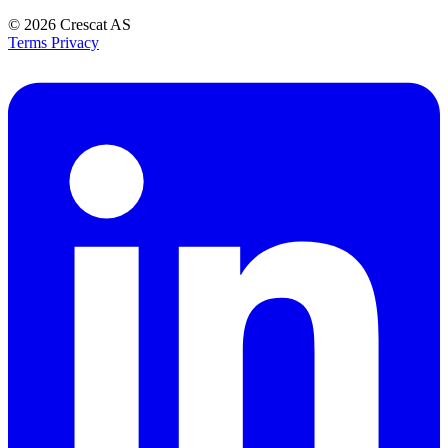
© 2026
Crescat AS
Terms
Privacy