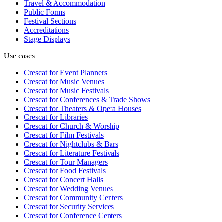
Travel & Accommodation
Public Forms
Festival Sections
Accreditations
Stage Displays
Use cases
Crescat for
Event Planners
Crescat for
Music Venues
Crescat for
Music Festivals
Crescat for
Conferences & Trade Shows
Crescat for
Theaters & Opera Houses
Crescat for
Libraries
Crescat for
Church & Worship
Crescat for
Film Festivals
Crescat for
Nightclubs & Bars
Crescat for
Literature Festivals
Crescat for
Tour Managers
Crescat for
Food Festivals
Crescat for
Concert Halls
Crescat for
Wedding Venues
Crescat for
Community Centers
Crescat for
Security Services
Crescat for
Conference Centers