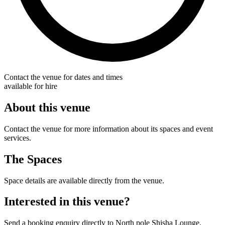
Contact the venue for dates and times
available for hire
About this venue
Contact the venue for more information about its spaces and event
services.
The Spaces
Space details are available directly from the venue.
Interested in this venue?
Send a booking enquiry directly to North pole Shisha Lounge.