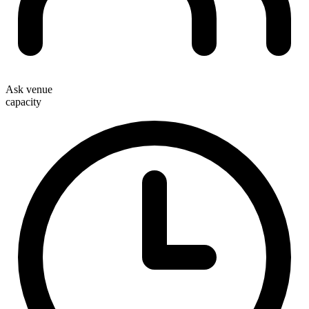
Ask venue
capacity