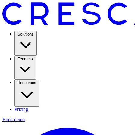
Solutions
Features
Resources
Pricing
Book demo