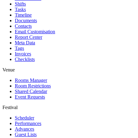
Shifts
Tasks
Timeline
Documents
Contacts
Email Customisation
Report Center
Meta Data
Tags
Invoices
Checklists
Venue
Rooms Manager
Room Restrictions
Shared Calendar
Event Requests
Festival
Scheduler
Performances
Advances
Guest Lists