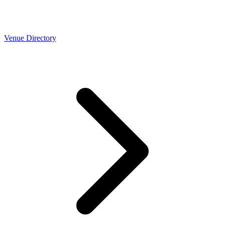
Venue Directory