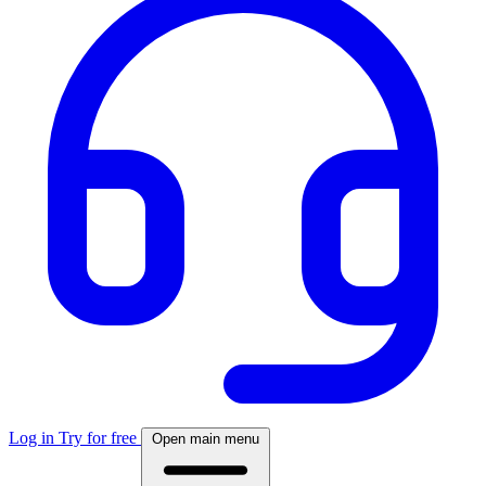
Log in
Try for free
Open main menu