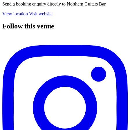
Send a booking enquiry directly to Northern Guitars Bar.
View location
Visit website
Follow this venue