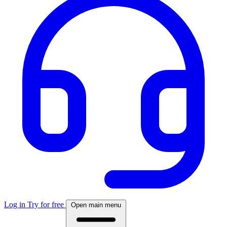
Log in
Try for free
Open main menu