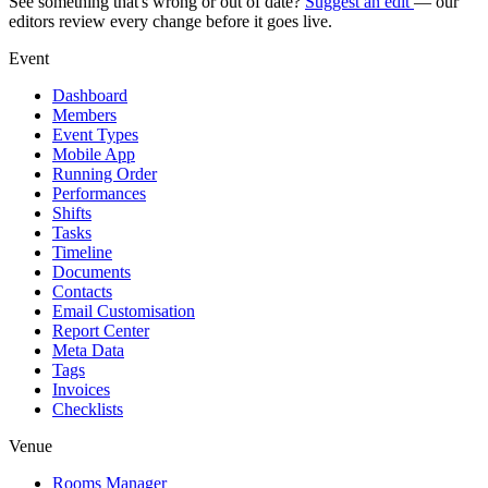
See something that's wrong or out of date?
Suggest an edit
— our
editors review every change before it goes live.
Event
Dashboard
Members
Event Types
Mobile App
Running Order
Performances
Shifts
Tasks
Timeline
Documents
Contacts
Email Customisation
Report Center
Meta Data
Tags
Invoices
Checklists
Venue
Rooms Manager