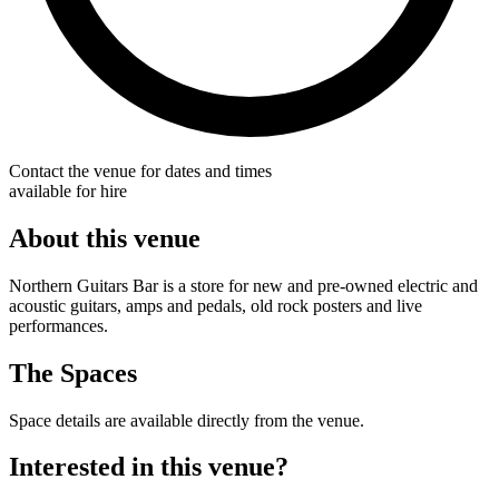
Contact the venue for dates and times
available for hire
About this venue
Northern Guitars Bar is a store for new and pre-owned electric and
acoustic guitars, amps and pedals, old rock posters and live
performances.
The Spaces
Space details are available directly from the venue.
Interested in this venue?