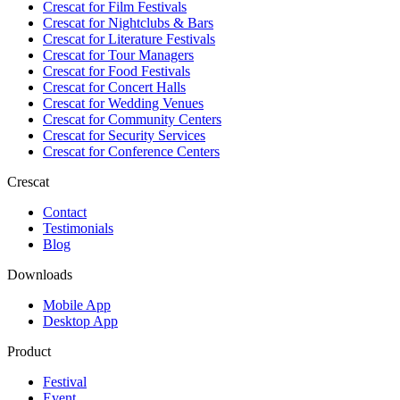
Crescat for
Film Festivals
Crescat for
Nightclubs & Bars
Crescat for
Literature Festivals
Crescat for
Tour Managers
Crescat for
Food Festivals
Crescat for
Concert Halls
Crescat for
Wedding Venues
Crescat for
Community Centers
Crescat for
Security Services
Crescat for
Conference Centers
Crescat
Contact
Testimonials
Blog
Downloads
Mobile App
Desktop App
Product
Festival
Event