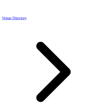
Venue Directory