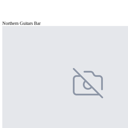
Northern Guitars Bar