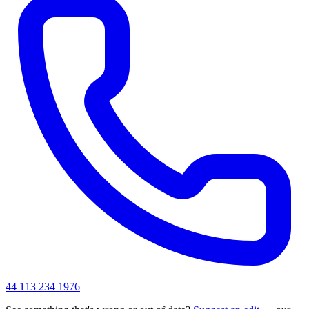
44 113 234 1976