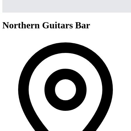
Northern Guitars Bar