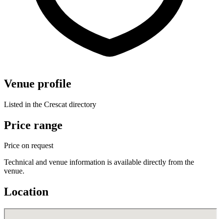
Venue profile
Listed in the Crescat directory
Price range
Price on request
Technical and venue information is available directly from the
venue.
Location