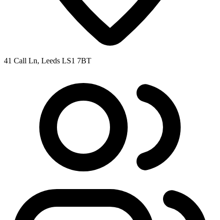
41 Call Ln, Leeds LS1 7BT