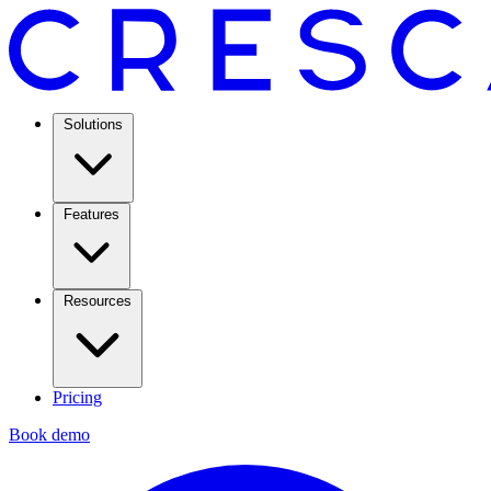
Solutions
Features
Resources
Pricing
Book demo