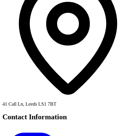
41 Call Ln, Leeds LS1 7BT
Contact Information