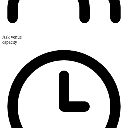
Ask venue
capacity