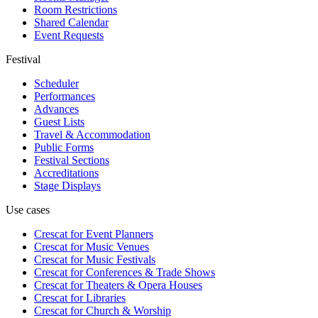
Room Restrictions
Shared Calendar
Event Requests
Festival
Scheduler
Performances
Advances
Guest Lists
Travel & Accommodation
Public Forms
Festival Sections
Accreditations
Stage Displays
Use cases
Crescat for
Event Planners
Crescat for
Music Venues
Crescat for
Music Festivals
Crescat for
Conferences & Trade Shows
Crescat for
Theaters & Opera Houses
Crescat for
Libraries
Crescat for
Church & Worship