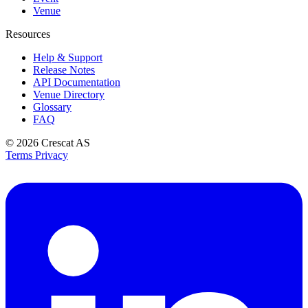
Venue
Resources
Help & Support
Release Notes
API Documentation
Venue Directory
Glossary
FAQ
© 2026
Crescat AS
Terms
Privacy