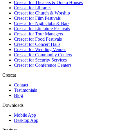
Crescat for
Theaters & Opera Houses
Crescat for
Libraries
Crescat for
Church & Worship
Crescat for
Film Festivals
Crescat for
Nightclubs & Bars
Crescat for
Literature Festivals
Crescat for
Tour Managers
Crescat for
Food Festivals
Crescat for
Concert Halls
Crescat for
Wedding Venues
Crescat for
Community Centers
Crescat for
Security Services
Crescat for
Conference Centers
Crescat
Contact
Testimonials
Blog
Downloads
Mobile App
Desktop App