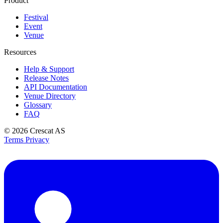
Product
Festival
Event
Venue
Resources
Help & Support
Release Notes
API Documentation
Venue Directory
Glossary
FAQ
© 2026
Crescat AS
Terms
Privacy