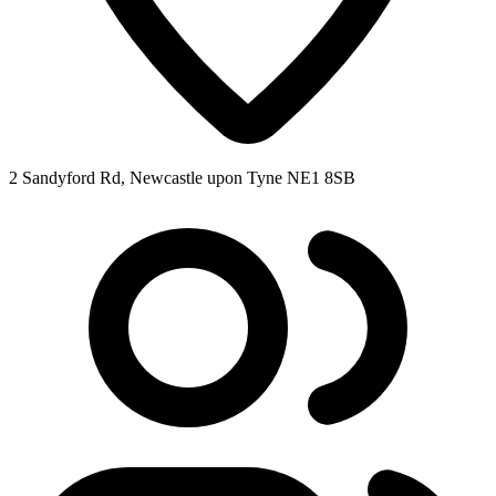
2 Sandyford Rd, Newcastle upon Tyne NE1 8SB