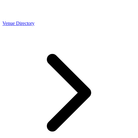
Venue Directory