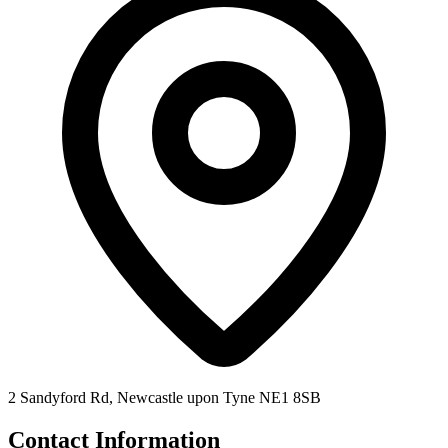
2 Sandyford Rd, Newcastle upon Tyne NE1 8SB
Contact Information