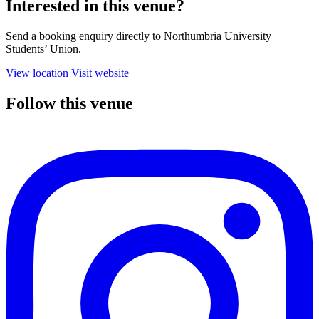
Interested in this venue?
Send a booking enquiry directly to Northumbria University
Students’ Union.
View location
Visit website
Follow this venue