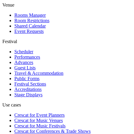
Venue
Rooms Manager
Room Restrictions
Shared Calendar
Event Requests
Festival
Scheduler
Performances
Advances
Guest Lists
Travel & Accommodation
Public Forms
Festival Sections
Accreditations
Stage Displays
Use cases
Crescat for
Event Planners
Crescat for
Music Venues
Crescat for
Music Festivals
Crescat for
Conferences & Trade Shows