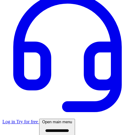
Log in
Try for free
Open main menu