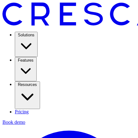
Solutions
Features
Resources
Pricing
Book demo