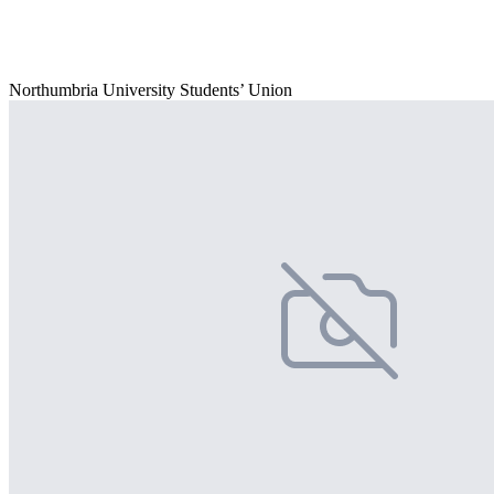
Northumbria University Students’ Union