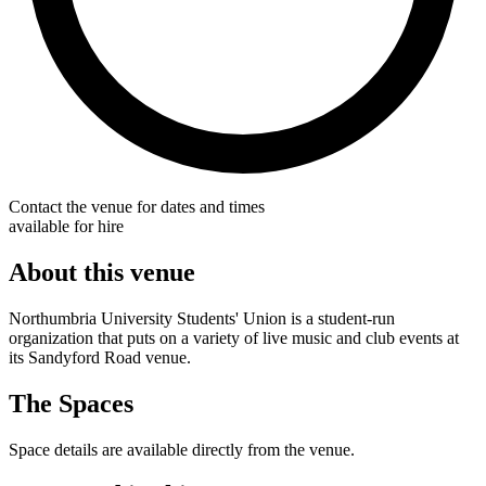
Contact the venue for dates and times
available for hire
About this venue
Northumbria University Students' Union is a student-run
organization that puts on a variety of live music and club events at
its Sandyford Road venue.
The Spaces
Space details are available directly from the venue.