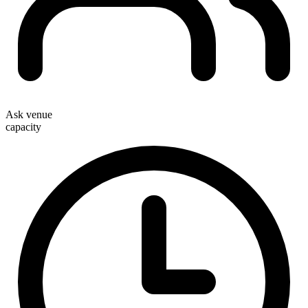
Ask venue
capacity