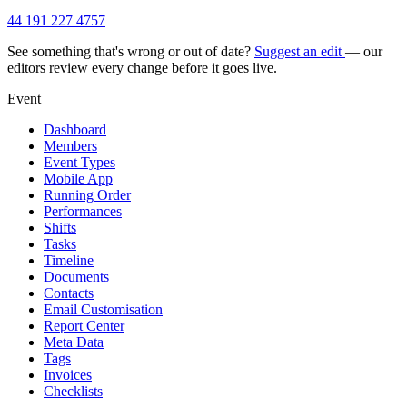
44 191 227 4757
See something that's wrong or out of date?
Suggest an edit
— our
editors review every change before it goes live.
Event
Dashboard
Members
Event Types
Mobile App
Running Order
Performances
Shifts
Tasks
Timeline
Documents
Contacts
Email Customisation
Report Center
Meta Data
Tags
Invoices
Checklists