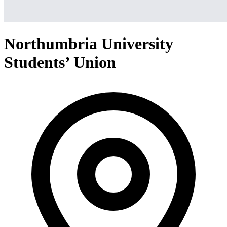
Northumbria University
Students’ Union