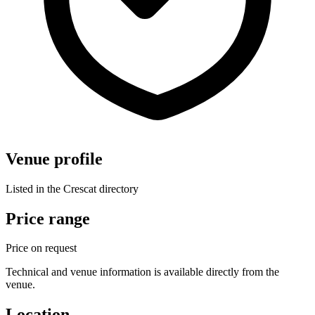
Venue profile
Listed in the Crescat directory
Price range
Price on request
Technical and venue information is available directly from the
venue.
Location