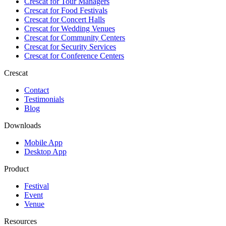
Crescat for
Tour Managers
Crescat for
Food Festivals
Crescat for
Concert Halls
Crescat for
Wedding Venues
Crescat for
Community Centers
Crescat for
Security Services
Crescat for
Conference Centers
Crescat
Contact
Testimonials
Blog
Downloads
Mobile App
Desktop App
Product
Festival
Event
Venue
Resources