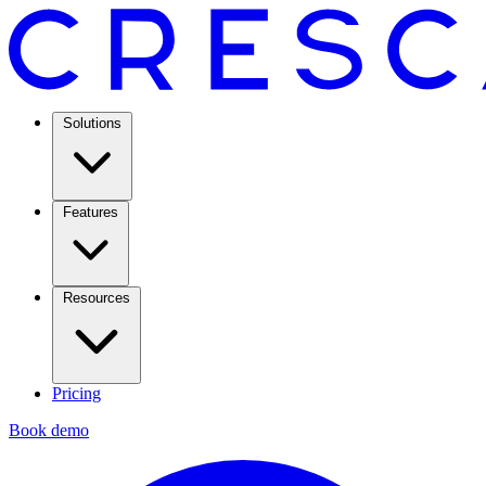
Solutions
Features
Resources
Pricing
Book demo