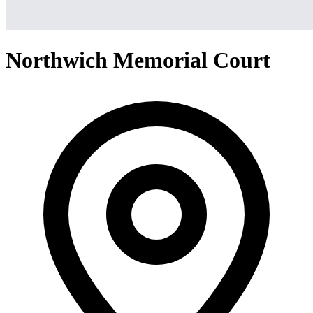
Northwich Memorial Court