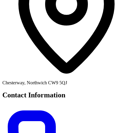
Chesterway, Northwich CW9 5QJ
Contact Information