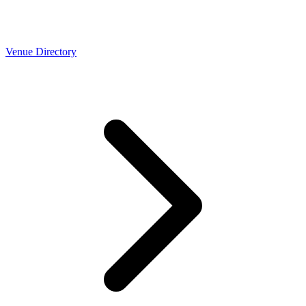
Venue Directory