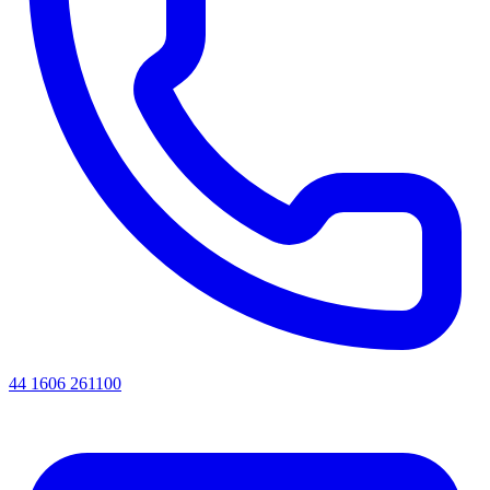
44 1606 261100