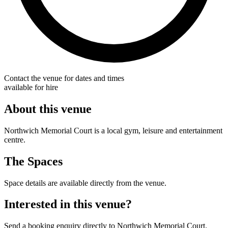
Contact the venue for dates and times
available for hire
About this venue
Northwich Memorial Court is a local gym, leisure and entertainment
centre.
The Spaces
Space details are available directly from the venue.
Interested in this venue?
Send a booking enquiry directly to Northwich Memorial Court.