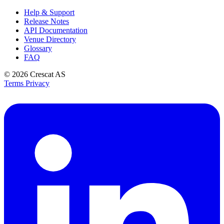
Help & Support
Release Notes
API Documentation
Venue Directory
Glossary
FAQ
© 2026
Crescat AS
Terms
Privacy