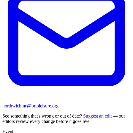
northwichmc@brioleisure.org
See something that's wrong or out of date?
Suggest an edit
— our
editors review every change before it goes live.
Event