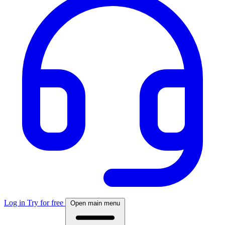
Log in
Try for free
Open main menu