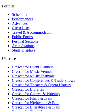
Festival
Scheduler
Performances
Advances
Guest Lists
Travel & Accommodation
Public Forms
Festival Sections
Accreditations
Stage Displays
Use cases
Crescat for
Event Planners
Crescat for
Music Venues
Crescat for
Music Festivals
Crescat for
Conferences & Trade Shows
Crescat for
Theaters & Opera Houses
Crescat for
Libraries
Crescat for
Church & Worship
Crescat for
Film Festivals
Crescat for
Nightclubs & Bars
Crescat for
Literature Festivals