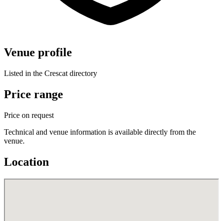
Venue profile
Listed in the Crescat directory
Price range
Price on request
Technical and venue information is available directly from the
venue.
Location