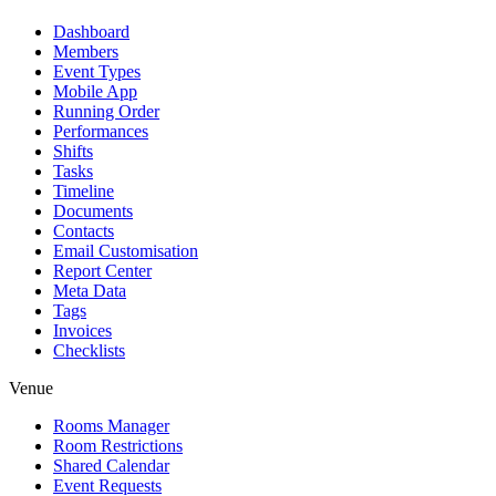
Dashboard
Members
Event Types
Mobile App
Running Order
Performances
Shifts
Tasks
Timeline
Documents
Contacts
Email Customisation
Report Center
Meta Data
Tags
Invoices
Checklists
Venue
Rooms Manager
Room Restrictions
Shared Calendar
Event Requests