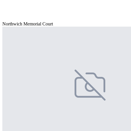
Northwich Memorial Court