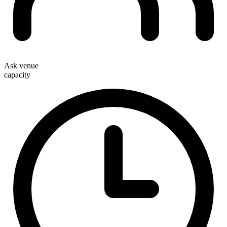
Ask venue
capacity