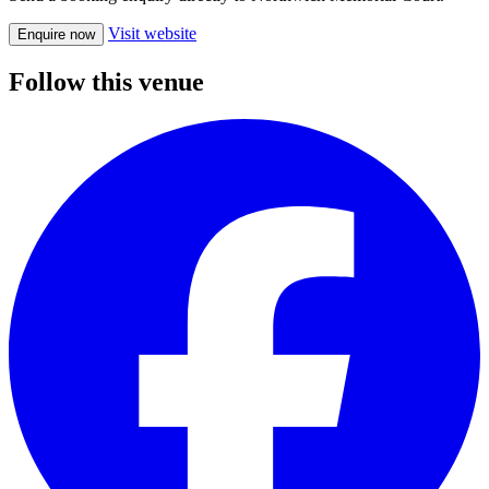
Visit website
Enquire now
Follow this venue