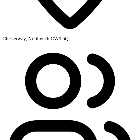
Chesterway, Northwich CW9 5QJ