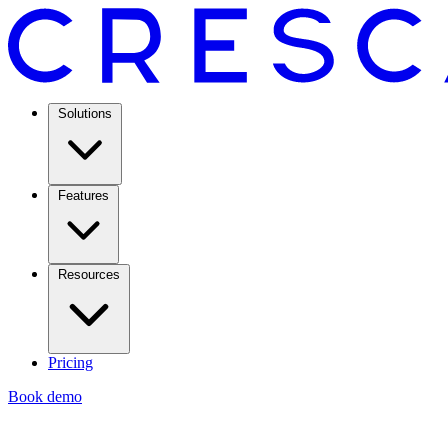
Solutions
Features
Resources
Pricing
Book demo