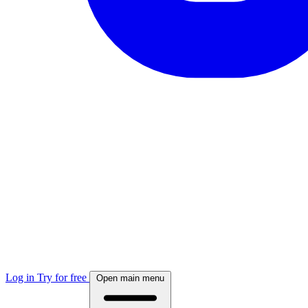
Log in
Try for free
Open main menu