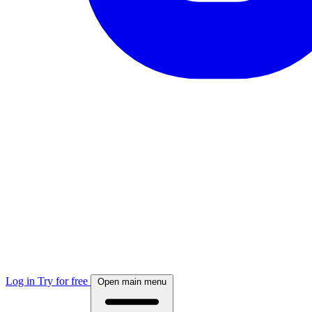
Log in
Try for free
Open main menu