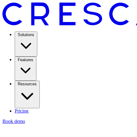
Solutions
Features
Resources
Pricing
Book demo