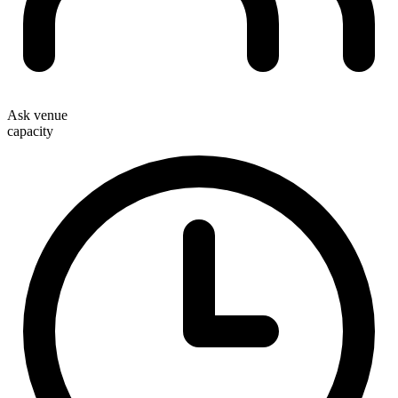
Ask venue
capacity