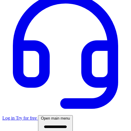
Log in
Try for free
Open main menu