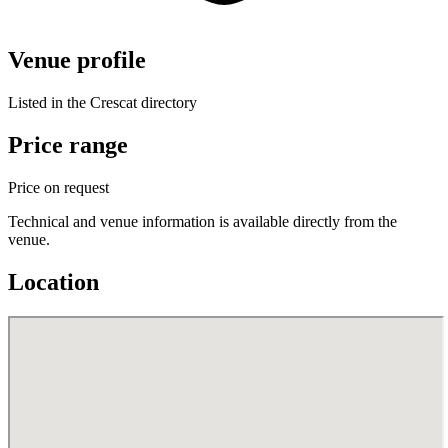
Venue profile
Listed in the Crescat directory
Price range
Price on request
Technical and venue information is available directly from the
venue.
Location