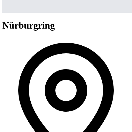
Nürburgring