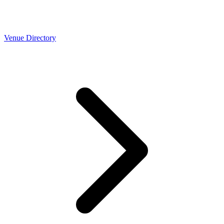
Venue Directory