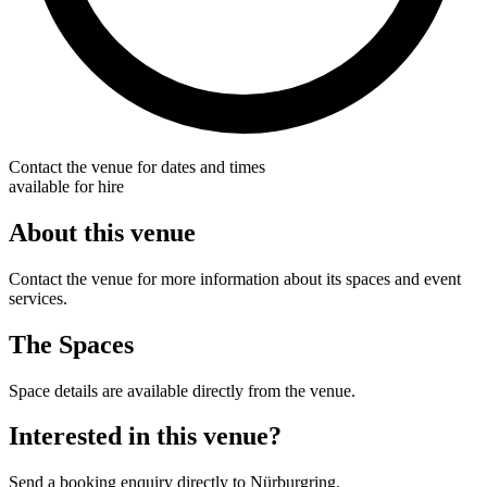
Contact the venue for dates and times
available for hire
About this venue
Contact the venue for more information about its spaces and event
services.
The Spaces
Space details are available directly from the venue.
Interested in this venue?
Send a booking enquiry directly to Nürburgring.