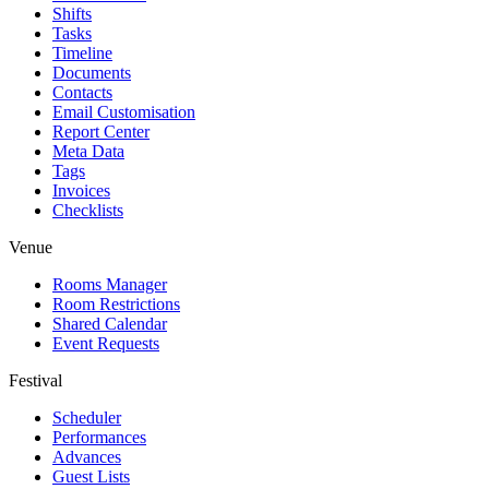
Shifts
Tasks
Timeline
Documents
Contacts
Email Customisation
Report Center
Meta Data
Tags
Invoices
Checklists
Venue
Rooms Manager
Room Restrictions
Shared Calendar
Event Requests
Festival
Scheduler
Performances
Advances
Guest Lists