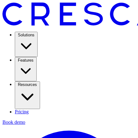
Solutions
Features
Resources
Pricing
Book demo