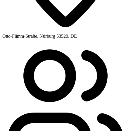
Otto-Flimm-Straße, Nürburg 53520, DE