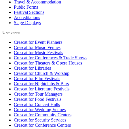
Travel & Accommodation
Public Forms
Festival Sections
Accreditations
Stage Displays
Use cases
Crescat for
Event Planners
Crescat for
Music Venues
Crescat for
Music Festivals
Crescat for
Conferences & Trade Shows
Crescat for
Theaters & Opera Houses
Crescat for
Libraries
Crescat for
Church & Worship
Crescat for
Film Festivals
Crescat for
Nightclubs & Bars
Crescat for
Literature Festivals
Crescat for
Tour Managers
Crescat for
Food Festivals
Crescat for
Concert Halls
Crescat for
Wedding Venues
Crescat for
Community Centers
Crescat for
Security Services
Crescat for
Conference Centers