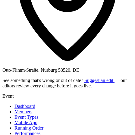
Otto-Flimm-Straße, Nürburg 53520, DE
See something that's wrong or out of date?
Suggest an edit
— our
editors review every change before it goes live.
Event
Dashboard
Members
Event Types
Mobile App
Running Order
Performances