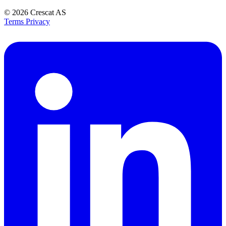
© 2026
Crescat AS
Terms
Privacy