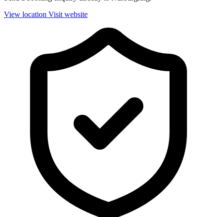
View location
Visit website