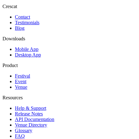
Crescat
Contact
Testimonials
Blog
Downloads
Mobile App
Desktop App
Product
Festival
Event
Venue
Resources
Help & Support
Release Notes
API Documentation
Venue Directory
Glossary
FAQ