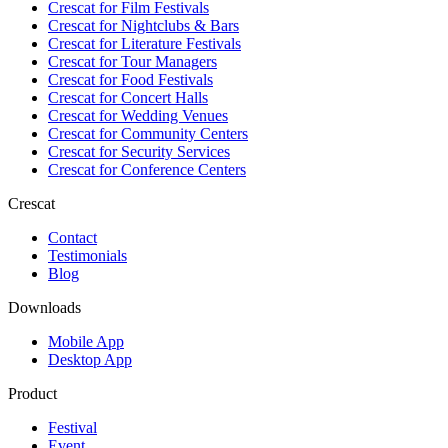
Crescat for
Film Festivals
Crescat for
Nightclubs & Bars
Crescat for
Literature Festivals
Crescat for
Tour Managers
Crescat for
Food Festivals
Crescat for
Concert Halls
Crescat for
Wedding Venues
Crescat for
Community Centers
Crescat for
Security Services
Crescat for
Conference Centers
Crescat
Contact
Testimonials
Blog
Downloads
Mobile App
Desktop App
Product
Festival
Event