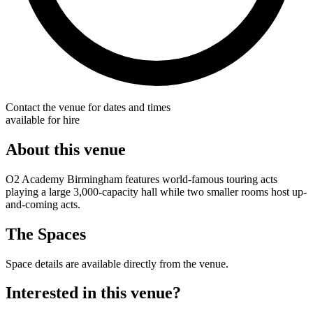
Contact the venue for dates and times
available for hire
About this venue
O2 Academy Birmingham features world-famous touring acts
playing a large 3,000-capacity hall while two smaller rooms host up-
and-coming acts.
The Spaces
Space details are available directly from the venue.
Interested in this venue?