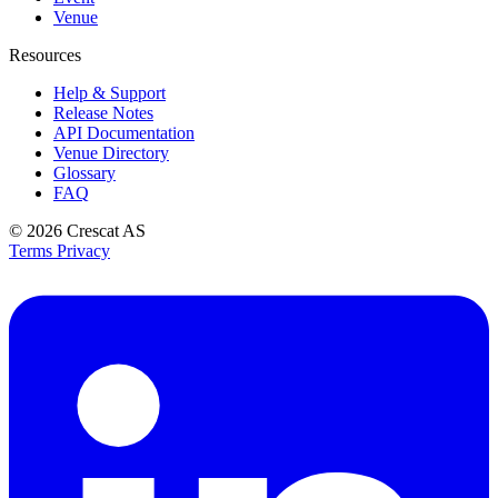
Venue
Resources
Help & Support
Release Notes
API Documentation
Venue Directory
Glossary
FAQ
© 2026
Crescat AS
Terms
Privacy