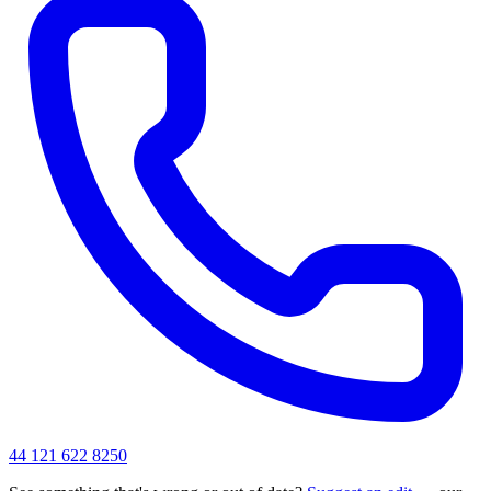
44 121 622 8250