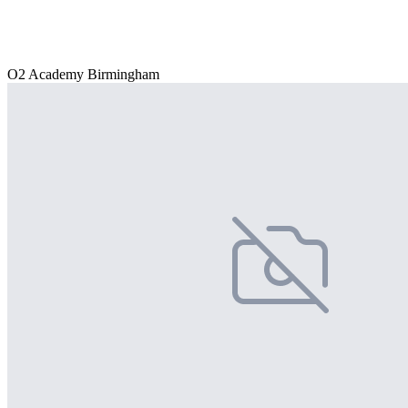
O2 Academy Birmingham