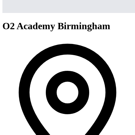
O2 Academy Birmingham