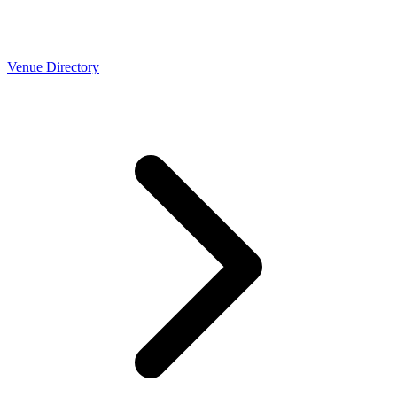
Venue Directory