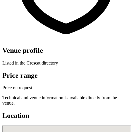
Venue profile
Listed in the Crescat directory
Price range
Price on request
Technical and venue information is available directly from the
venue.
Location