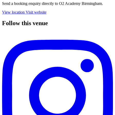
Send a booking enquiry directly to O2 Academy Birmingham.
View location
Visit website
Follow this venue