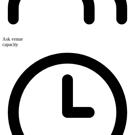
Ask venue
capacity