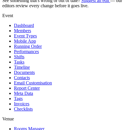
See something that's wrong or out of date?
Suggest an edit
— our
editors review every change before it goes live.
Event
Dashboard
Members
Event Types
Mobile App
Running Order
Performances
Shifts
Tasks
Timeline
Documents
Contacts
Email Customisation
Report Center
Meta Data
Tags
Invoices
Checklists
Venue
Rooms Manager