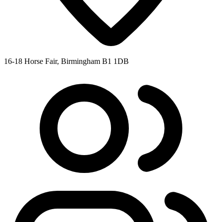
16-18 Horse Fair, Birmingham B1 1DB