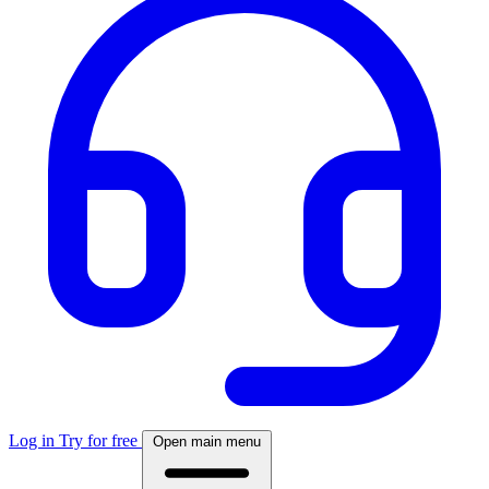
Log in
Try for free
Open main menu