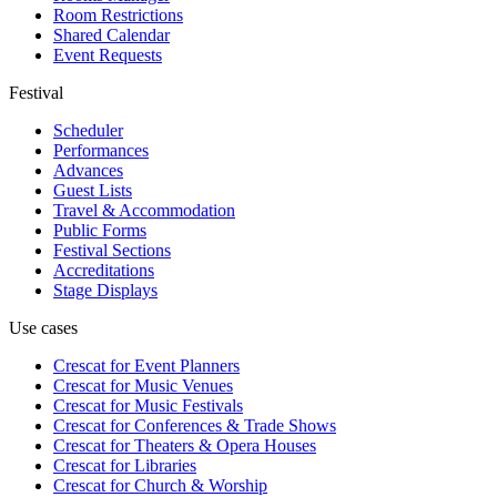
Room Restrictions
Shared Calendar
Event Requests
Festival
Scheduler
Performances
Advances
Guest Lists
Travel & Accommodation
Public Forms
Festival Sections
Accreditations
Stage Displays
Use cases
Crescat for
Event Planners
Crescat for
Music Venues
Crescat for
Music Festivals
Crescat for
Conferences & Trade Shows
Crescat for
Theaters & Opera Houses
Crescat for
Libraries
Crescat for
Church & Worship