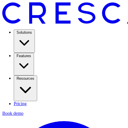
Solutions
Features
Resources
Pricing
Book demo