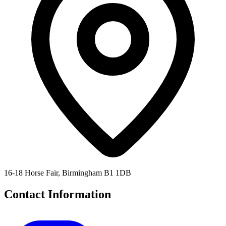
16-18 Horse Fair, Birmingham B1 1DB
Contact Information