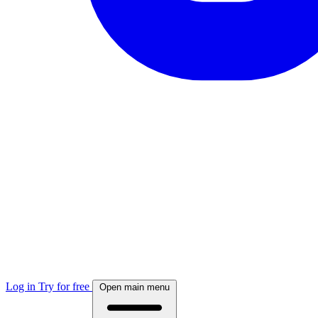
Log in
Try for free
Open main menu