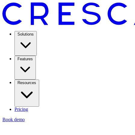
Solutions
Features
Resources
Pricing
Book demo