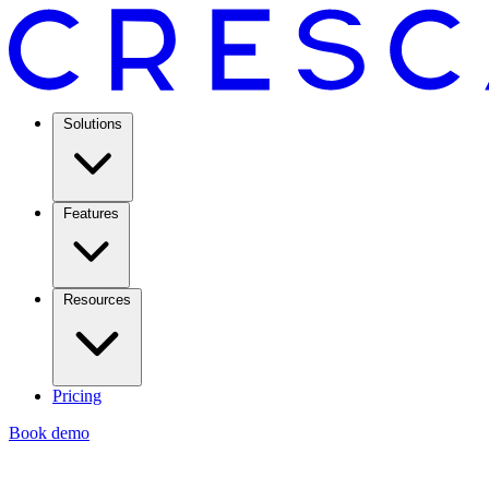
Solutions
Features
Resources
Pricing
Book demo