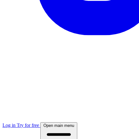
Log in
Try for free
Open main menu