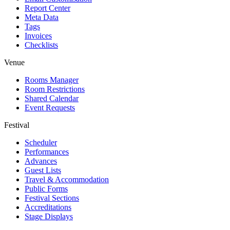
Report Center
Meta Data
Tags
Invoices
Checklists
Venue
Rooms Manager
Room Restrictions
Shared Calendar
Event Requests
Festival
Scheduler
Performances
Advances
Guest Lists
Travel & Accommodation
Public Forms
Festival Sections
Accreditations
Stage Displays