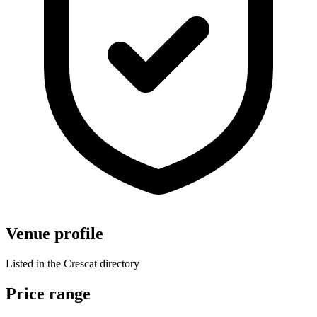
Venue profile
Listed in the Crescat directory
Price range