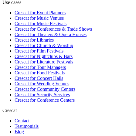
Use cases
Crescat for
Event Planners
Crescat for
Music Venues
Crescat for
Music Festivals
Crescat for
Conferences & Trade Shows
Crescat for
Theaters & Opera Houses
Crescat for
Libraries
Crescat for
Church & Worship
Crescat for
Film Festivals
Crescat for
Nightclubs & Bars
Crescat for
Literature Festivals
Crescat for
Tour Managers
Crescat for
Food Festivals
Crescat for
Concert Halls
Crescat for
Wedding Venues
Crescat for
Community Centers
Crescat for
Security Services
Crescat for
Conference Centers
Crescat
Contact
Testimonials
Blog