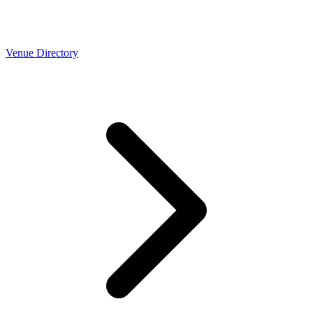
Venue Directory