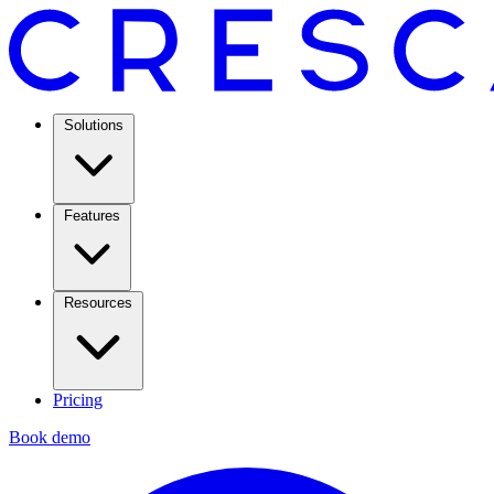
Solutions
Features
Resources
Pricing
Book demo