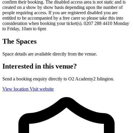
confirm their booking. The disabled access area is not static and is
created on a show by show basis depending upon the number of
people requiring access. If you are registered disabled you are
entitled to be accompanied by a free carer so please take this into
consideration when booking your ticket(s). 0207 288 4410 Monday
to Friday, 10am to 6pm
The Spaces
Space details are available directly from the venue.
Interested in this venue?
Send a booking enquiry directly to O2 Academy2 Islington.
View location
Visit website