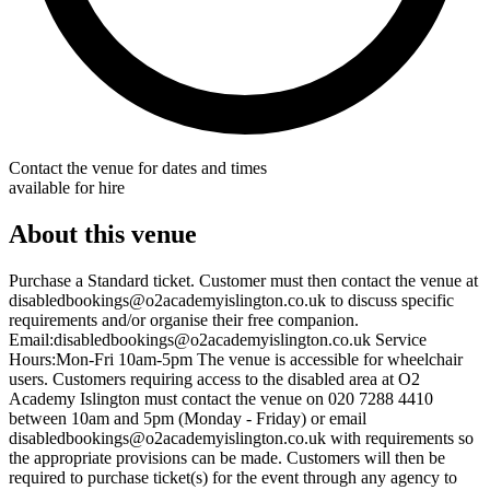
Contact the venue for dates and times
available for hire
About this venue
Purchase a Standard ticket. Customer must then contact the venue at
disabledbookings@o2academyislington.co.uk to discuss specific
requirements and/or organise their free companion.
Email:disabledbookings@o2academyislington.co.uk Service
Hours:Mon-Fri 10am-5pm The venue is accessible for wheelchair
users. Customers requiring access to the disabled area at O2
Academy Islington must contact the venue on 020 7288 4410
between 10am and 5pm (Monday - Friday) or email
disabledbookings@o2academyislington.co.uk with requirements so
the appropriate provisions can be made. Customers will then be
required to purchase ticket(s) for the event through any agency to