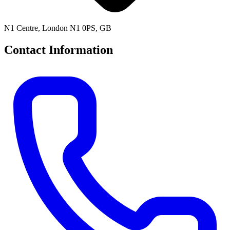
N1 Centre, London N1 0PS, GB
Contact Information