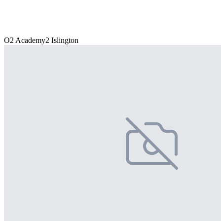
O2 Academy2 Islington