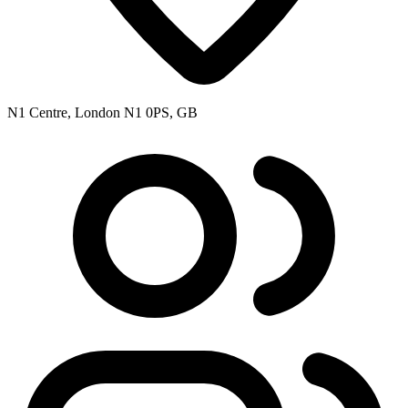
N1 Centre, London N1 0PS, GB