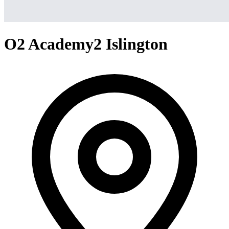
O2 Academy2 Islington