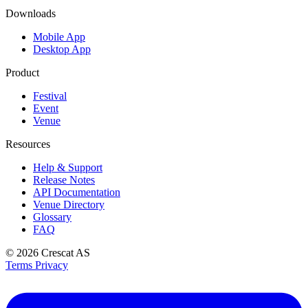
Downloads
Mobile App
Desktop App
Product
Festival
Event
Venue
Resources
Help & Support
Release Notes
API Documentation
Venue Directory
Glossary
FAQ
© 2026
Crescat AS
Terms
Privacy