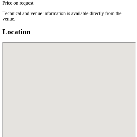
Price on request
Technical and venue information is available directly from the
venue.
Location