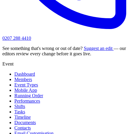
0207 288 4410
See something that's wrong or out of date?
Suggest an edit
— our
editors review every change before it goes live.
Event
Dashboard
Members
Event Types
Mobile App
Running Order
Performances
Shifts
Tasks
Timeline
Documents
Contacts
Email Customisation