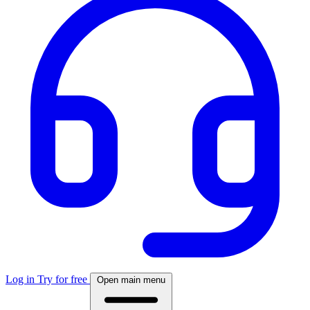
Log in
Try for free
Open main menu