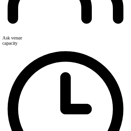
Ask venue
capacity